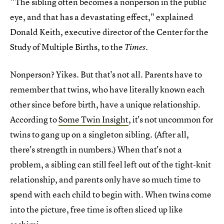
''The sibling often becomes a nonperson in the public
eye, and that has a devastating effect," explained
Donald Keith, executive director of the Center for the
Study of Multiple Births, to the
.
Times
Nonperson? Yikes. But that's not all. Parents have to
remember that twins, who have literally known each
other since before birth, have a unique relationship.
According to
Some Twin Insight
, it's not uncommon for
twins to gang up on a singleton sibling. (After all,
there's strength in numbers.) When that's not a
problem, a sibling can still feel left out of the tight-knit
relationship, and parents only have so much time to
spend with each child to begin with. When twins come
into the picture, free time is often sliced up like