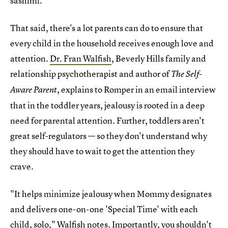
sashimi.
That said, there's a lot parents can do to ensure that
every child in the household receives enough love and
attention.
Dr. Fran Walfish
, Beverly Hills family and
relationship psychotherapist and author of
The Self-
, explains to Romper in an email interview
Aware Parent
that in the toddler years, jealousy is rooted in a deep
need for parental attention. Further, toddlers aren't
great self-regulators — so they don't understand why
they should have to wait to get the attention they
crave.
"It helps minimize jealousy when Mommy designates
and delivers one-on-one 'Special Time' with each
child, solo," Walfish notes. Importantly, you shouldn't