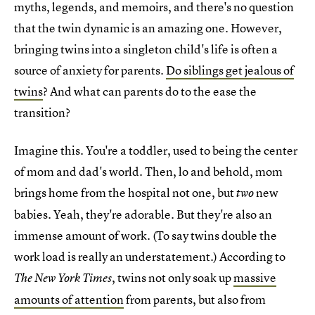
myths, legends, and memoirs, and there's no question
that the twin dynamic is an amazing one. However,
bringing twins into a singleton child's life is often a
source of anxiety for parents.
Do siblings get jealous of
twins
? And what can parents do to the ease the
transition?
Imagine this. You're a toddler, used to being the center
of mom and dad's world. Then, lo and behold, mom
brings home from the hospital not one, but
new
two
babies. Yeah, they're adorable. But they're also an
immense amount of work. (To say twins double the
work load is really an understatement.) According to
, twins not only soak up
massive
The New York Times
amounts of attention
from parents, but also from