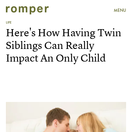
MENU
LIFE
Here's How Having Twin
Siblings Can Really
Impact An Only Child