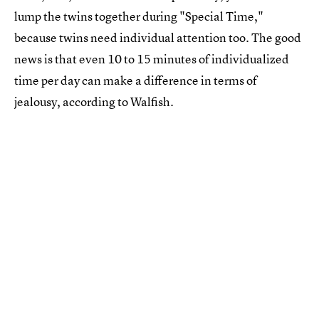
lump the twins together during "Special Time,"
because twins need individual attention too. The good
news is that even 10 to 15 minutes of individualized
time per day can make a difference in terms of
jealousy, according to Walfish.