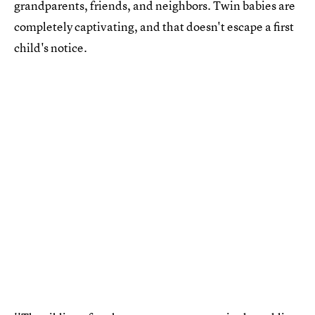
grandparents, friends, and neighbors. Twin babies are
completely captivating, and that doesn't escape a first
child's notice.