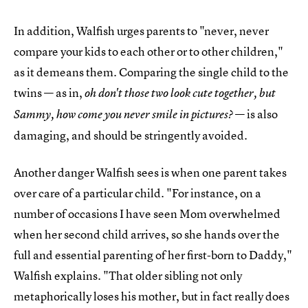
In addition, Walfish urges parents to "never, never
compare your kids to each other or to other children,"
as it demeans them. Comparing the single child to the
twins — as in,
oh don't those two look cute together, but
— is also
Sammy, how come you never smile in pictures?
damaging, and should be stringently avoided.
Another danger Walfish sees is when one parent takes
over care of a particular child. "For instance, on a
number of occasions I have seen Mom overwhelmed
when her second child arrives, so she hands over the
full and essential parenting of her first-born to Daddy,"
Walfish explains. "That older sibling not only
metaphorically loses his mother, but in fact really does