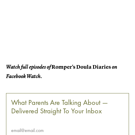
Romper's Doula Diaries
Watch full episodes of
on
Facebook Watch.
What Parents Are Talking About —
Delivered Straight To Your Inbox