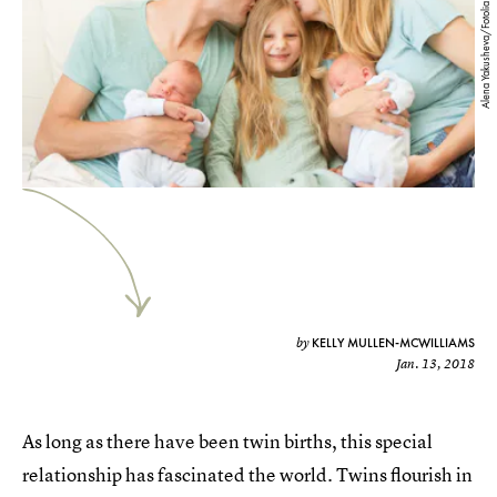
Alena Yakusheva/Fotolia
KELLY MULLEN-MCWILLIAMS
by
Jan. 13, 2018
As long as there have been twin births, this special
relationship has fascinated the world. Twins flourish in