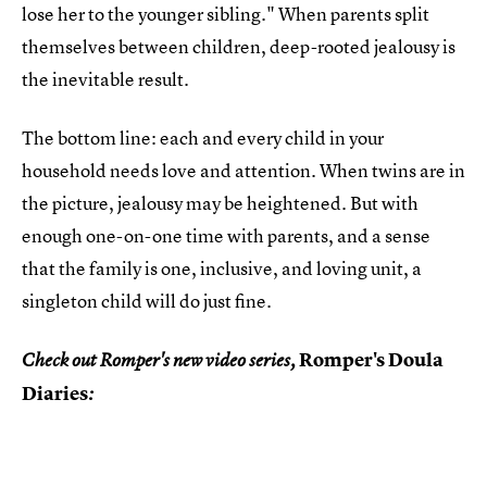
lose her to the younger sibling." When parents split
themselves between children, deep-rooted jealousy is
the inevitable result.
The bottom line: each and every child in your
household needs love and attention. When twins are in
the picture, jealousy may be heightened. But with
enough one-on-one time with parents, and a sense
that the family is one, inclusive, and loving unit, a
singleton child will do just fine.
Romper's Doula
Check out Romper's new video series,
Diaries
: