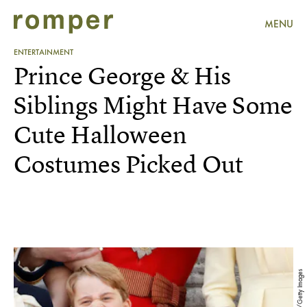
MENU
ENTERTAINMENT
Prince George & His
Siblings Might Have Some
Cute Halloween
Costumes Picked Out