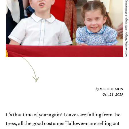
Max Mumby/Indigo/Getty Images Entertainment/Getty Images
MICHELLE STEIN
by
Oct. 28, 2019
It's that time of year again! Leaves are falling from the
tress, all the good costumes Halloween are selling out