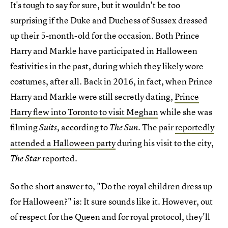
It's tough to say for sure, but it wouldn't be too
surprising if the Duke and Duchess of Sussex dressed
up their 5-month-old for the occasion. Both Prince
Harry and Markle have participated in Halloween
festivities in the past, during which they likely wore
costumes, after all. Back in 2016, in fact, when Prince
Harry and Markle were still secretly dating,
Prince
Harry flew into Toronto to visit Meghan
while she was
filming
according to
.
The pair
reportedly
Suits,
The Sun
attended a Halloween party
during his visit to the city,
reported.
The Star
So the short answer to, "Do the royal children dress up
for Halloween?" is: It sure sounds like it. However, out
of respect for the Queen and for royal protocol, they'll