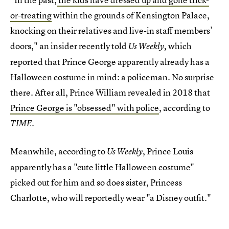
or-treating
within the grounds of Kensington Palace,
knocking on their relatives and live-in staff members’
doors," an insider recently told
which
Us Weekly,
reported that Prince George apparently already has a
Halloween costume in mind: a policeman. No surprise
there. After all, Prince William revealed in 2018 that
Prince George is "obsessed" with police
, according to
.
TIME
Meanwhile, according to
, Prince Louis
Us Weekly
apparently has a "cute little Halloween costume"
picked out for him and so does sister, Princess
Charlotte, who will reportedly wear "a Disney outfit."