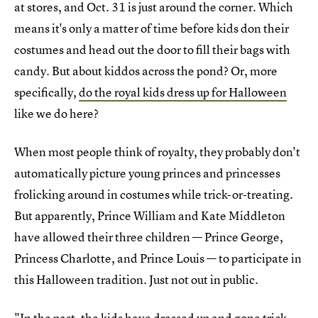
at stores, and Oct. 31 is just around the corner. Which
means it's only a matter of time before kids don their
costumes and head out the door to fill their bags with
candy. But about kiddos across the pond? Or, more
specifically,
do the royal kids dress up for Halloween
like we do here?
When most people think of royalty, they probably don't
automatically picture young princes and princesses
frolicking around in costumes while trick-or-treating.
But apparently, Prince William and Kate Middleton
have allowed their three children — Prince George,
Princess Charlotte, and Prince Louis — to participate in
this Halloween tradition. Just not out in public.
"In the past,
the kids have dressed up and gone trick-