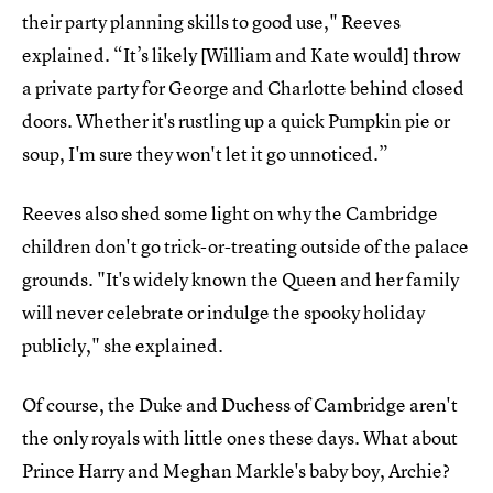
their party planning skills to good use," Reeves
explained. “It’s likely [William and Kate would] throw
a private party for George and Charlotte behind closed
doors. Whether it's rustling up a quick Pumpkin pie or
soup, I'm sure they won't let it go unnoticed.”
Reeves also shed some light on why the Cambridge
children don't go trick-or-treating outside of the palace
grounds. "It's widely known the Queen and her family
will never celebrate or indulge the spooky holiday
publicly," she explained.
Of course, the Duke and Duchess of Cambridge aren't
the only royals with little ones these days. What about
Prince Harry and Meghan Markle's baby boy, Archie?