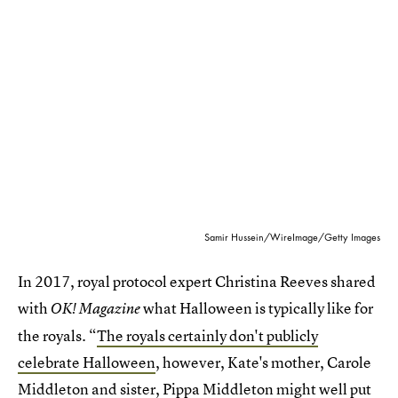
Samir Hussein/WireImage/Getty Images
In 2017, royal protocol expert Christina Reeves shared
with
what Halloween is typically like for
OK! Magazine
the royals. “
The royals certainly don't publicly
celebrate Halloween
, however, Kate's mother, Carole
Middleton and sister, Pippa Middleton might well put