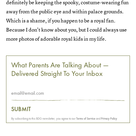
definitely be keeping the spooky, costume-wearing fun
away from the public eye and within palace grounds.
Which is a shame, if you happen to be a royal fan.
Because I don't know about you, but I could always use
more photos of adorable royal kids in my life.
What Parents Are Talking About —
Delivered Straight To Your Inbox
SUBMIT
By subscribing to this BDG newsletter, you agree to our
Terms of Service
and
Privacy Policy