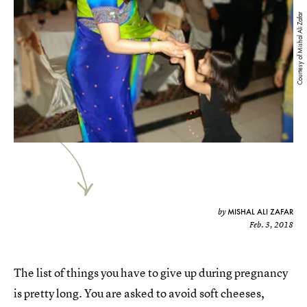
Courtesy of Mishal Ali Zafar
MISHAL ALI ZAFAR
by
Feb. 3, 2018
The list of things you have to give up during pregnancy
is pretty long. You are asked to avoid soft cheeses,