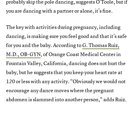
probably skip the pole dancing, suggests O’Toole, but if
you are dancing with a partner or alone, it’s fine.
The key with activities during pregnancy, including
dancing, is making sure you feel good and that it’s safe
for you and the baby. According to
G. Thomas Ruiz,
M.D., OB-GYN
, of Orange Coast Medical Center in
Fountain Valley, California, dancing does not hurt the
baby, but he suggests that you keep your heart rate at
120 or less with any activity. “Obviously we would not
encourage any dance moves where the pregnant
abdomen is slammed into another person," adds Ruiz.