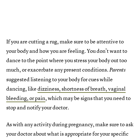
If you are cutting a rug, make sure to be attentive to
your body and how you are feeling. You don’t want to
dance to the point where you stress your body out too
much, or exacerbate any present conditions.
Parents
suggested listening to your body for cues while
dancing, like
dizziness, shortness of breath, vaginal
bleeding, or pain
, which may be signs that you need to
stop and notify your doctor.
As with any activity during pregnancy, make sure to ask
your doctor about what is appropriate for your specific