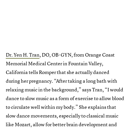
Dr. Yen H. Tran
, DO, OB-GYN, from Orange Coast
Memorial Medical Center in Fountain Valley,
California tells Romper that she actually danced
during her pregnancy. “After taking a long bath with
relaxing music in the background,” says Tran, “I would
dance to slow music as a form of exercise to allow blood
to circulate well within my body.” She explains that
slow dance movements, especially to classical music
like Mozart, allow for better brain development and