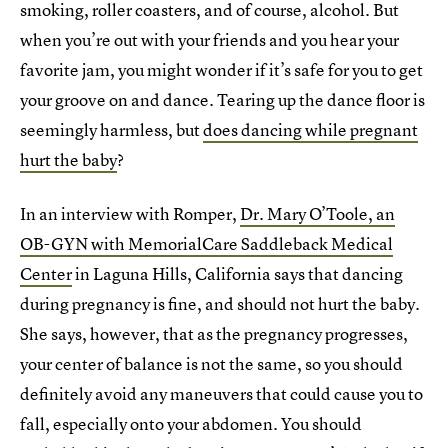
smoking, roller coasters, and of course, alcohol. But
when you’re out with your friends and you hear your
favorite jam, you might wonder if it’s safe for you to get
your groove on and dance. Tearing up the dance floor is
seemingly harmless, but
does dancing while pregnant
hurt the baby
?
In an interview with Romper,
Dr. Mary O’Toole, an
OB-GYN with MemorialCare Saddleback Medical
Center
in Laguna Hills, California says that dancing
during pregnancy is fine, and should not hurt the baby.
She says, however, that as the pregnancy progresses,
your center of balance is not the same, so you should
definitely avoid any maneuvers that could cause you to
fall, especially onto your abdomen. You should