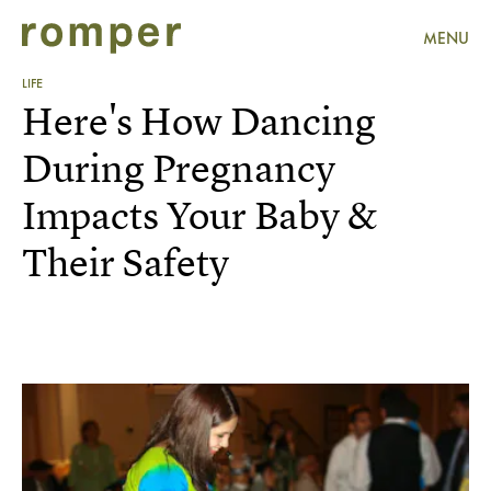
MENU
LIFE
Here's How Dancing
During Pregnancy
Impacts Your Baby &
Their Safety