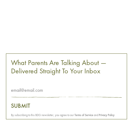
What Parents Are Talking About —
Delivered Straight To Your Inbox
SUBMIT
By subscribing to this BDG newsletter, you agree to our
Terms of Service
and
Privacy Policy