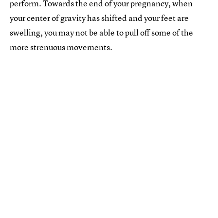
perform. Towards the end of your pregnancy, when
your center of gravity has shifted and your feet are
swelling, you may not be able to pull off some of the
more strenuous movements.