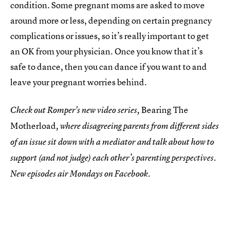
condition. Some pregnant moms are asked to move
around more or less, depending on certain pregnancy
complications or issues, so it’s really important to get
an OK from your physician. Once you know that it’s
safe to dance, then you can dance if you want to and
leave your pregnant worries behind.
Bearing The
Check out Romper's new video series,
Motherload
, where disagreeing parents from different sides
of an issue sit down with a mediator and talk about how to
support (and not judge) each other’s parenting perspectives.
New episodes air Mondays on Facebook.