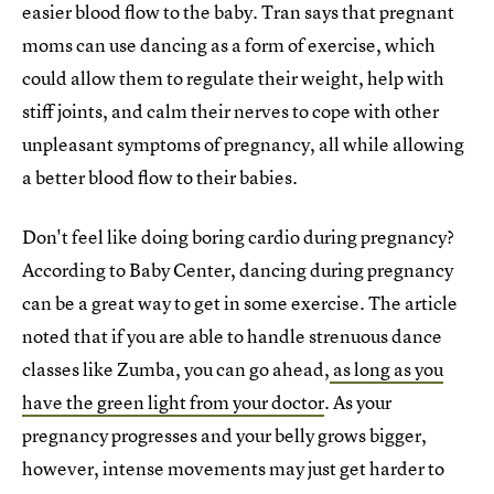
easier blood flow to the baby. Tran says that pregnant
moms can use dancing as a form of exercise, which
could allow them to regulate their weight, help with
stiff joints, and calm their nerves to cope with other
unpleasant symptoms of pregnancy, all while allowing
a better blood flow to their babies.
Don't feel like doing boring cardio during pregnancy?
According to Baby Center, dancing during pregnancy
can be a great way to get in some exercise. The article
noted that if you are able to handle strenuous dance
classes like Zumba, you can go ahead,
as long as you
have the green light from your doctor
. As your
pregnancy progresses and your belly grows bigger,
however, intense movements may just get harder to