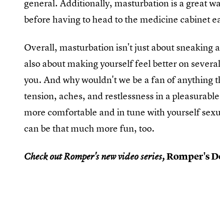
general. Additionally, masturbation is a great wa
before having to head to the medicine cabinet e
Overall, masturbation isn't just about sneaking
also about making yourself feel better on several 
you. And why wouldn't we be a fan of anything th
tension, aches, and restlessness in a pleasurable 
more comfortable and in tune with yourself sexu
can be that much more fun, too.
Romper's Do
Check out Romper's new video series,