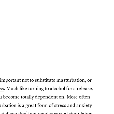
 important not to substitute masturbation, or
ss
. Much like turning to alcohol for a release,
ou become totally dependent on. More often
rbation is a great form of stress and anxiety
at if you don't get regular sexual stimulation,