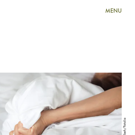
MENU
bohbeh/Fotolia