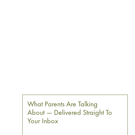
What Parents Are Talking
About — Delivered Straight To
Your Inbox