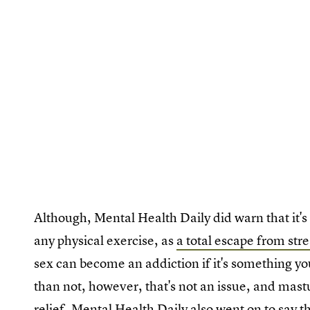
Although, Mental Health Daily did warn that it's
any physical exercise, as
a total escape from stre
sex can become an addiction if it's something y
than not, however, that's not an issue, and mastu
relief. Mental Health Daily also went on to say th