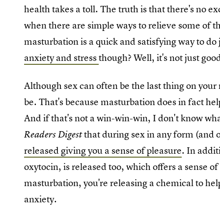
health takes a toll. The truth is that there's no 
when there are simple ways to relieve some of the
masturbation is a quick and satisfying way to do 
anxiety and stress
though? Well, it's not just goo
Although sex can often be the last thing on your 
be. That's because masturbation does in fact hel
And if that's not a win-win-win, I don't know wha
that during sex in any form (and 
Readers Digest
released giving you a sense of pleasure
. In addi
oxytocin, is released too, which offers a sense of
masturbation, you're releasing a chemical to hel
anxiety.