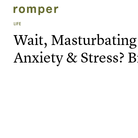
LIFE
Wait, Masturbating
Anxiety & Stress? B