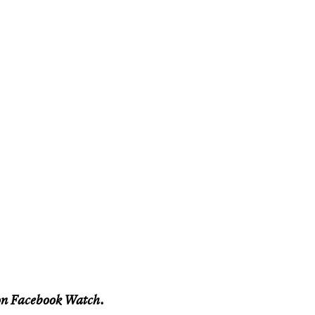
n Facebook Watch.