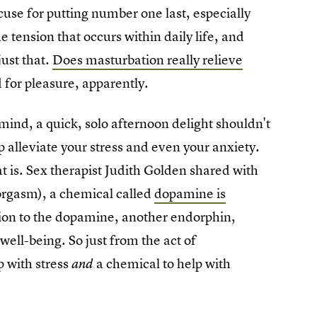
excuse for putting number one last, especially
 tension that occurs within daily life, and
just that.
Does masturbation really relieve
d for pleasure, apparently.
mind, a quick, solo afternoon delight shouldn't
p alleviate your stress and even your anxiety.
t is. Sex therapist Judith Golden shared with
orgasm), a chemical called
dopamine is
tion to the dopamine, another endorphin,
 well-being. So just from the act of
p with stress
a chemical to help with
and