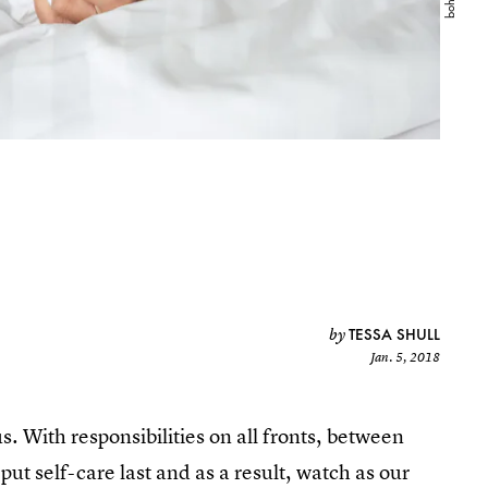
TESSA SHULL
by
Jan. 5, 2018
. With responsibilities on all fronts, between
 put self-care last and as a result, watch as our