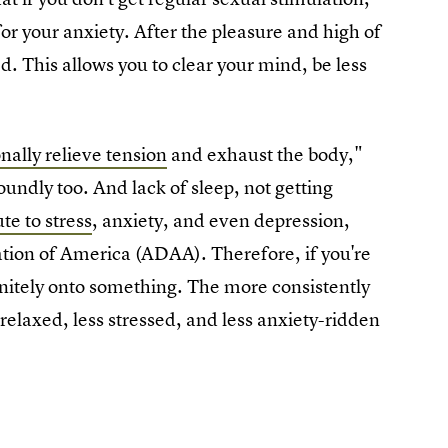
for your anxiety. After the pleasure and high of
ed. This allows you to clear your mind, be less
ally relieve tension
and exhaust the body,"
undly too. And lack of sleep, not getting
te to stress
, anxiety, and even depression,
tion of America (ADAA). Therefore, if you're
finitely onto something. The more consistently
 relaxed, less stressed, and less anxiety-ridden