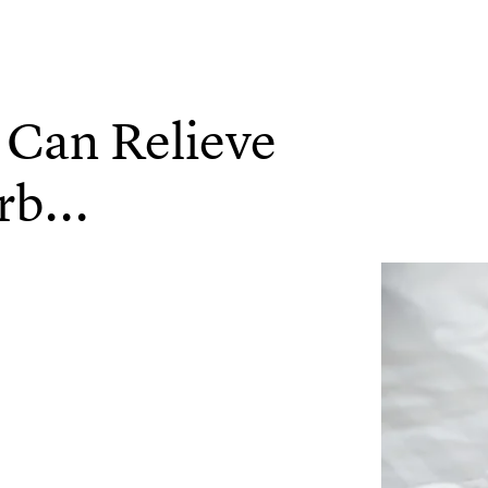
 Can Relieve
rb...