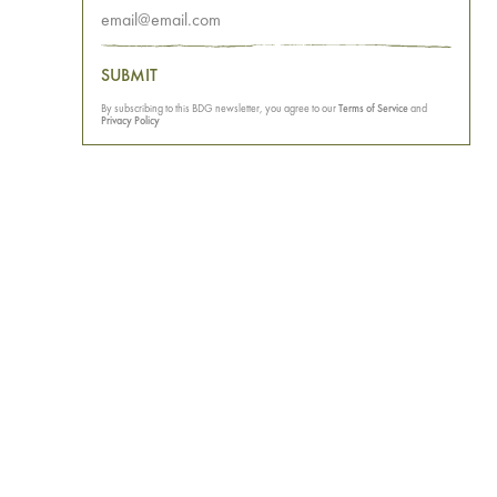
SUBMIT
By subscribing to this BDG newsletter, you agree to our
Terms of Service
and
Privacy Policy