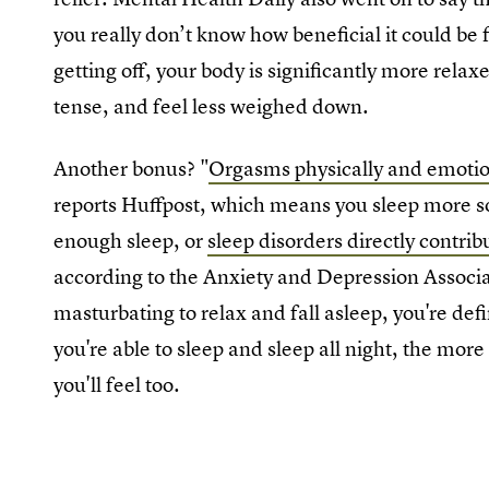
you really don’t know how beneficial it could be 
getting off, your body is significantly more relax
tense, and feel less weighed down.
Another bonus? "
Orgasms physically and emotion
reports Huffpost, which means you sleep more so
enough sleep, or
sleep disorders directly contribu
according to the Anxiety and Depression Associa
masturbating to relax and fall asleep, you're de
you're able to sleep and sleep all night, the more
you'll feel too.