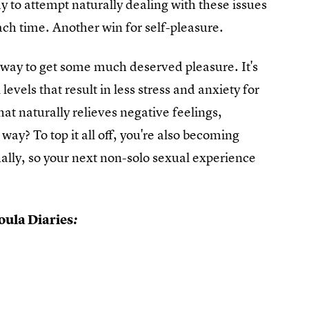
y to attempt naturally dealing with these issues
ach time. Another win for self-pleasure.
 away to get some much deserved pleasure. It's
levels that result in less stress and anxiety for
at naturally relieves negative feelings,
way? To top it all off, you're also becoming
ally, so your next non-solo sexual experience
ula Diaries
: