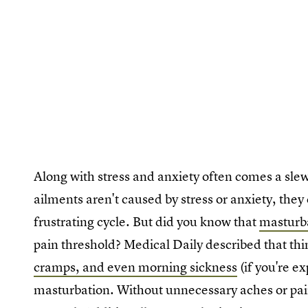
Along with stress and anxiety often comes a sle
ailments aren't caused by stress or anxiety, they c
frustrating cycle. But did you know that
masturba
pain threshold? Medical Daily described that thi
cramps, and even morning sickness
(if you're ex
masturbation. Without unnecessary aches or pains,