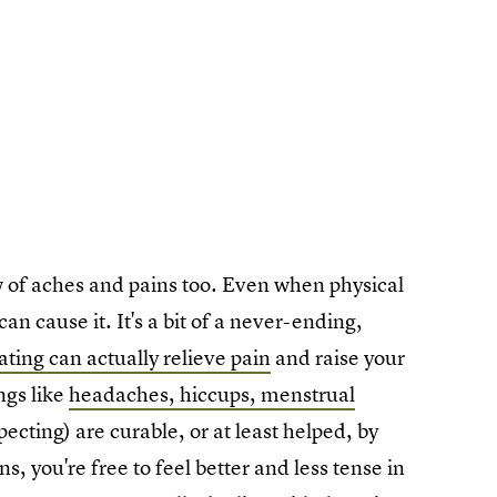
w of aches and pains too. Even when physical
an cause it. It's a bit of a never-ending,
ting can actually relieve pain
and raise your
ngs like
headaches, hiccups, menstrual
pecting) are curable, or at least helped, by
 you're free to feel better and less tense in