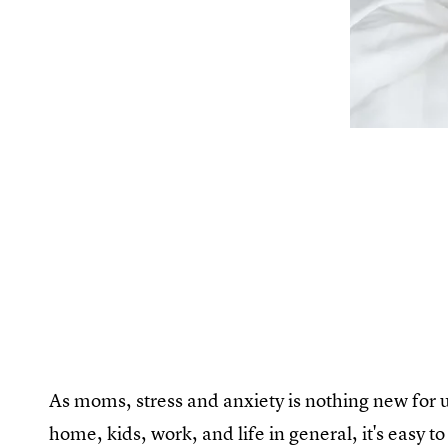
As moms, stress and anxiety is nothing new for us
home, kids, work, and life in general, it's easy to