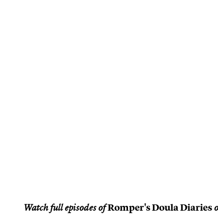
Romper's Doula Diaries
Watch full episodes of
o