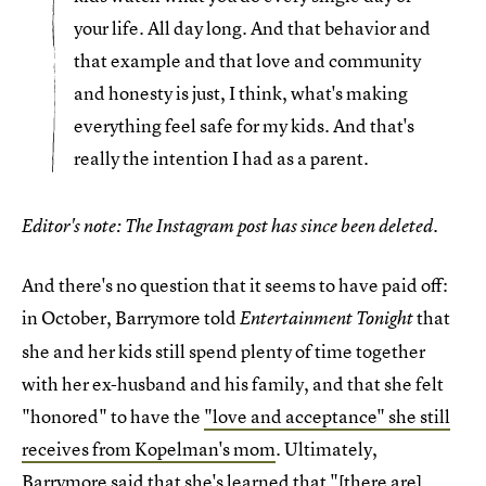
your life. All day long. And that behavior and
that example and that love and community
and honesty is just, I think, what's making
everything feel safe for my kids. And that's
really the intention I had as a parent.
Editor's note: The Instagram post has since been deleted.
And there's no question that it seems to have paid off:
in October, Barrymore told
that
Entertainment Tonight
she and her kids still spend plenty of time together
with her ex-husband and his family, and that she felt
"honored" to have the
"love and acceptance" she still
receives from Kopelman's mom
. Ultimately,
Barrymore said that she's learned that "[there are]