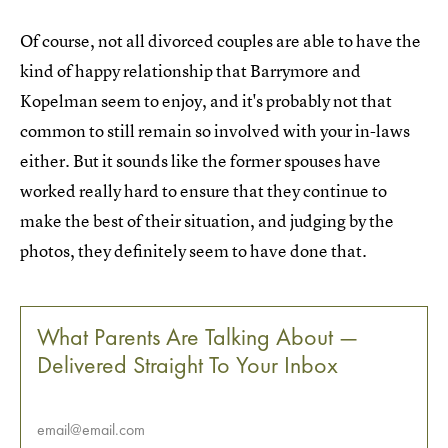
Of course, not all divorced couples are able to have the
kind of happy relationship that Barrymore and
Kopelman seem to enjoy, and it's probably not that
common to still remain so involved with your in-laws
either. But it sounds like the former spouses have
worked really hard to ensure that they continue to
make the best of their situation, and judging by the
photos, they definitely seem to have done that.
What Parents Are Talking About —
Delivered Straight To Your Inbox