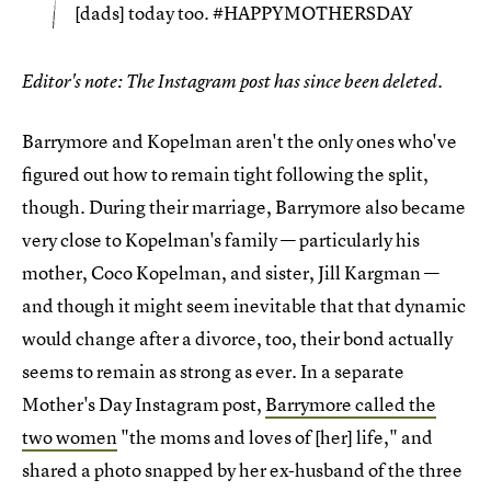
[dads] today too. #HAPPYMOTHERSDAY
Editor's note: The Instagram post has since been deleted.
Barrymore and Kopelman aren't the only ones who've
figured out how to remain tight following the split,
though. During their marriage, Barrymore also became
very close to Kopelman's family — particularly his
mother, Coco Kopelman, and sister, Jill Kargman —
and though it might seem inevitable that that dynamic
would change after a divorce, too, their bond actually
seems to remain as strong as ever. In a separate
Mother's Day Instagram post,
Barrymore called the
two women
"the moms and loves of [her] life," and
shared a photo snapped by her ex-husband of the three