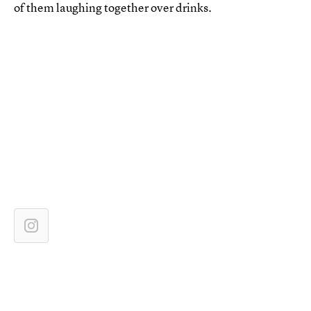
of them laughing together over drinks.