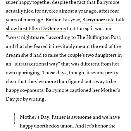
super happy together despite the fact that Barrymore
actually filed for divorce almost a year ago, after four
years of marriage. Earlier this year,
Barrymore told talk
show host Ellen DeGeneres
that the split was her
"worst nightmare," according to The Huffington Post
,
and that she feared it inevitably meant the end of the
dream she'd had to raise the couple's two daughters in
an "ultratraditional way" that was different from her
own upbringing. These days, though, it seems pretty
clear that they've more than figured out a way to be
happy co-parents: Barrymore captioned her Mother's
Day pic by writing,
Mother's Day. Father is awesome and we have
happy unorthodox union. And let's honor the