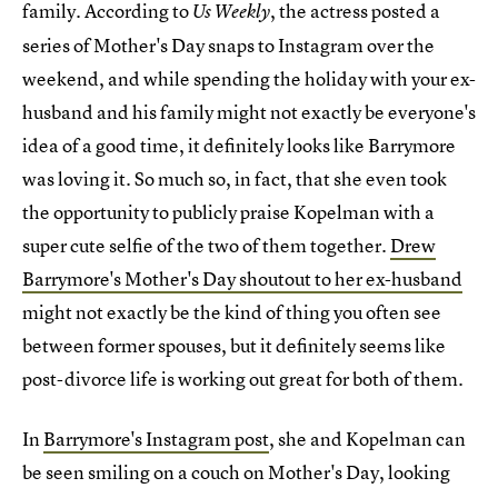
family. According to
, the actress posted a
Us Weekly
series of Mother's Day snaps to Instagram over the
weekend, and while spending the holiday with your ex-
husband and his family might not exactly be everyone's
idea of a good time, it definitely looks like Barrymore
was loving it. So much so, in fact, that she even took
the opportunity to publicly praise Kopelman with a
super cute selfie of the two of them together.
Drew
Barrymore's Mother's Day shoutout to her ex-husband
might not exactly be the kind of thing you often see
between former spouses, but it definitely seems like
post-divorce life is working out great for both of them.
In
Barrymore's Instagram post
, she and Kopelman can
be seen smiling on a couch on Mother's Day, looking