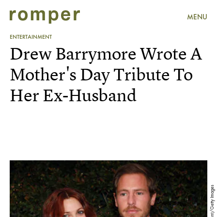
MENU
ENTERTAINMENT
Drew Barrymore Wrote A
Mother's Day Tribute To
Her Ex-Husband