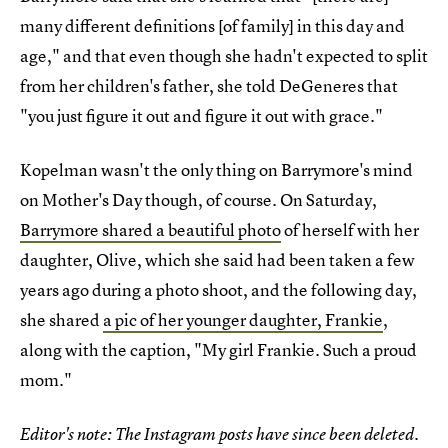
many different definitions [of family] in this day and
age," and that even though she hadn't expected to split
from her children's father, she told DeGeneres that
"you just figure it out and figure it out with grace."
Kopelman wasn't the only thing on Barrymore's mind
on Mother's Day though, of course. On Saturday,
Barrymore shared a beautiful photo
of herself with her
daughter, Olive, which she said had been taken a few
years ago during a photo shoot, and the following day,
she shared
a pic of her younger daughter, Frankie
,
along with the caption, "My girl Frankie. Such a proud
mom."
Editor's note: The Instagram posts have since been deleted.