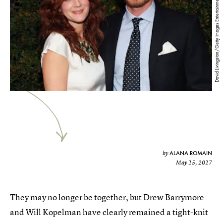
David Livingston/Getty Images Entertainment/Getty Images
ALANA ROMAIN
by
May 15, 2017
They may no longer be together, but Drew Barrymore
and Will Kopelman have clearly remained a tight-knit