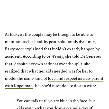
As lucky as the couple may be though to be able to
maintain such a healthy post-split family dynamic,
Barrymore explained that it didn't exactly happen by
accident. According to
she told DeGeneres
Us Weekly,
that, despite her own sadness over the split, she
realized that what her kids needed was for her to
model the same kind of
love and respect as a co-parent
with Kopelman
that she'd intended to do as a wife:
You can talk until you're blue in the face, but
kids watch what you do every single day of