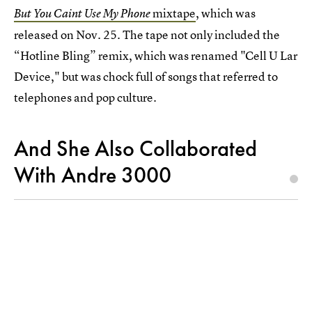
mixtape
, which was
But You Caint Use My Phone
released on Nov. 25. The tape not only included the
“Hotline Bling” remix, which was renamed "Cell U Lar
Device," but was chock full of songs that referred to
telephones and pop culture.
And She Also Collaborated
With Andre 3000