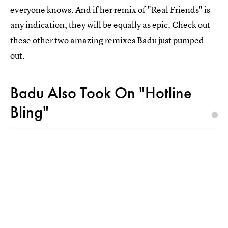
everyone knows. And if her remix of "Real Friends" is
any indication, they will be equally as epic. Check out
these other two amazing remixes Badu just pumped
out.
Badu Also Took On "Hotline
Bling"