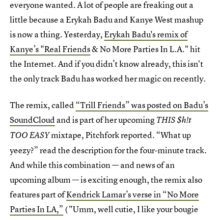
everyone wanted. A lot of people are freaking out a
little because a Erykah Badu and Kanye West mashup
is now a thing. Yesterday,
Erykah Badu's remix of
Kanye’s "Real Friends
& No More Parties In L.A." hit
the Internet. And if you didn’t know already, this isn't
the only track Badu has worked her magic on recently.
The remix, called
“Trill Friends” was posted on Badu’s
SoundCloud
and is part of her upcoming
THIS $h!t
mixtape, Pitchfork reported. “What up
TOO EASY
yeezy?” read the description for the four-minute track.
And while this combination — and news of an
upcoming album — is exciting enough, the remix also
features part of
Kendrick Lamar’s verse in “No More
Parties In LA,”
( "Umm, well cutie, I like your bougie