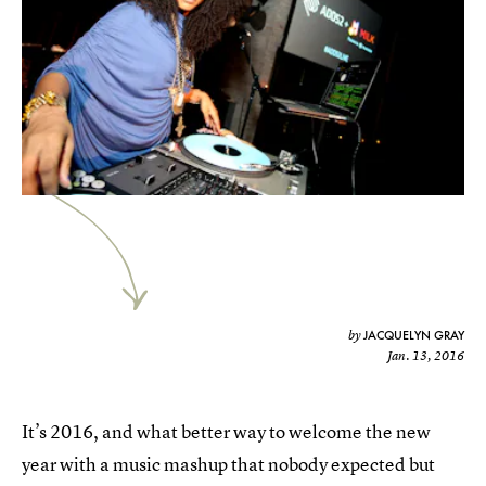
JACQUELYN GRAY
by
Jan. 13, 2016
It’s 2016, and what better way to welcome the new
year with a music mashup that nobody expected but