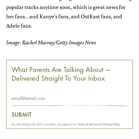
popular tracks anytime soon, which is great news for
her fans...and Kanye's fans, and OutKast fans, and
Adele fans.
Image: Rachel Murray/Getty Images News
What Parents Are Talking About —
Delivered Straight To Your Inbox
SUBMIT
By subscribing to this BDG newsletter, you agree to our
Terms of Service
and
Privacy Policy