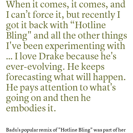
When it comes, it comes, and
I can’t force it, but recently I
got it back with “Hotline
Bling" and all the other things
I've been experimenting with
… I love Drake because he's
ever-evolving. He keeps
forecasting what will happen.
He pays attention to what's
going on and then he
embodies it.
Badu's popular remix of "Hotline Bling" was part of her