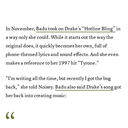
In November,
Badu took on Drake’s “Hotline Bling”
in
a way only she could. While it starts out the way the
original does, it quickly becomes her own, full of
phone-themed lyrics and sound effects. And she even
makes a reference to her 1997 hit "Tyrone."
"I'm writing all the time, but recently I got the bug
back,” she told Noisey.
Badu also said Drake’s song
got
her back into creating music: