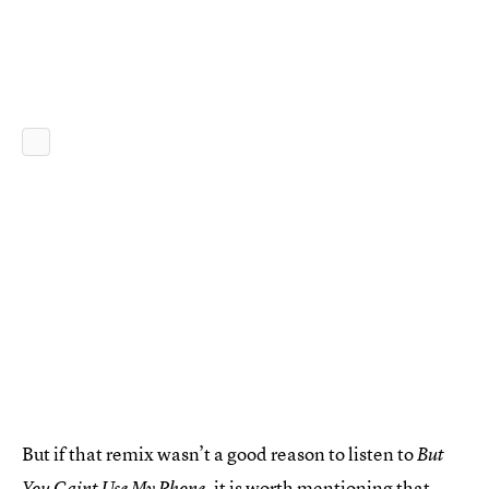
But if that remix wasn’t a good reason to listen to
But
, it is worth mentioning that
You Caint Use My Phone