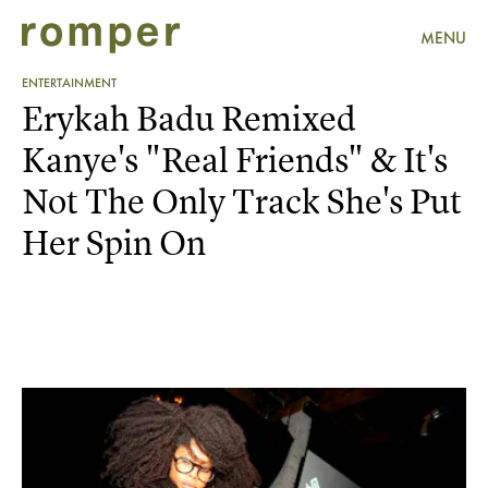
MENU
ENTERTAINMENT
Erykah Badu Remixed
Kanye's "Real Friends" & It's
Not The Only Track She's Put
Her Spin On