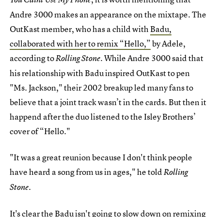
Andre 3000 makes an appearance on the mixtape. The
OutKast member, who has a child with
Badu,
collaborated with her to remix “Hello,”
by Adele,
according to
. While Andre 3000 said that
Rolling Stone
his relationship with Badu inspired OutKast to pen
"Ms. Jackson," their 2002 breakup led many fans to
believe that a joint track wasn’t in the cards. But then it
happend after the duo listened to the Isley Brothers’
cover of “Hello."
"It was a great reunion because I don't think people
have heard a song from us in ages," he told
Rolling
Stone.
It's clear the Badu isn't going to slow down on remixing