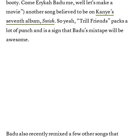
booty. Come Erykah Badu me, well let's make a
movie”) another song believed to be on
Kanye’s
seventh album,
. So yeah, “Trill Friends” packs a
Swish
lot of punch and is a sign that Badu’s mixtape will be
awesome.
Badu also recently remixed a few other songs that