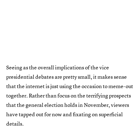
Seeing as the overall implications of the vice
presidential debates are pretty small, it makes sense
that the internet is just using the occasion to meme-out
together. Rather than focus on the terrifying prospects
that the general election holds in November, viewers
have tapped out for now and fixating on superficial
details.