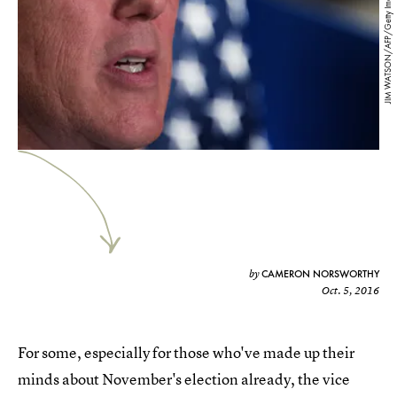
JIM WATSON/AFP/Getty Images
CAMERON NORSWORTHY
by
Oct. 5, 2016
For some, especially for those who've made up their
minds about November's election already, the vice