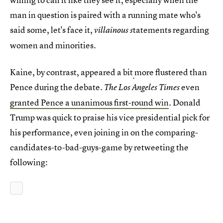
man in question is paired with a running mate who's
said some, let's face it,
tatements regarding
villainous s
women and minorities.
Kaine, by contrast, appeared a bit
more flustered than
Pence during the debate.
even
The Los Angeles Times
granted Pence a unanimous first-round win
. Donald
Trump was quick to praise his vice presidential pick for
his performance, even joining in on the comparing-
candidates-to-bad-guys-game by retweeting the
following: