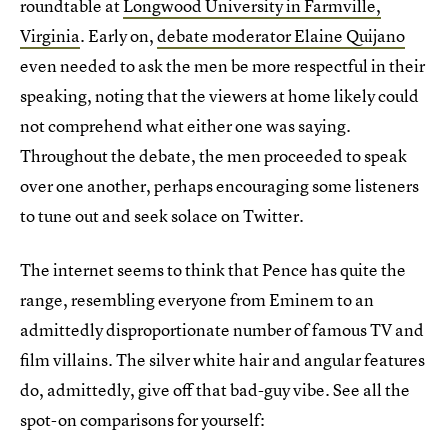
roundtable at
Longwood University in Farmville,
Virginia
. Early on,
debate moderator Elaine Quijano
even needed to ask the men be more respectful in their
speaking, noting that the viewers at home likely could
not comprehend what either one was saying.
Throughout the debate, the men proceeded to speak
over one another, perhaps encouraging some listeners
to tune out and seek solace on Twitter.
The internet seems to think that Pence has quite the
range, resembling everyone from Eminem to an
admittedly disproportionate number of famous TV and
film villains. The silver white hair and angular features
do, admittedly, give off that bad-guy vibe. See all the
spot-on comparisons for yourself: