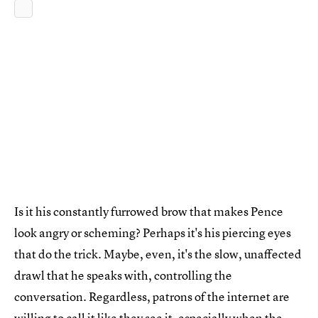
Is it his constantly furrowed brow that makes Pence
look angry or scheming? Perhaps it's his piercing eyes
that do the trick. Maybe, even, it's the slow, unaffected
drawl that he speaks with, controlling the
conversation. Regardless, patrons of the internet are
willing to call it like they see it, especially when the