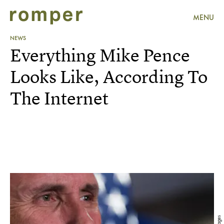
MENU
NEWS
Everything Mike Pence
Looks Like, According To
The Internet