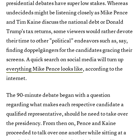
presidential debates have super low stakes. Whereas
undecideds might be listening closely as Mike Pence
and Tim Kaine discuss the national debt or Donald
Trump's tax returns, some viewers would rather devote
their time to other "political" endeavors such as, say,
finding doppelgängers for the candidates gracing their
screens. A quick search on social media will turn up
everything Mike Pence looks like
, according to the
internet.
The 90-minute debate began with a question
regarding what makes each respective candidate a
qualified representative, should he need to take over
the presidency. From then on, Pence and Kaine
proceeded to talk over one another while sitting at a