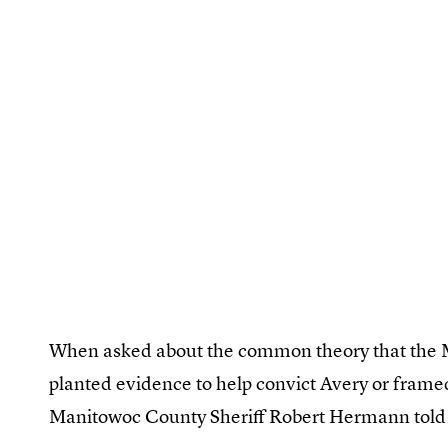
When asked about the common theory that the 
planted evidence to help convict Avery or frame
Manitowoc County Sheriff Robert Hermann tol