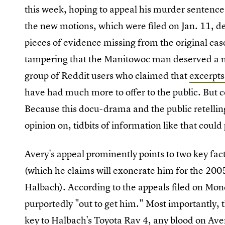
this week, hoping to appeal his murder sentence o
the new motions, which were filed on Jan. 11, d
pieces of evidence missing from the original cas
tampering that the Manitowoc man deserved a ne
group of Reddit users who claimed that
excerpts
have had much more to offer to the public. But 
Because this docu-drama and the public retellin
opinion on, tidbits of information like that could 
Avery's appeal prominently points to two key facts
(which he claims will exonerate him for the 20
Halbach). According to the appeals filed on Mond
purportedly "out to get him." Most importantly, 
key to Halbach's Toyota Rav 4, any blood on Ave