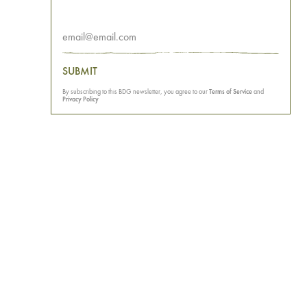
SUBMIT
By subscribing to this BDG newsletter, you agree to our
Terms of Service
and
Privacy Policy