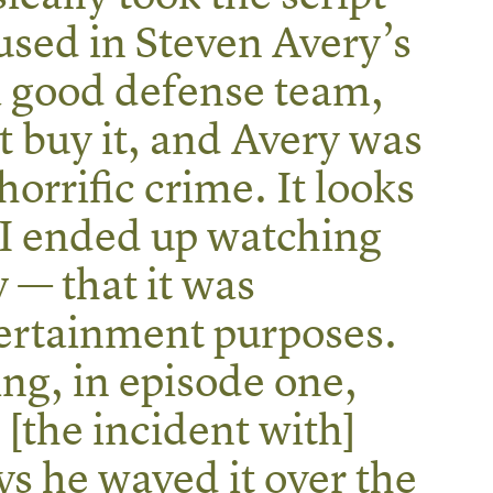
used in Steven Avery’s
a good defense team,
’t buy it, and Avery was
horrific crime. It looks
I ended up watching
 — that it was
ertainment purposes.
ng, in episode one,
 [the incident with]
ays he waved it over the