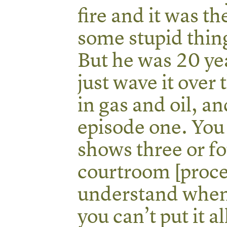
fire and it was th
some stupid thin
But he was 20 yea
just wave it over 
in gas and oil, an
episode one. You 
shows three or fo
courtroom [proce
understand when
you can’t put it a