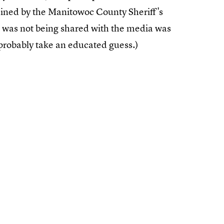
tained by the Manitowoc County Sheriff's
 was not being shared with the media was
probably take an educated guess.)