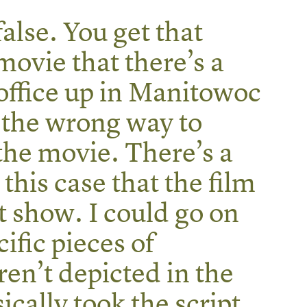
false. You get that
movie that there’s a
 office up in Manitowoc
 the wrong way to
 the movie. There’s a
 this case that the film
t show. I could go on
ific pieces of
en’t depicted in the
ically took the script