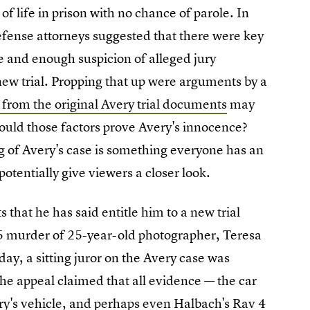
f life in prison with no chance of parole. In
efense attorneys suggested that there were key
e and enough suspicion of alleged jury
w trial. Propping that up were arguments by a
 from the original Avery trial documents
may
could those factors prove Avery's innocence?
g of Avery's case is something everyone has an
potentially give viewers a closer look.
 that he has said entitle him to a new trial
05 murder of 25-year-old photographer, Teresa
ay, a sitting juror on the Avery case was
the appeal claimed that all evidence — the car
ry's vehicle, and perhaps even Halbach's Rav 4