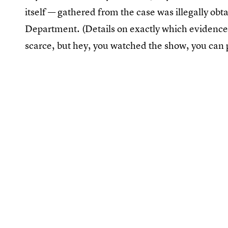
itself — gathered from the case was illegally ob
Department. (Details on exactly which evidence
scarce, but hey, you watched the show, you can 