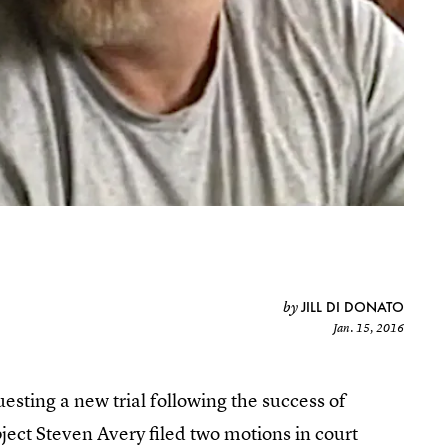
JILL DI DONATO
by
Jan. 15, 2016
sting a new trial following the success of
bject Steven Avery filed two motions in court