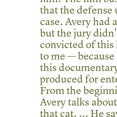
that the defense 
case. Avery had 
but the jury didn
convicted of this 
to me — because 
this documentary
produced for ent
From the beginni
Avery talks about
that cat. ... He s