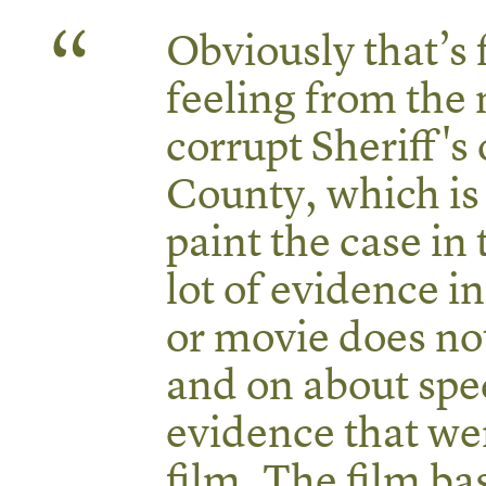
Obviously that’s 
feeling from the 
corrupt Sheriff's
County, which is
paint the case in
lot of evidence in
or movie does no
and on about spec
evidence that wer
film. The film bas