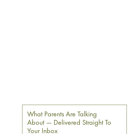
What Parents Are Talking
About — Delivered Straight To
Your Inbox