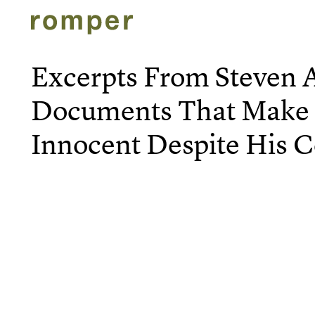
Excerpts From Steven A
Documents That Make
Innocent Despite His C