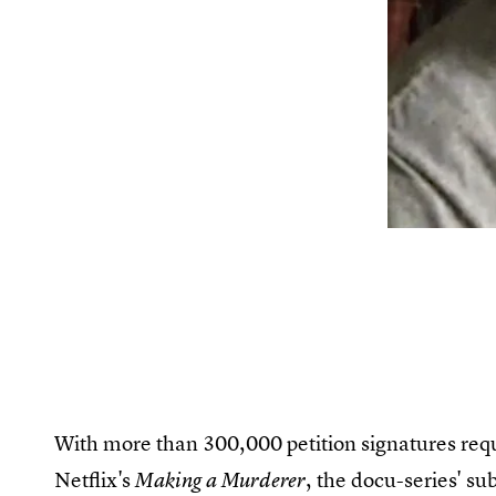
With more than 300,000 petition signatures reque
Netflix's
, the docu-series' su
Making a Murderer