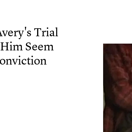
very's Trial
 Him Seem
onviction