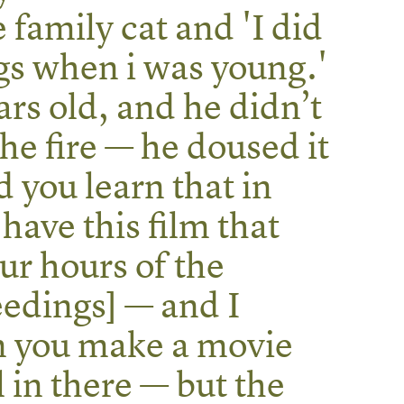
e family cat and 'I did
gs when i was young.'
rs old, and he didn’t
the fire — he doused it
d you learn that in
have this film that
ur hours of the
edings] — and I
 you make a movie
ll in there — but the