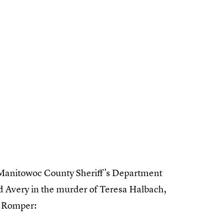
Manitowoc County Sheriff's Department
d Avery in the murder of Teresa Halbach,
d Romper: