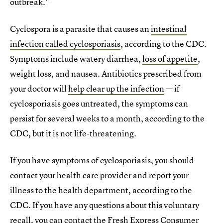
outbreak."
Cyclospora is a parasite that causes an
intestinal
infection called cyclosporiasis
, according to the CDC.
Symptoms include watery diarrhea,
loss of appetite
,
weight loss, and nausea. Antibiotics prescribed from
your doctor will
help clear up the infection
— if
cyclosporiasis goes untreated, the symptoms can
persist for several weeks to a month, according to the
CDC, but it is not life-threatening.
If you have symptoms of cyclosporiasis, you should
contact your health care provider and report your
illness to the health department, according to the
CDC. If you have any questions about this voluntary
recall, you can contact the Fresh Express Consumer