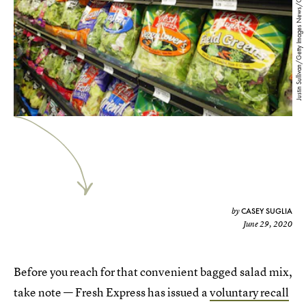
Justin Sullivan/Getty Images News/Getty Images
CASEY SUGLIA
by
June 29, 2020
Before you reach for that convenient bagged salad mix,
take note — Fresh Express has issued a
voluntary recall