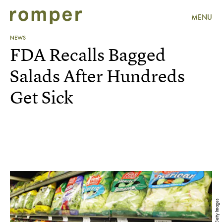
MENU
NEWS
FDA Recalls Bagged
Salads After Hundreds
Get Sick