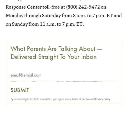
Response Center toll-free at (800) 242-5472 on
Monday through Saturday from 8 a.m. to 7 p.m. ET and
on Sunday from 11 a.m. to 7 p.m. ET.
What Parents Are Talking About —
Delivered Straight To Your Inbox
SUBMIT
By subscribing to this BDG newsletter, you agree to our
Terms of Service
and
Privacy Policy