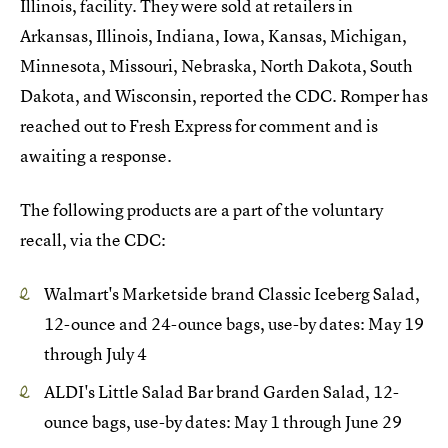
Illinois, facility. They were sold at retailers in
Arkansas, Illinois, Indiana, Iowa, Kansas, Michigan,
Minnesota, Missouri, Nebraska, North Dakota, South
Dakota, and Wisconsin, reported the CDC. Romper has
reached out to Fresh Express for comment and is
awaiting a response.
The following products are a part of the voluntary
recall, via the CDC:
Walmart's Marketside brand Classic Iceberg Salad,
12-ounce and 24-ounce bags, use-by dates: May 19
through July 4
ALDI's Little Salad Bar brand Garden Salad, 12-
ounce bags, use-by dates: May 1 through June 29