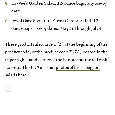
Hy-Vee's Garden Salad, 12-ounce bags, any use-by
date
Jewel Osco Signature Farms Garden Salad, 12-
ounce bags, use-by dates: May 16 through July 4
These products also have a "Z" at the beginning of the
product code, or the product code Z178, located in the
upper right-hand corner of the bag, according to Fresh
Express. The FDA also has
photos of these bagged
salads here
.