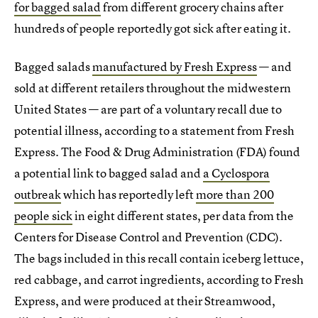
for bagged salad
from different grocery chains after
hundreds of people reportedly got sick after eating it.
Bagged salads
manufactured by Fresh Express
— and
sold at different retailers throughout the midwestern
United States — are part of a voluntary recall due to
potential illness, according to a statement from Fresh
Express. The Food & Drug Administration (FDA) found
a potential link to bagged salad and
a Cyclospora
outbreak
which has reportedly left
more than 200
people sick
in eight different states, per data from the
Centers for Disease Control and Prevention (CDC).
The bags included in this recall contain iceberg lettuce,
red cabbage, and carrot ingredients, according to Fresh
Express, and were produced at their Streamwood,