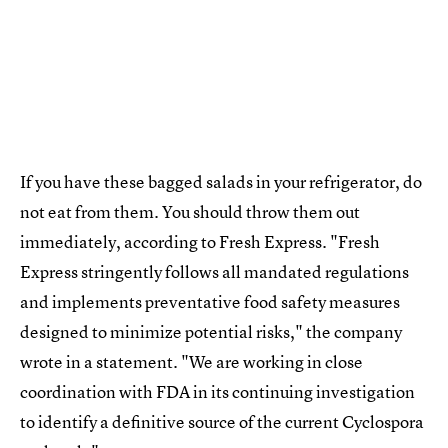
If you have these bagged salads in your refrigerator, do
not eat from them. You should throw them out
immediately, according to Fresh Express. "Fresh
Express stringently follows all mandated regulations
and implements preventative food safety measures
designed to minimize potential risks," the company
wrote in a statement. "We are working in close
coordination with FDA in its continuing investigation
to identify a definitive source of the current Cyclospora