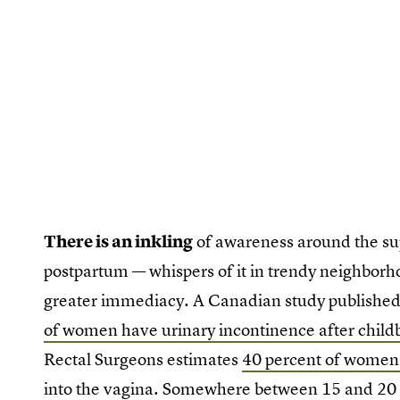
There is an inkling
of awareness around the 
postpartum — whispers of it in trendy neighborh
greater immediacy. A Canadian study publishe
of women have urinary incontinence after childb
Rectal Surgeons estimates
40 percent of women 
into the vagina. Somewhere between 15 and 20 