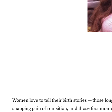
Women love to tell their birth stories — those lon
snapping pain of transition, and those first mom