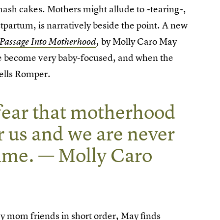
 smash cakes. Mothers might allude to ~tearing~,
tpartum, is narratively beside the point. A new
by Molly Caro May
 Passage Into Motherhood
,
 we become very baby-focused, and when the
tells Romper.
a fear that motherhood
er us and we are never
same. — Molly Caro
 my mom friends in short order, May finds