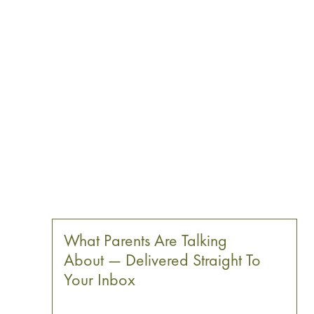
What Parents Are Talking
About — Delivered Straight To
Your Inbox