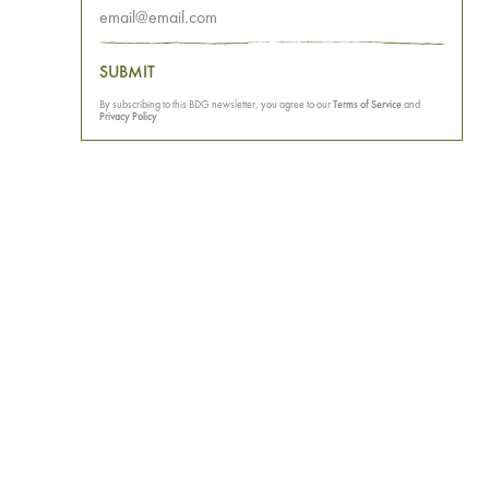
SUBMIT
By subscribing to this BDG newsletter, you agree to our
Terms of Service
and
Privacy Policy