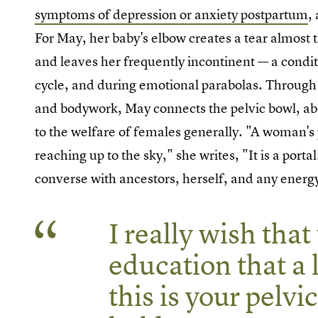
symptoms of depression or anxiety postpartum
,
For May, her baby's elbow creates a tear almost t
and leaves her frequently incontinent — a condit
cycle, and during emotional parabolas. Through 
and bodywork, May connects the pelvic bowl, abo
to the welfare of females generally. "A woman's p
reaching up to the sky," she writes, "It is a porta
converse with ancestors, herself, and any energ
I really wish that
education that a li
this is your pelvi