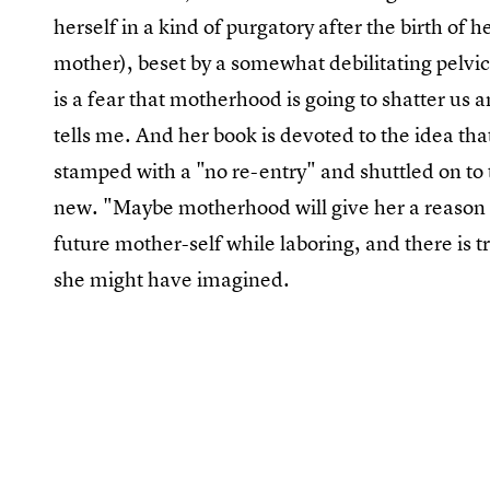
herself in a kind of purgatory after the birth of 
mother), beset by a somewhat debilitating pelvic 
is a fear that motherhood is going to shatter us
tells me. And her book is devoted to the idea tha
stamped with a "no re-entry" and shuttled on to 
new. "Maybe motherhood will give her a reason
future mother-self while laboring, and there is tru
she might have imagined.