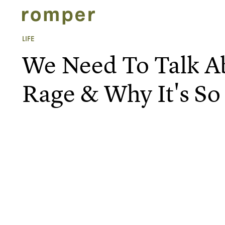
LIFE
We Need To Talk 
Rage & Why It's 