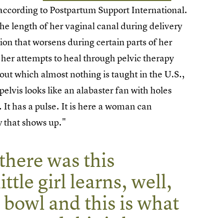
 according to Postpartum Support International.
he length of her vaginal canal during delivery
ion that worsens during certain parts of her
her attempts to heal through pelvic therapy
ut which almost nothing is taught in the U.S.,
elvis looks like an alabaster fan with holes
l. It has a pulse. It is here a woman can
y that shows up."
 there was this
ttle girl learns, well,
c bowl and this is what