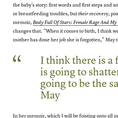
the baby's story: first words and first steps and
or breastfeeding troubles, but
recovery, pos
their
memoir,
Body Full Of Stars: Female Rage And My
changes that. "When it comes to birth, I think
mother has done her job she is forgotten," May 
I think there is 
is going to shatt
going to be the 
May
In her memoir, which I will be foisting onto all