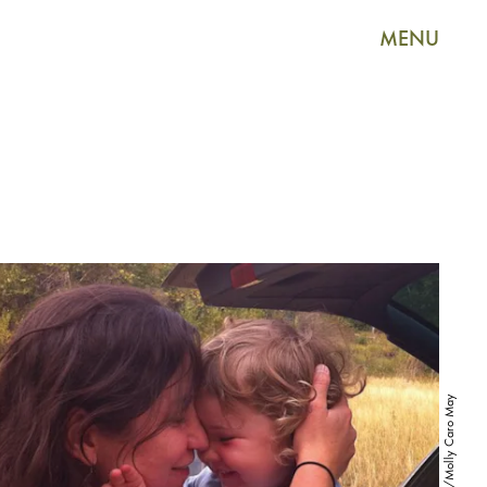
MENU
Instagram/Molly Caro May