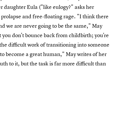
her daughter Eula ("like eulogy?" asks her
prolapse and free-floating rage. "I think there
 and we are never going to be the same," May
t you don't bounce back from childbirth; you're
the difficult work of transitioning into someone
 to become a great human," May writes of her
th to it, but the task is far more difficult than