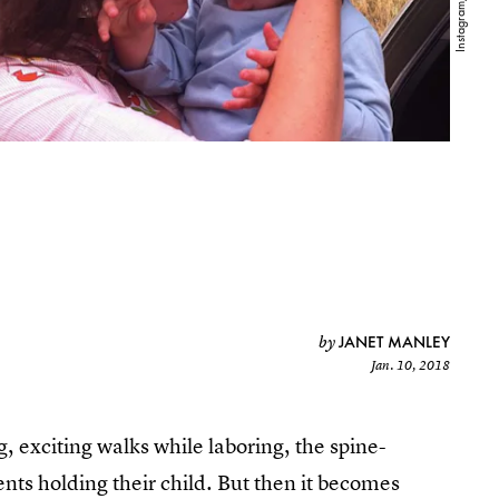
JANET MANLEY
by
Jan. 10, 2018
g, exciting walks while laboring, the spine-
ents holding their child. But then it becomes