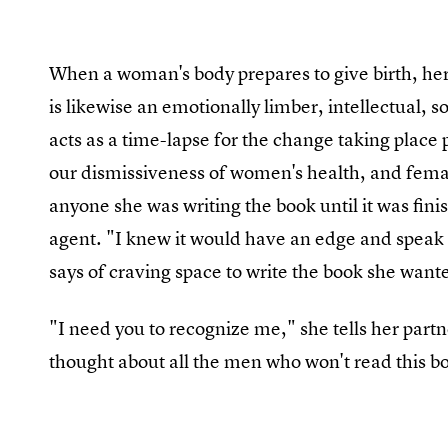
When a woman's body prepares to give birth, her
is likewise an emotionally limber, intellectual,
acts as a time-lapse for the change taking place p
our dismissiveness of women's health, and female
anyone she was writing the book until it was fini
agent. "I knew it would have an edge and speak t
says of craving space to write the book she want
"I need you to recognize me," she tells her partn
thought about all the men who won't read this b