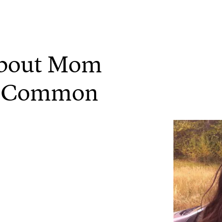
About Mom
So Common