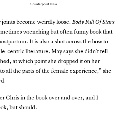
Counterpoint Press
 joints become weirdly loose.
Body Full Of Stars
 sometimes wrenching but often funny book that
ostpartum. It is also a shot across the bow to
-centric literature. May says she didn't tell
shed, at which point she dropped it on her
o all the parts of the female experience," she
ed.
er Chris in the book over and over, and I
ook, but should.