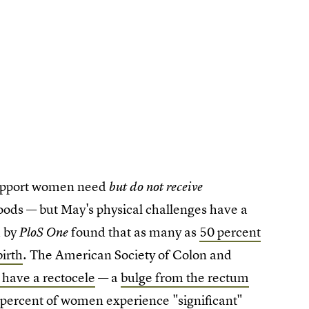
support women need
but do not receive
oods — but May's physical challenges have a
d by
found that as many as
50 percent
PloS One
irth
. The American Society of Colon and
have a rectocele
— a
bulge from the rectum
percent of
women experience "significant"