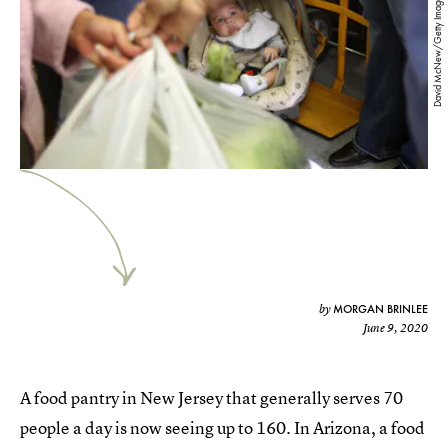
David McNew/Getty Images
MORGAN BRINLEE
by
June 9, 2020
A food pantry in New Jersey that generally serves 70
people a day is now seeing up to 160. In Arizona, a food