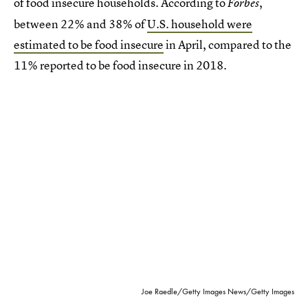
of food insecure households. According to
,
Forbes
between 22% and 38% of
U.S. household were
estimated to be food insecure
in April, compared to the
11% reported to be food insecure in 2018.
Joe Raedle/Getty Images News/Getty Images