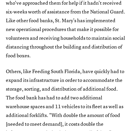
who've approached them for help if it hadn't received
six-weeks worth of assistance from the National Guard.
Like other food banks, St. Mary's has implemented
new operational procedures that make it possible for
volunteers and receiving households to maintain social
distancing throughout the building and distribution of
food boxes.
Others, like Feeding South Florida, have quickly had to
expand its infrastructure in order to accommodate the
storage, sorting, and distribution of additional food.
The food bank has had to add two additional
warehouse spaces and 11 vehicles to its fleet as well as
additional forklifts. "With double the amount of food
[needed to meet demand], it costs double the