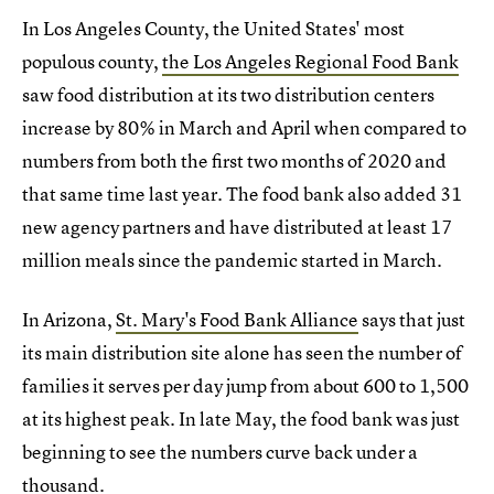
In Los Angeles County, the United States' most
populous county,
the Los Angeles Regional Food Bank
saw food distribution at its two distribution centers
increase by 80% in March and April when compared to
numbers from both the first two months of 2020 and
that same time last year. The food bank also added 31
new agency partners and have distributed at least 17
million meals since the pandemic started in March.
In Arizona,
St. Mary's Food Bank Alliance
says that just
its main distribution site alone has seen the number of
families it serves per day jump from about 600 to 1,500
at its highest peak. In late May, the food bank was just
beginning to see the numbers curve back under a
thousand.