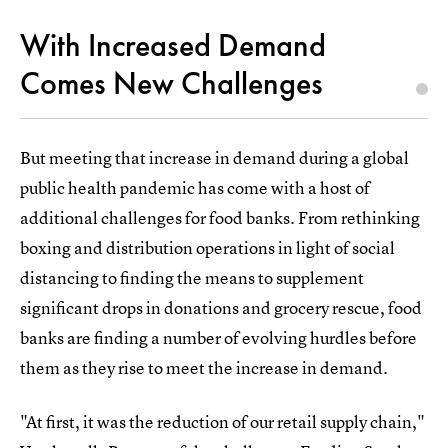
With Increased Demand
Comes New Challenges
But meeting that increase in demand during a global
public health pandemic has come with a host of
additional challenges for food banks. From rethinking
boxing and distribution operations in light of social
distancing to finding the means to supplement
significant drops in donations and grocery rescue, food
banks are finding a number of evolving hurdles before
them as they rise to meet the increase in demand.
"At first, it was the reduction of our retail supply chain,"