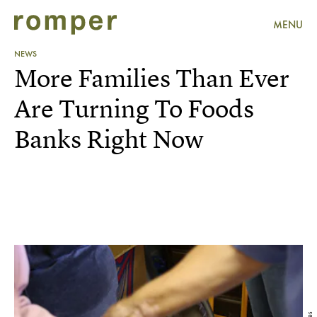
MENU
NEWS
More Families Than Ever
Are Turning To Foods
Banks Right Now