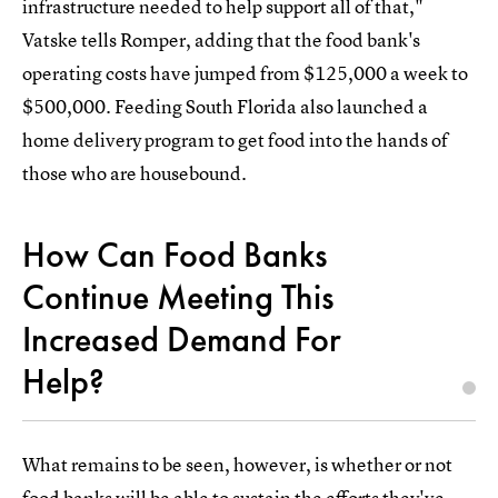
infrastructure needed to help support all of that,"
Vatske tells Romper, adding that the food bank's
operating costs have jumped from $125,000 a week to
$500,000. Feeding South Florida also launched a
home delivery program to get food into the hands of
those who are housebound.
How Can Food Banks
Continue Meeting This
Increased Demand For
Help?
What remains to be seen, however, is whether or not
food banks will be able to sustain the efforts they've