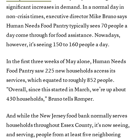
significant increases in demand. In a normal day in
non-crisis times, executive director Mike Bruno says
Human Needs Food Pantry typically sees 70 people a
day come through for food assistance. Nowadays,
however, it's seeing 150 to 160 people a day.
In the first three weeks of May alone, Human Needs
Food Pantry saw 225 new households access its
services, which equated to roughly 852 people.
"Overall, since this started in March, we’re up about
430 households," Bruno tells Romper.
And while the New Jersey food bank normally serves
households throughout Essex County, it's now seeing,
and serving, people from at least five neighboring