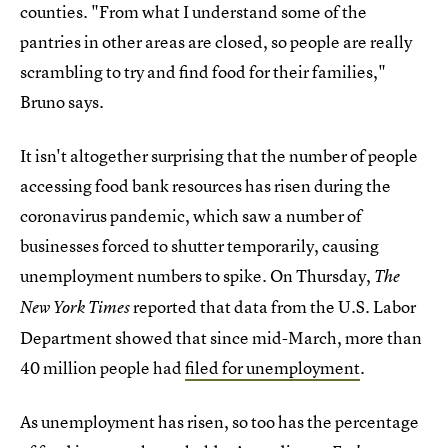
counties. "From what I understand some of the
pantries in other areas are closed, so people are really
scrambling to try and find food for their families,"
Bruno says.
It isn't altogether surprising that the number of people
accessing food bank resources has risen during the
coronavirus pandemic, which saw a number of
businesses forced to shutter temporarily, causing
unemployment numbers to spike. On Thursday,
The
reported that data from the U.S. Labor
New York Times
Department showed that since mid-March, more than
40 million people had
filed for unemployment
.
As unemployment has risen, so too has the percentage