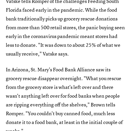
Vatske tells Romper of the challenges Feeding South
Florida faced early in the pandemic. While the food
bank traditionally picks up grocery rescue donations
from more than 500 retail stores, the panic buying seen
early in the coronavirus pandemic meant stores had
less to donate. "It was down to about 25% of what we
usually receive," Vatske says.
In Arizona, St. Mary's Food Bank Alliance saw its
grocery rescue disappear overnight. "What you rescue
from the grocery store is what's left over and there
wasn't anything left over for food banks when people
are ripping everything off the shelves," Brown tells
Romper. "You couldn't buy canned food, much less
donate it to a food bank, at least in the initial couple of
weeks."