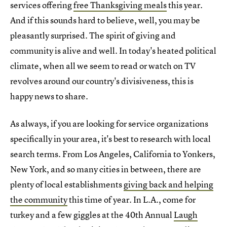
services offering
free Thanksgiving meals
this year.
And if this sounds hard to believe, well, you may be
pleasantly surprised. The spirit of giving and
community is alive and well. In today's heated political
climate, when all we seem to read or watch on TV
revolves around our country's divisiveness, this is
happy news to share.
As always, if you are looking for service organizations
specifically in your area, it's best to research with local
search terms. From Los Angeles, California to Yonkers,
New York, and so many cities in between, there are
plenty of local establishments
giving back and helping
the community
this time of year. In L.A., come for
turkey and a few giggles at the 40th Annual
Laugh