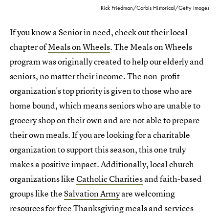
Rick Friedman/Corbis Historical/Getty Images
If you know a Senior in need, check out their local
chapter of
Meals on Wheels
. The Meals on Wheels
program was originally created to help our elderly and
seniors, no matter their income. The non-profit
organization's top priority is given to those who are
home bound, which means seniors who are unable to
grocery shop on their own and are not able to prepare
their own meals. If you are looking for a charitable
organization to support this season, this one truly
makes a positive impact. Additionally, local church
organizations like
Catholic Charities
and faith-based
groups like the
Salvation Army
are welcoming
resources for free Thanksgiving meals and services