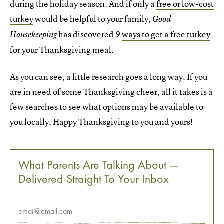
during the holiday season. And if only a
free or low-cost
turkey
would be helpful to your family,
Good
has discovered 9
ways to get a free turkey
Housekeeping
for your Thanksgiving meal.
As you can see, a little research goes a long way. If you
are in need of some Thanksgiving cheer, all it takes is a
few searches to see what options may be available to
you locally. Happy Thanksgiving to you and yours!
What Parents Are Talking About —
Delivered Straight To Your Inbox