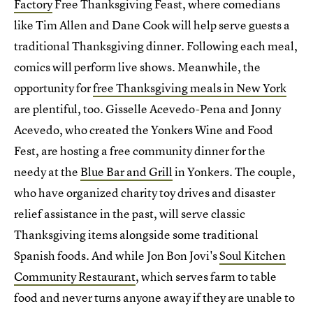
Factory
Free Thanksgiving Feast, where comedians
like Tim Allen and Dane Cook will help serve guests a
traditional Thanksgiving dinner. Following each meal,
comics will perform live shows. Meanwhile, the
opportunity for
free Thanksgiving meals in New York
are plentiful, too. Gisselle Acevedo-Pena and Jonny
Acevedo, who created the Yonkers Wine and Food
Fest, are hosting a free community dinner for the
needy at the
Blue Bar and Grill
in Yonkers. The couple,
who have organized charity toy drives and disaster
relief assistance in the past, will serve classic
Thanksgiving items alongside some traditional
Spanish foods. And while Jon Bon Jovi's
Soul Kitchen
Community Restaurant
, which serves farm to table
food and never turns anyone away if they are unable to