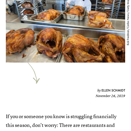
Rick Friedman/Corbis News/Getty Images
ELLEN SCHMIDT
by
November 26, 2019
If you or someone you know is struggling financially
this season, don't worry: There are restaurants and