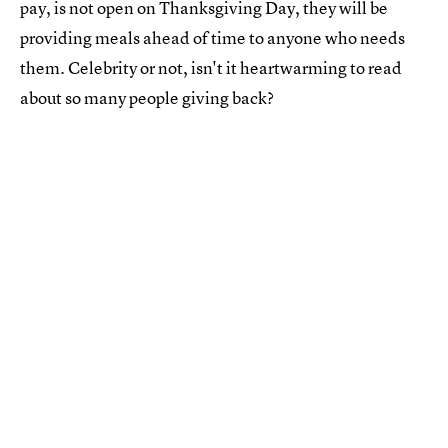
pay, is not open on Thanksgiving Day, they will be
providing meals ahead of time to anyone who needs
them. Celebrity or not, isn't it heartwarming to read
about so many people giving back?