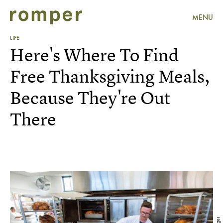
MENU
LIFE
Here's Where To Find
Free Thanksgiving Meals,
Because They're Out
There