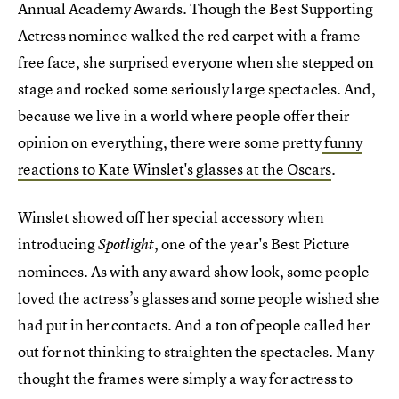
Annual Academy Awards. Though the Best Supporting
Actress nominee walked the red carpet with a frame-
free face, she surprised everyone when she stepped on
stage and rocked some seriously large spectacles. And,
because we live in a world where people offer their
opinion on everything, there were some pretty
funny
reactions to Kate Winslet's glasses at the Oscars
.
Winslet showed off her special accessory when
introducing
, one of the year's Best Picture
Spotlight
nominees. As with any award show look, some people
loved the actress’s glasses and some people wished she
had put in her contacts. And a ton of people called her
out for not thinking to straighten the spectacles. Many
thought the frames were simply a way for actress to