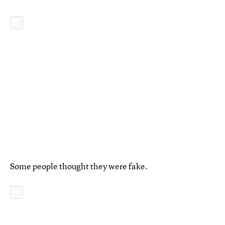
Some people thought they were fake.