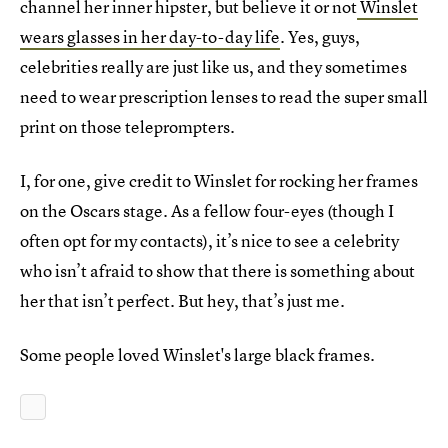
channel her inner hipster, but believe it or not
Winslet
wears glasses in her day-to-day life
. Yes, guys,
celebrities really are just like us, and they sometimes
need to wear prescription lenses to read the super small
print on those teleprompters.
I, for one, give credit to Winslet for rocking her frames
on the Oscars stage. As a fellow four-eyes (though I
often opt for my contacts), it’s nice to see a celebrity
who isn’t afraid to show that there is something about
her that isn’t perfect. But hey, that’s just me.
Some people loved Winslet's large black frames.