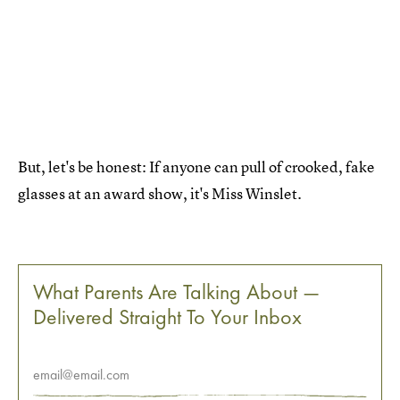
But, let's be honest: If anyone can pull of crooked, fake
glasses at an award show, it's Miss Winslet.
What Parents Are Talking About —
Delivered Straight To Your Inbox