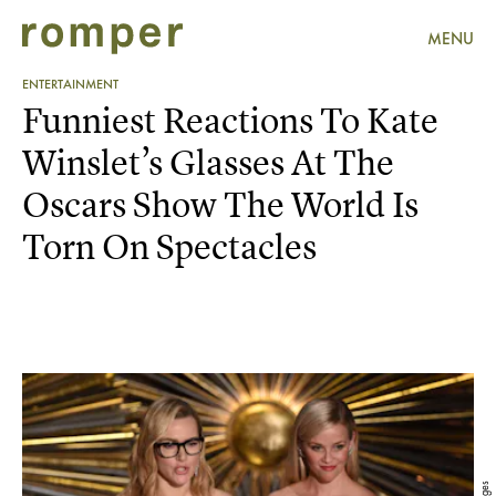
MENU
ENTERTAINMENT
Funniest Reactions To Kate
Winslet’s Glasses At The
Oscars Show The World Is
Torn On Spectacles