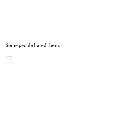
Some people hated them.