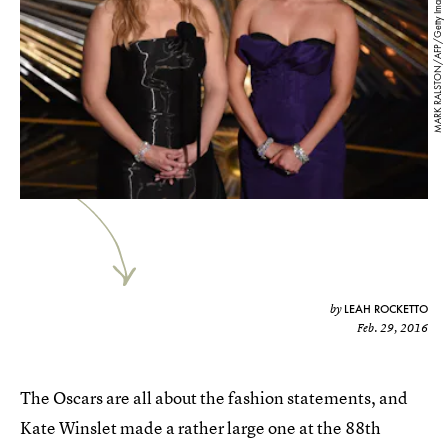
MARK RALSTON/AFP/Getty Images
LEAH ROCKETTO
by
Feb. 29, 2016
The Oscars are all about the fashion statements, and
Kate Winslet made a rather large one at the 88th