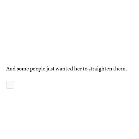
And some people just wanted her to straighten them.