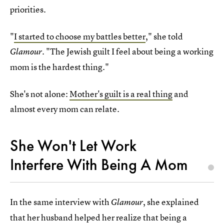
priorities.
"
I started to choose my battles better
," she told
. "The Jewish guilt I feel about being a working
Glamour
mom is the hardest thing."
She's not alone:
Mother's guilt is a real thing
and
almost every mom can relate.
She Won't Let Work
Interfere With Being A Mom
In the same interview with
, she explained
Glamour
that her husband helped her realize that being a