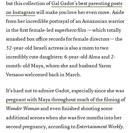
but this collection of
Gal Gadot’s best parenting posts
on Instagram
will make you love her even more. Aside
from her incredible portrayal of an Amazonian warrior
in the first female-led superhero film — which totally
smashed box office records for female directors — the
32-year-old Israeli actress is also a mom to two
incredibly cute daughters: 6-year-old Alma and 2-
month-old Maya, whom she and husband Yaron
Versano welcomed back in March.
It's hard not to admire Gadot, especially since she was
pregnant with Maya throughout much of the filming
of
and even finished shooting some
Wonder Woman
additional scenes when she was five months into her
second pregnancy, according to
.
Entertainment Weekly