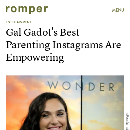
MENU
ENTERTAINMENT
Gal Gadot's Best
Parenting Instagrams Are
Empowering