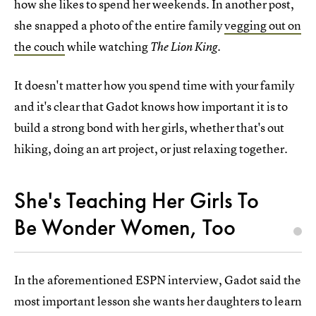
how she likes to spend her weekends. In another post,
she snapped a photo of the entire family
vegging out on
the couch
while watching
.
The Lion King
It doesn't matter how you spend time with your family
and it's clear that Gadot knows how important it is to
build a strong bond with her girls, whether that's out
hiking, doing an art project, or just relaxing together.
She's Teaching Her Girls To
Be Wonder Women, Too
In the aforementioned ESPN interview, Gadot said the
most important lesson she wants her daughters to learn