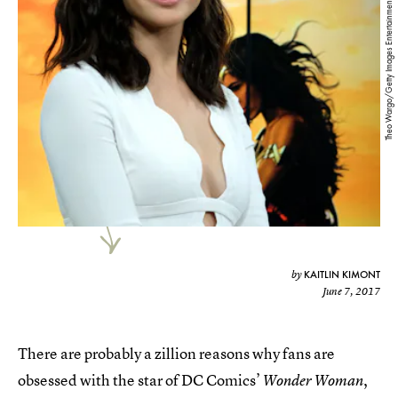
Theo Wargo/Getty Images Entertainment/Getty Images
KAITLIN KIMONT
by
June 7, 2017
There are probably a zillion reasons why fans are
obsessed with the star of DC Comics’
,
Wonder Woman