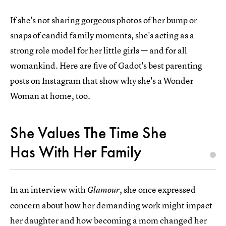
If she's not sharing gorgeous photos of her bump or
snaps of candid family moments, she's acting as a
strong role model for her little girls — and for all
womankind. Here are five of Gadot's best parenting
posts on Instagram that show why she's a Wonder
Woman at home, too.
She Values The Time She
Has With Her Family
In an interview with
, she once expressed
Glamour
concern about how her demanding work might impact
her daughter and how becoming a mom changed her