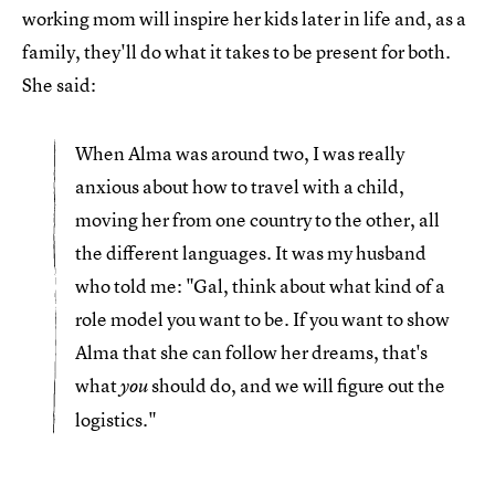
working mom will inspire her kids later in life and, as a
family, they'll do what it takes to be present for both.
She said:
When Alma was around two, I was really
anxious about how to travel with a child,
moving her from one country to the other, all
the different languages. It was my husband
who told me: "Gal, think about what kind of a
role model you want to be. If you want to show
Alma that she can follow her dreams, that's
what
should do, and we will figure out the
you
logistics."