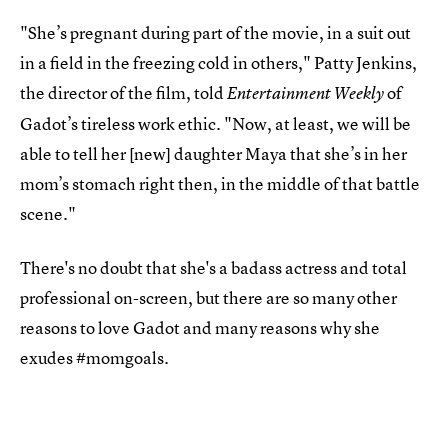
"She’s pregnant during part of the movie, in a suit out
in a field in the freezing cold in others," Patty Jenkins,
the director of the film, told
of
Entertainment Weekly
Gadot’s tireless work ethic. "Now, at least, we will be
able to tell her [new] daughter Maya that she’s in her
mom’s stomach right then, in the middle of that battle
scene."
There's no doubt that she's a badass actress and total
professional on-screen, but there are so many other
reasons to love Gadot and many reasons why she
exudes #momgoals.