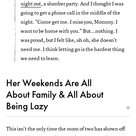
night out
, a slumber party. And I thought I was
going to get a phone call in the middle of the
night. "Come get me. I miss you, Mommy. I
want to be home with you." But...nothing. I
was proud, but I felt like, uh oh, she doesn't
need me. I think letting go is the hardest thing
we need to learn.
Her Weekends Are All
About Family & All About
Being Lazy
This isn't the only time the mom of two has shown off