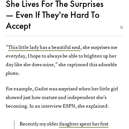
She Lives For The Surprises
— Even If They're Hard To
Accept
"
This little lady has a beautiful soul
, she surprises me
everyday, I hope to always be able to brighten up her
day like she does mine," she captioned this adorable
photo.
For example, Gadot was surprised when her little girl
showed just how mature and independent she's
becoming. In an interview ESPN, she explained:
Recently my older
daughter spent her first