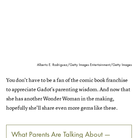
Alberto E. Rodriguez/Getty Images Entertainment/Getty Images
You don't have to be a fan of the comic book franchise
to appreciate Gadot's parenting wisdom. And now that
she has another Wonder Woman in the making,
hopefully she'll share even more gems like these.
What Parents Are Talking About —