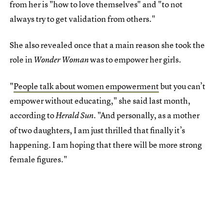
from her is "how to love themselves" and "to not
always try to get validation from others."
She also revealed once that a main reason she took the
role in
was to empower her girls.
Wonder Woman
"
People talk about women empowerment
but you can’t
empower without educating," she said last month,
according to
. "And personally, as a mother
Herald Sun
of two daughters, I am just thrilled that finally it’s
happening. I am hoping that there will be more strong
female figures."