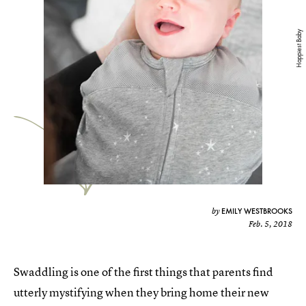
Happiest Baby
EMILY WESTBROOKS
by
Feb. 5, 2018
Swaddling is one of the first things that parents find
utterly mystifying when they bring home their new