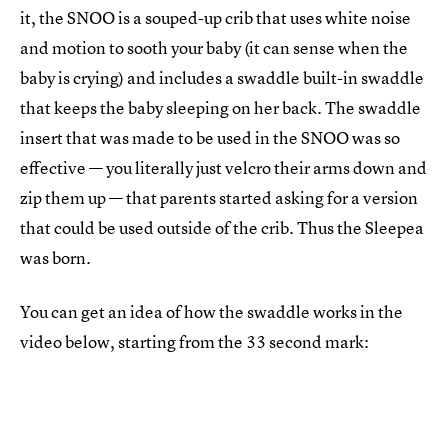
it, the SNOO is a souped-up crib that uses white noise
and motion to sooth your baby (it can sense when the
baby is crying) and includes a swaddle built-in swaddle
that keeps the baby sleeping on her back. The swaddle
insert that was made to be used in the SNOO was so
effective — you literally just velcro their arms down and
zip them up — that parents started asking for a version
that could be used outside of the crib. Thus the Sleepea
was born.
You can get an idea of how the swaddle works in the
video below, starting from the 33 second mark: