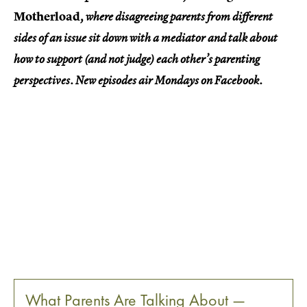
Motherload
, where disagreeing parents from different
sides of an issue sit down with a mediator and talk about
how to support (and not judge) each other’s parenting
perspectives. New episodes air Mondays on Facebook.
What Parents Are Talking About —