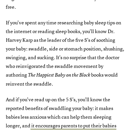
free.
If you've spent any time researching baby sleep tips on
the internet or reading sleep books, you'll know Dr.
Harvey Karp as the leader of the five S's of soothing
your baby: swaddle, side or stomach position, shushing,
swinging, and sucking. It's no surprise that the doctor
who reinvigorated the swaddle movement by
authoring
books would
The Happiest Baby on the Block
reinvent the swaddle.
And if you've read up on the 5 S's, you'll know the
reported benefits of swaddling your baby: it makes
babies less anxious which can help them sleeping
longer, and
it encourages parents to put their babies