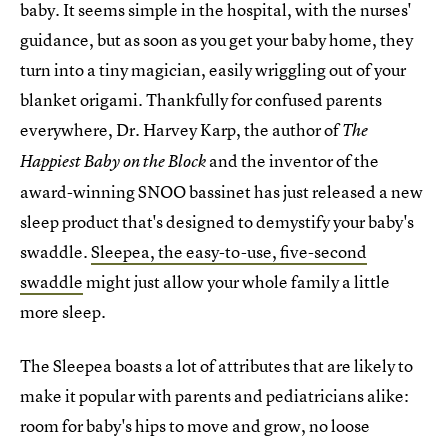
baby. It seems simple in the hospital, with the nurses'
guidance, but as soon as you get your baby home, they
turn into a tiny magician, easily wriggling out of your
blanket origami. Thankfully for confused parents
everywhere, Dr. Harvey Karp, the author of
The
and the inventor of the
Happiest Baby on the Block
award-winning SNOO bassinet has just released a new
sleep product that's designed to demystify your baby's
swaddle.
Sleepea, the easy-to-use, five-second
swaddle
might just allow your whole family a little
more sleep.
The Sleepea boasts a lot of attributes that are likely to
make it popular with parents and pediatricians alike:
room for baby's hips to move and grow, no loose