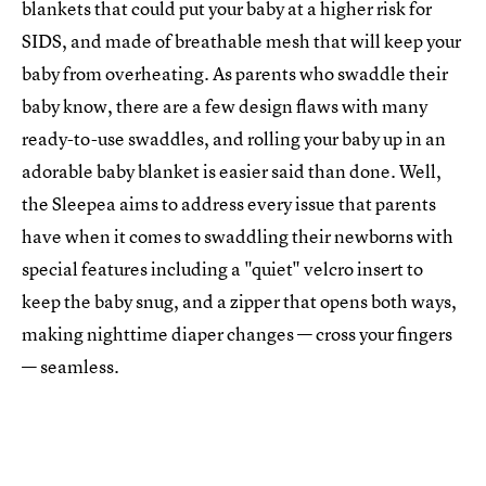
blankets that could put your baby at a higher risk for
SIDS, and made of breathable mesh that will keep your
baby from overheating. As parents who swaddle their
baby know, there are a few design flaws with many
ready-to-use swaddles, and rolling your baby up in an
adorable baby blanket is easier said than done. Well,
the Sleepea aims to address every issue that parents
have when it comes to swaddling their newborns with
special features including a "quiet" velcro insert to
keep the baby snug, and a zipper that opens both ways,
making nighttime diaper changes — cross your fingers
— seamless.