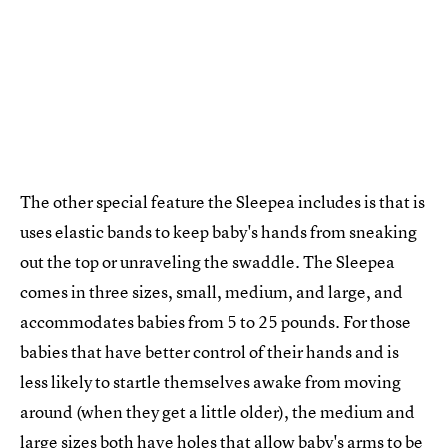
The other special feature the Sleepea includes is that is
uses elastic bands to keep baby's hands from sneaking
out the top or unraveling the swaddle. The Sleepea
comes in three sizes, small, medium, and large, and
accommodates babies from 5 to 25 pounds. For those
babies that have better control of their hands and is
less likely to startle themselves awake from moving
around (when they get a little older), the medium and
large sizes both have holes that allow baby's arms to be