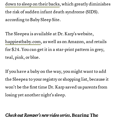
down to sleep on their backs
, which greatly diminishes
the risk of sudden infant death syndrome (SIDS).
according to Baby Sleep Site.
The Sleepea is available at Dr. Karp's website,
happiestbaby.com
, as well as on Amazon, and retails
for $24. You can get it in a star-print pattern in grey,
teal, pink, or blue.
If you have a baby on the way, you might want to add
the Sleepea to your registry or shopping list, because it
won't be the first time Dr. Karp saved us parents from
losing yet another night's sleep.
Bearing The
Check out Romper's new video series,