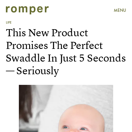
MENU
LIFE
This New Product
Promises The Perfect
Swaddle In Just 5 Seconds
— Seriously