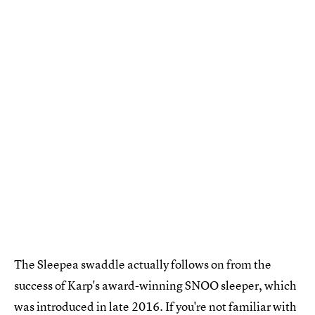
The Sleepea swaddle actually follows on from the
success of Karp's award-winning SNOO sleeper, which
was introduced in late 2016. If you're not familiar with