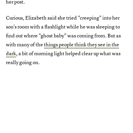
her post.
Curious, Elizabeth said she tried "creeping" into her
son's room with a flashlight while he was sleeping to
find out where "ghost baby" was coming from. But as
with many of the
things people think they see in the
dark
, a bit of morning light helped clear up what was
really going on.