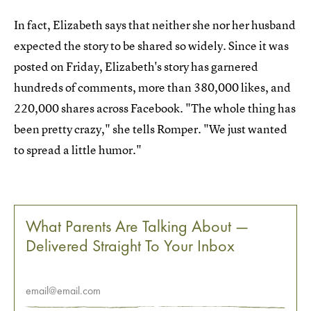
In fact, Elizabeth says that neither she nor her husband
expected the story to be shared so widely. Since it was
posted on Friday, Elizabeth's story has garnered
hundreds of comments, more than 380,000 likes, and
220,000 shares across Facebook. "The whole thing has
been pretty crazy," she tells Romper. "We just wanted
to spread a little humor."
What Parents Are Talking About —
Delivered Straight To Your Inbox