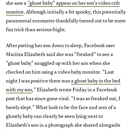
she saw a
"ghost baby" appear on her son's video crib
monitor
. Although initially a bit spooky, this potentially
paranormal encounter thankfully turned out to be more
fun trick than serious fright.
After putting her son down to sleep, Facebook user
Maritza Elizabeth said she was "freaked" to see a
"ghost baby" snuggled up with her son when she
checked on him using a video baby monitor. "Last
night I was positive there was
a ghost baby in the bed
with my son
," Elizabeth wrote Friday in a Facebook
post that has since gone viral. "I was so freaked out, I
barely slept." What look to be the face and arm of a
ghostly baby can clearly be seen lying next to
Elizabeth's son in a photograph she shared alongside