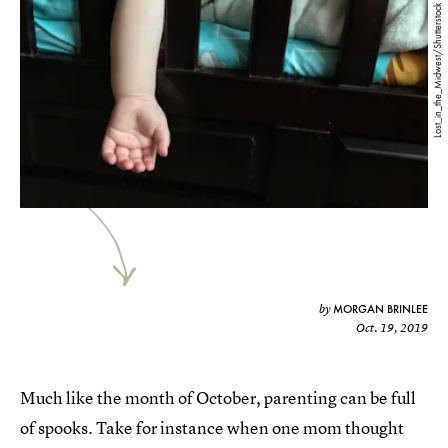
Lost_in_the_Midwest/Shutterstock
MORGAN BRINLEE
by
Oct. 19, 2019
Much like the month of October, parenting can be full
of spooks. Take for instance when one mom thought