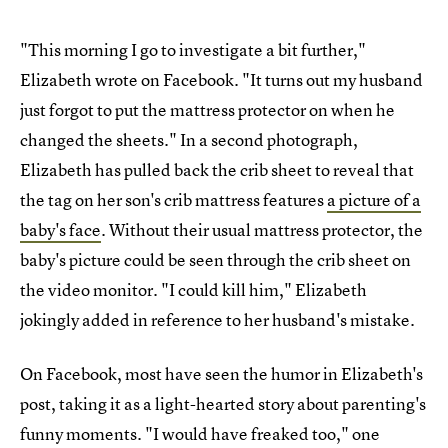
"This morning I go to investigate a bit further,"
Elizabeth wrote on Facebook. "It turns out my husband
just forgot to put the mattress protector on when he
changed the sheets." In a second photograph,
Elizabeth has pulled back the crib sheet to reveal that
the tag on her son's crib mattress features
a picture of a
baby's face
. Without their usual mattress protector, the
baby's picture could be seen through the crib sheet on
the video monitor. "I could kill him," Elizabeth
jokingly added in reference to her husband's mistake.
On Facebook, most have seen the humor in Elizabeth's
post, taking it as a light-hearted story about parenting's
funny moments. "I would have freaked too," one