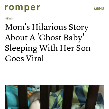
MENU
NEWS
Mom's Hilarious Story
About A 'Ghost Baby'
Sleeping With Her Son
Goes Viral