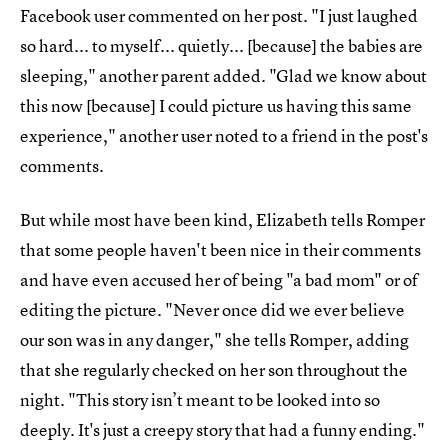
Facebook user commented on her post. "I just laughed
so hard... to myself... quietly... [because] the babies are
sleeping," another parent added. "Glad we know about
this now [because] I could picture us having this same
experience," another user noted to a friend in the post's
comments.
But while most have been kind, Elizabeth tells Romper
that some people haven't been nice in their comments
and have even accused her of being "a bad mom" or of
editing the picture. "Never once did we ever believe
our son was in any danger," she tells Romper, adding
that she regularly checked on her son throughout the
night. "This story isn’t meant to be looked into so
deeply. It's just a creepy story that had a funny ending."