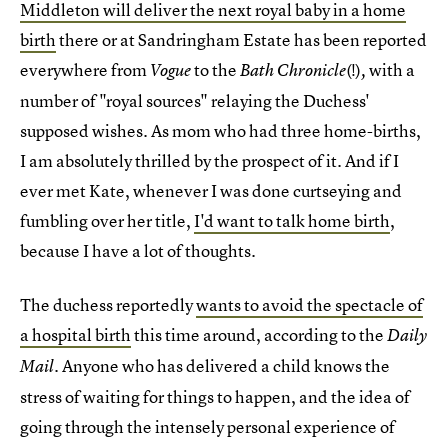
Middleton will deliver the next royal baby in a home
birth
there or at Sandringham Estate has been reported
everywhere from
to the
(!)
with a
Vogue
Bath Chronicle
,
number of "royal sources" relaying the Duchess'
supposed wishes. As mom who had three home-births,
I am absolutely thrilled by the prospect of it. And if I
ever met Kate, whenever I was done curtseying and
fumbling over her title,
I'd want to talk home birth
,
because I have a lot of thoughts.
The duchess reportedly
wants to avoid the spectacle of
a hospital birth
this time around, according to the
Daily
. Anyone who has delivered a child knows the
Mail
stress of waiting for things to happen, and the idea of
going through the intensely personal experience of