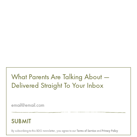
What Parents Are Talking About —
Delivered Straight To Your Inbox
SUBMIT
By subscribing to this BDG newsletter, you agree to our
Terms of Service
and
Privacy Policy