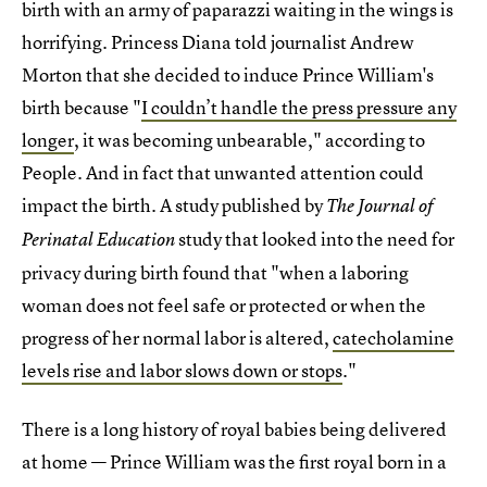
birth with an army of paparazzi waiting in the wings is
horrifying. Princess Diana told journalist Andrew
Morton that she decided to induce Prince William's
birth because "
I couldn’t handle the press pressure any
longer
, it was becoming unbearable," according to
People. And in fact that unwanted attention could
impact the birth. A study published by
The Journal of
study that looked into the need for
Perinatal Education
privacy during birth found that "when a laboring
woman does not feel safe or protected or when the
progress of her normal labor is altered,
catecholamine
levels rise and labor slows down or stops
."
There is a long history of royal babies being delivered
at home — Prince William was the first royal born in a