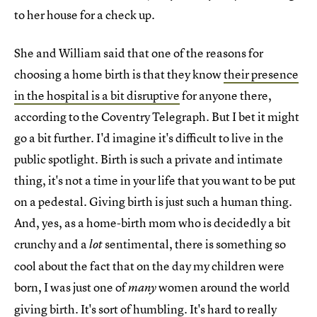
to her house for a check up.
She and William said that one of the reasons for
choosing a home birth is that they know
their presence
in the hospital is a bit disruptive
for anyone there,
according to the Coventry Telegraph. But I bet it might
go a bit further. I'd imagine it's difficult to live in the
public spotlight. Birth is such a private and intimate
thing, it's not a time in your life that you want to be put
on a pedestal. Giving birth is just such a human thing.
And, yes, as a home-birth mom who is decidedly a bit
crunchy and a
sentimental, there is something so
lot
cool about the fact that on the day my children were
born, I was just one of
women around the world
many
giving birth. It's sort of humbling. It's hard to really