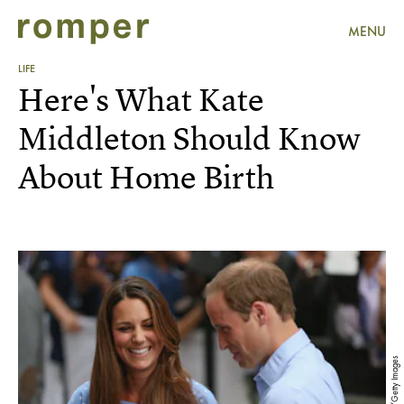
MENU
LIFE
Here's What Kate
Middleton Should Know
About Home Birth