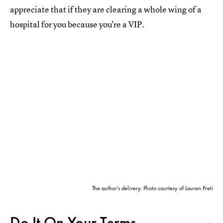
appreciate that if they are clearing a whole wing of a
hospital for you because you're a VIP.
The author's delivery. Photo courtesy of Lauren Preti
Do It On Your Terms