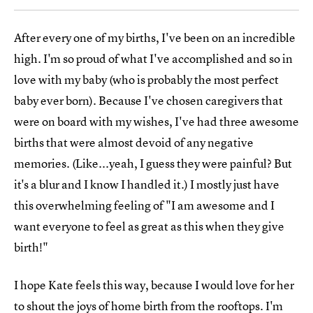
After every one of my births, I've been on an incredible
high. I'm so proud of what I've accomplished and so in
love with my baby (who is probably the most perfect
baby ever born). Because I've chosen caregivers that
were on board with my wishes, I've had three awesome
births that were almost devoid of any negative
memories. (Like...yeah, I guess they were painful? But
it's a blur and I know I handled it.) I mostly just have
this overwhelming feeling of "I am awesome and I
want everyone to feel as great as this when they give
birth!"
I hope Kate feels this way, because I would love for her
to shout the joys of home birth from the rooftops. I'm