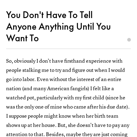
You Don't Have To Tell
Anyone Anything Until You
Want To
So, obviously I don't have firsthand experience with
people stalking me to try and figure out when I would
go into labor. Even without the interest of an entire
nation (and many American fangirls) I felt like a
watched pot, particularly with my first child (since he
was the only one of mine who came after his due date).
I suppose people might know when her birth team
shows up at her house. But, she doesn't have to pay any
attention to that. Besides, maybe they are just coming