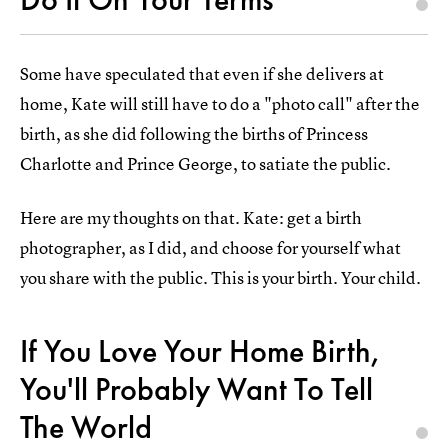
Some have speculated that even if she delivers at
home, Kate will still have to do a "photo call" after the
birth, as she did following the births of Princess
Charlotte and Prince George, to satiate the public.
Here are my thoughts on that. Kate: get a birth
photographer, as I did, and choose for yourself what
you share with the public. This is your birth. Your child.
If You Love Your Home Birth,
You'll Probably Want To Tell
The World