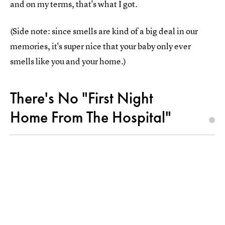
and on my terms, that's what I got.
(Side note: since smells are kind of a big deal in our
memories, it's super nice that your baby only ever
smells like you and your home.)
There's No "First Night
Home From The Hospital"