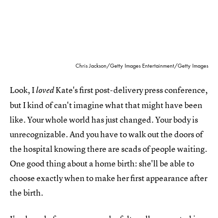
Chris Jackson/Getty Images Entertainment/Getty Images
Look, I
Kate's first post-delivery press conference,
loved
but I kind of can't imagine what that might have been
like. Your whole world has just changed. Your body is
unrecognizable. And you have to walk out the doors of
the hospital knowing there are scads of people waiting.
One good thing about a home birth: she'll be able to
choose exactly when to make her first appearance after
the birth.