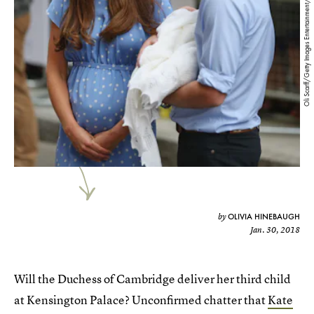
Oli Scarff/Getty Images Entertainment/Getty Images
OLIVIA HINEBAUGH
by
Jan. 30, 2018
Will the Duchess of Cambridge deliver her third child
at Kensington Palace? Unconfirmed chatter that
Kate