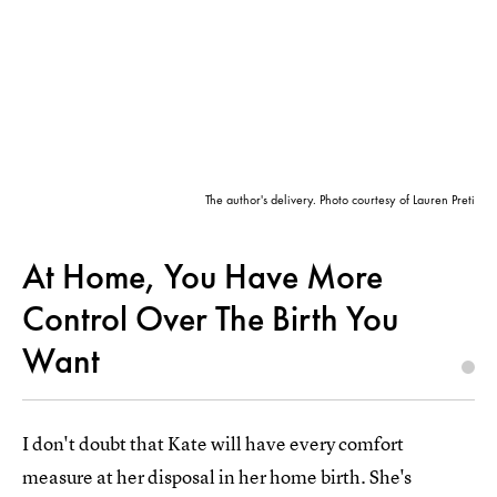
The author's delivery. Photo courtesy of Lauren Preti
At Home, You Have More
Control Over The Birth You
Want
I don't doubt that Kate will have every comfort
measure at her disposal in her home birth. She's