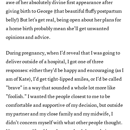
awe of her absolutely divine first appearance after
giving birth to George (that beautiful fluffy postpartum
belly!) But let's get real, being open about her plans for
a home birth probably mean she'll get unwanted
opinions and advice.
During pregnancy, when I'd reveal that I was going to
deliver outside of a hospital, I got one of three
responses: either they'd be happy and encouraging (as I
am of Kate), I'd get tight-lipped smiles, or I'd be called
"brave" in a way that sounded a whole lot more like
"foolish." I wanted the people closest to me to be
comfortable and supportive of my decision, but outside
my partner and my close family and my midwife, I
didn't concern myself with what other people thought.