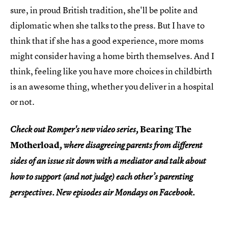
sure, in proud British tradition, she'll be polite and
diplomatic when she talks to the press. But I have to
think that if she has a good experience, more moms
might consider having a home birth themselves. And I
think, feeling like you have more choices in childbirth
is an awesome thing, whether you deliver in a hospital
or not.
Bearing The
Check out Romper's new video series,
Motherload
, where disagreeing parents from different
sides of an issue sit down with a mediator and talk about
how to support (and not judge) each other’s parenting
perspectives. New episodes air Mondays on Facebook.