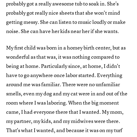
probably got a really awesome tub to soak in. She's
probably got really nice sheets that she won't mind
getting messy. She can listen to music loudly or make
noise. She can have her kids near her if she wants.
My first child was born in a homey birth center, but as
wonderful as that was, it was nothing compared to
being at home. Particularly since, at home, I didn't
have to go anywhere once labor started. Everything
around me was familiar. There were no unfamiliar
smells, even my dog and my cat were in and out of the
room where I was laboring. When the big moment
came, I had everyone there that I wanted. My mom,
my partner, my kids, and my midwives were there.
That's what I wanted, and because it was on my turf