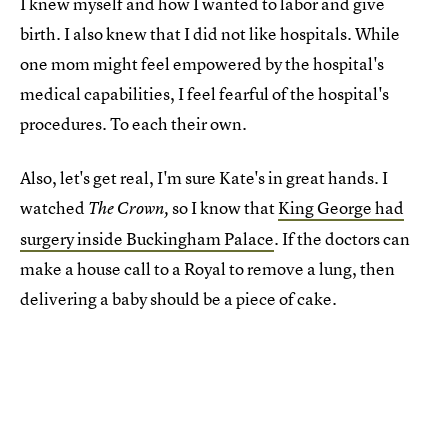
I knew myself and how I wanted to labor and give
birth. I also knew that I did not like hospitals. While
one mom might feel empowered by the hospital's
medical capabilities, I feel fearful of the hospital's
procedures. To each their own.
Also, let's get real, I'm sure Kate's in great hands. I
watched
so I know that
King George had
The Crown,
surgery inside Buckingham Palace
. If the doctors can
make a house call to a Royal to remove a lung, then
delivering a baby should be a piece of cake.