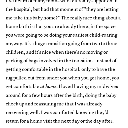
I've heard of many moms who felt really supported in
the hospital, but had that moment of "they are letting
me take this baby home?" The really nice thing about a
home birth is that you are already there, in the space
you were going to be doing your earliest child-rearing
anyway. It's a huge transition going from two to three
children, and it's nice when there's no moving or
packing of bags involved in the transition. Instead of
getting comfortable in the hospital, only to have the
rug pulled out from under you when you get home, you
get comfortable
I loved having my midwives
at home.
around for a few hours after the birth, doing the baby
check up and reassuring me that I was already
recovering well. I was comforted knowing they'd
return for a home visit the next day or the day after.