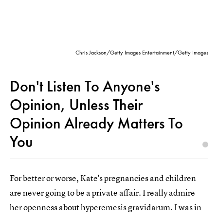
Chris Jackson/Getty Images Entertainment/Getty Images
Don't Listen To Anyone's
Opinion, Unless Their
Opinion Already Matters To
You
For better or worse, Kate's pregnancies and children
are never going to be a private affair. I really admire
her openness about hyperemesis gravidarum. I was in