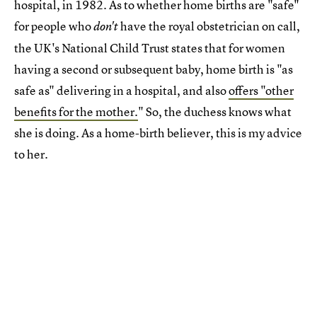
hospital, in 1982. As to whether home births are "safe"
for people who
have the royal obstetrician on call,
don't
the UK's National Child Trust states that for women
having a second or subsequent baby, home birth is "as
safe as" delivering in a hospital, and also
offers "other
benefits for the mother.
" So, the duchess knows what
she is doing. As a home-birth believer, this is my advice
to her.