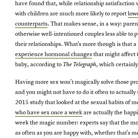
have found that, while relationship satisfaction v
with children are much more likely to report
lowe
counterparts
. That makes sense, in a way: paren
otherwise well-intentioned couples less able to p
their relationships. What's more though is that 
experience hormonal changes
that might affect t
baby, according to
, which certainl
The Telegraph
Having more sex won't magically solve those pro
and you might not have to do it often to actually
2015 study that looked at the sexual habits of
who have sex once a week
are actually the happi
week the magic number: experts say that the mos
as often as you are happy with, whether that's mo