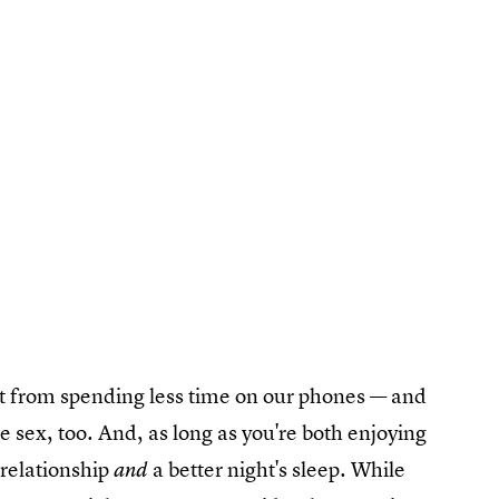
fit from spending less time on our phones — and
 sex, too. And, as long as you're both enjoying
r relationship
a better night's sleep. While
and