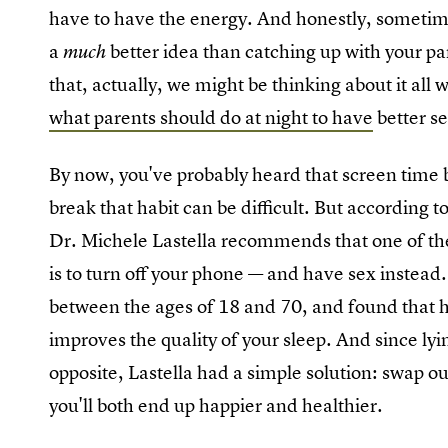
have to have the energy. And honestly, sometime
a
better idea than catching up with your pa
much
that, actually, we might be thinking about it all w
what parents should do at night to have
better se
By now, you've probably heard that screen time be
break that habit can be difficult. But according t
Dr. Michele Lastella recommends that one of the b
is to turn off your phone — and have sex instead.
between the ages of 18 and 70, and found that h
improves the quality of your sleep. And since lyi
opposite, Lastella had a simple solution: swap o
you'll both end up happier and healthier.