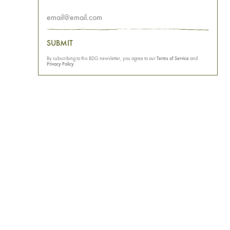
SUBMIT
By subscribing to this BDG newsletter, you agree to our
Terms of Service
and
Privacy Policy