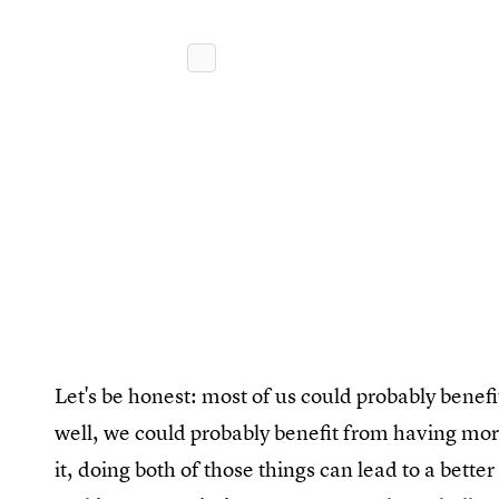
Let's be honest: most of us could probably bene
well, we could probably benefit from having more
it, doing both of those things can lead to a bette