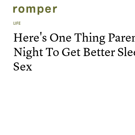
LIFE
Here's One Thing Pare
Night To Get Better Sl
Sex