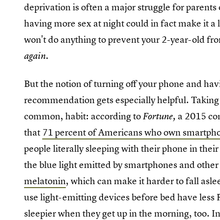
deprivation is often a major struggle for parents
having more sex at night could in fact make it a l
won't do anything to prevent your 2-year-old fr
.
again
But the notion of turning off your phone and havi
recommendation gets especially helpful. Taking o
common, habit: according to
a 2015 co
Fortune,
that
71 percent of Americans who own smartph
people literally sleeping with their phone in thei
the blue light emitted by smartphones and othe
melatonin
, which can make it harder to fall asl
use light-emitting devices before bed have less
sleepier when they get up in the morning, too. 