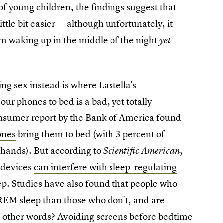
 of young children, the findings suggest that
ittle bit easier — although unfortunately, it
om waking up in the middle of the night
yet
ng sex instead is where Lastella's
ur phones to bed is a bad, yet totally
nsumer report by the Bank of America found
ones
bring them to bed (with 3 percent of
r hands). But according to
,
Scientific American
r devices
can interfere with sleep-regulating
eep. Studies have also found that people who
 REM sleep than those who don't, and are
In other words? Avoiding screens before bedtime