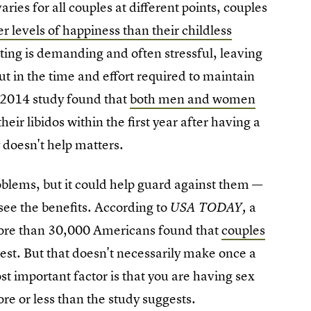
aries for all couples at different points, couples
r levels of happiness than their childless
ting is demanding and often stressful, leaving
ut in the time and effort required to maintain
a 2014 study found that
both men and women
heir libidos within the first year after having a
y doesn't help matters.
blems, but it could help guard against them —
 see the benefits. According to
a
USA TODAY,
 more than 30,000 Americans found that
couples
est. But that doesn't necessarily make once a
t important factor is that you are having sex
re or less than the study suggests.