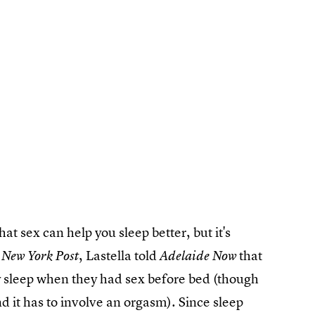
at sex can help you sleep better, but it's
, Lastella told
that
 New York Post
Adelaide Now
ty sleep when they had sex before bed (though
and it has to involve an orgasm). Since sleep