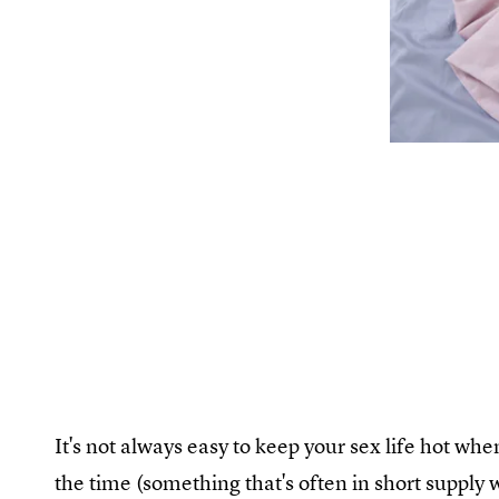
It's not always easy to keep your sex life hot whe
the time (something that's often in short supply w