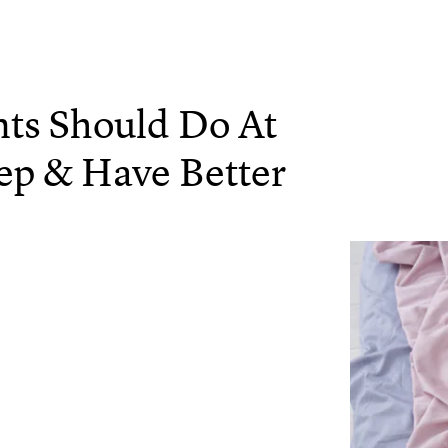
nts Should Do At
eep & Have Better