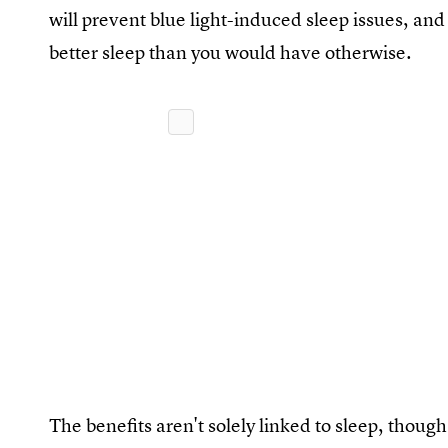
will prevent blue light-induced sleep issues, an
better sleep than you would have otherwise.
The benefits aren't solely linked to sleep, thoug