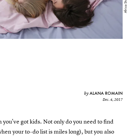
ALANA ROMAIN
by
Dec. 4, 2017
n you've got kids. Not only do you need to find
hen your to-do list is miles long), but you also