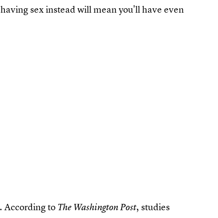
d having sex instead will mean you'll have even
h. According to
, studies
The Washington Post