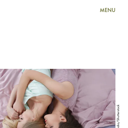
MENU
Africa Studio/Shutterstock