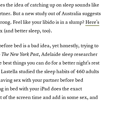
s the idea of catching up on sleep sounds like
rtner. But a new study out of Australia suggests
rong. Feel like your libido is in a slump?
Here's
x (and better sleep, too).
fore bed is a bad idea, yet honestly, trying to
o
, Adelaide sleep researcher
The New York Post
est things you can do for a better night's rest
 Lastella studied the sleep habits of 460 adults
aving sex with your partner before bed
ng in bed with your iPad does the exact
ut of the screen time and add in some sex, and