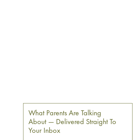
What Parents Are Talking
About — Delivered Straight To
Your Inbox