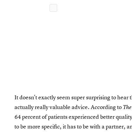
It doesn't exactly seem super surprising to hear th
actually really valuable advice. According to
The
64 percent of patients experienced better quali
to be more specific, it has to be with a partner, 