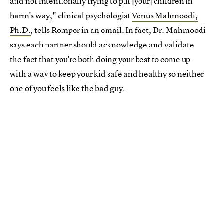
and not intentionally trying to put [your] children in
harm's way," clinical psychologist
Venus Mahmoodi,
Ph.D.
, tells Romper in an email. In fact, Dr. Mahmoodi
says each partner should acknowledge and validate
the fact that you're both doing your best to come up
with a way to keep your kid safe and healthy so neither
one of you feels like the bad guy.