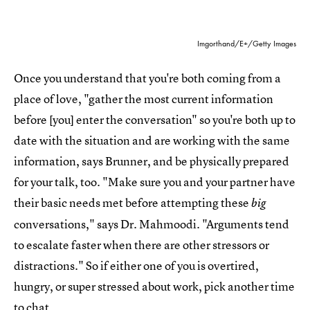
Imgorthand/E+/Getty Images
Once you understand that you're both coming from a
place of love, "gather the most current information
before [you] enter the conversation" so you're both up to
date with the situation and are working with the same
information, says Brunner, and be physically prepared
for your talk, too. "Make sure you and your partner have
their basic needs met before attempting these
big
conversations," says Dr. Mahmoodi. "Arguments tend
to escalate faster when there are other stressors or
distractions." So if either one of you is overtired,
hungry, or super stressed about work, pick another time
to chat.