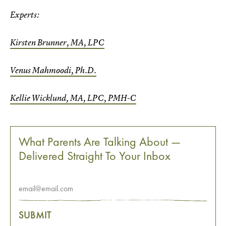
Experts:
Kirsten Brunner, MA, LPC
Venus Mahmoodi, Ph.D.
Kellie Wicklund, MA, LPC, PMH-C
What Parents Are Talking About —
Delivered Straight To Your Inbox
SUBMIT