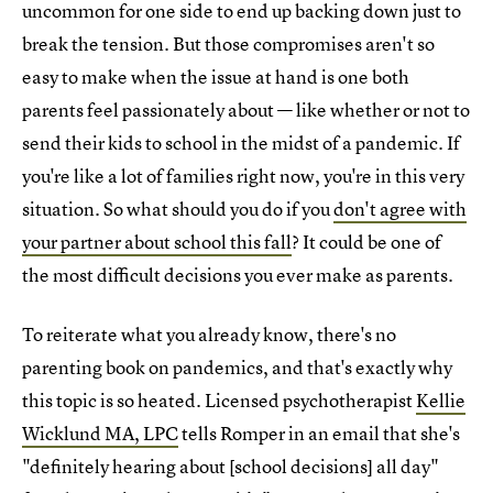
uncommon for one side to end up backing down just to
break the tension. But those compromises aren't so
easy to make when the issue at hand is one both
parents feel passionately about — like whether or not to
send their kids to school in the midst of a pandemic. If
you're like a lot of families right now, you're in this very
situation. So what should you do if you
don't agree with
your partner about school this fall
? It could be one of
the most difficult decisions you ever make as parents.
To reiterate what you already know, there's no
parenting book on pandemics, and that's exactly why
this topic is so heated. Licensed psychotherapist
Kellie
Wicklund MA, LPC
tells Romper in an email that she's
"definitely hearing about [school decisions] all day"