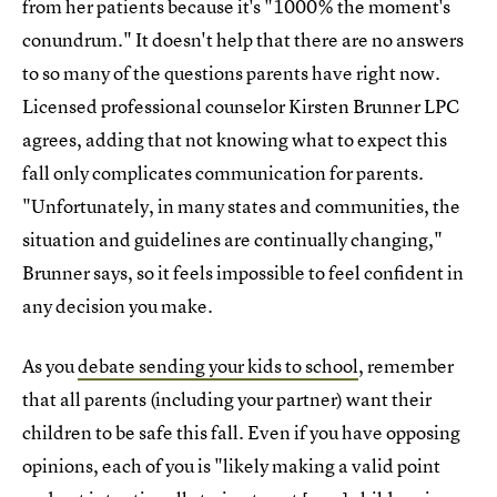
from her patients because it's "1000% the moment's
conundrum." It doesn't help that there are no answers
to so many of the questions parents have right now.
Licensed professional counselor Kirsten Brunner LPC
agrees, adding that not knowing what to expect this
fall only complicates communication for parents.
"Unfortunately, in many states and communities, the
situation and guidelines are continually changing,"
Brunner says, so it feels impossible to feel confident in
any decision you make.
As you
debate sending your kids to school
, remember
that all parents (including your partner) want their
children to be safe this fall. Even if you have opposing
opinions, each of you is "likely making a valid point