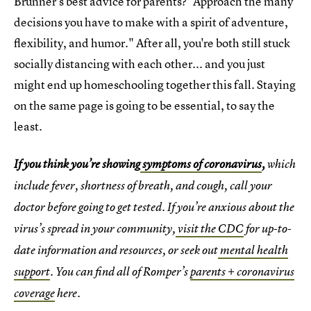
Brunner's best advice for parents? "Approach the many
decisions you have to make with a spirit of adventure,
flexibility, and humor." After all, you're both still stuck
socially distancing with each other... and you just
might end up homeschooling together this fall. Staying
on the same page is going to be essential, to say the
least.
If you think you’re showing
symptoms of coronavirus
,
which
include fever, shortness of breath, and cough, call your
doctor before going to get tested. If you’re anxious about the
virus’s spread in your community,
visit the CDC
for up-to-
date information and resources, or seek out
mental health
support
. You can find all of Romper’s
parents + coronavirus
coverage
here.