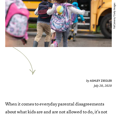
FatCamera/Getty Images
ASHLEY ZIEGLER
by
July 20, 2020
When it comes to everyday parental disagreements
about what kids are and are not allowed to do, it's not