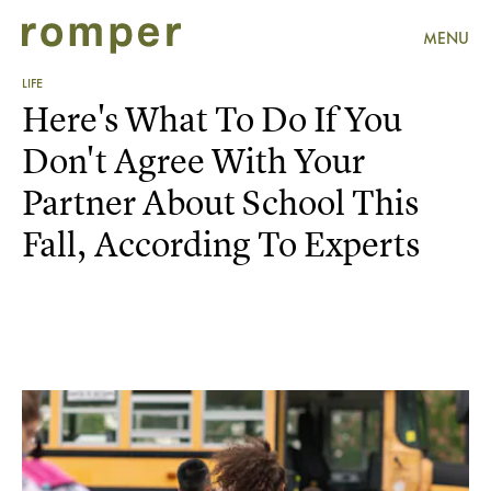
MENU
LIFE
Here's What To Do If You
Don't Agree With Your
Partner About School This
Fall, According To Experts