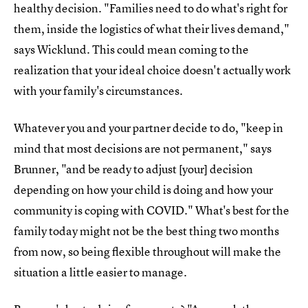
healthy decision. "Families need to do what's right for
them, inside the logistics of what their lives demand,"
says Wicklund. This could mean coming to the
realization that your ideal choice doesn't actually work
with your family's circumstances.
Whatever you and your partner decide to do, "keep in
mind that most decisions are not permanent," says
Brunner, "and be ready to adjust [your] decision
depending on how your child is doing and how your
community is coping with COVID." What's best for the
family today might not be the best thing two months
from now, so being flexible throughout will make the
situation a little easier to manage.