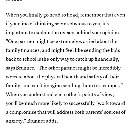
When you finally go head to head, remember that even
if your line of thinking seems obvious to you, it's
important to explain the reason behind your opinion.
"One partner might be extremely worried about the
family finances, and might feel like sending the kids
back to school is the only way to catch up financially,"
says Brunner. "The other partner might be incredibly
worried about the physical health and safety of their
family, and can't imagine sending them to a campus."
When you understand each other's points of view,
you'll be much more likely to successfully "work toward
a compromise that will address both parents' sources of
anxiety," Brunner adds.