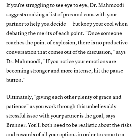
If you're struggling to see eye to eye, Dr. Mahmoodi
suggests making a list of pros and cons with your
partner to help you decide — but keep your cool when
debating the merits of each point. "Once someone
reaches the point of explosion, there is no productive
conversation that comes out of the discussion," says
Dr. Mahmoodi, "If you notice your emotions are
becoming stronger and more intense, hit the pause
button."
Ultimately, "giving each other plenty of grace and
patience" as you work through this unbelievably
stressful issue with your partner is the goal, says
Brunner. You'll both need to be realistic about the risks
and rewards of all your options in order to come to a