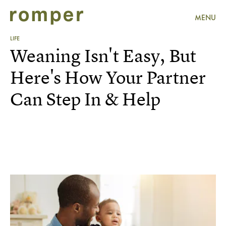
MENU
LIFE
Weaning Isn't Easy, But
Here's How Your Partner
Can Step In & Help