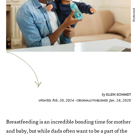
Shutterstock
ELLEN SCHMIDT
by
Feb. 20, 2024
Jan. 16, 2020
UPDATED:
ORIGINALLY PUBLISHED:
Breastfeeding is an incredible bonding time for mother
and baby, but while dads often want to be a part of the