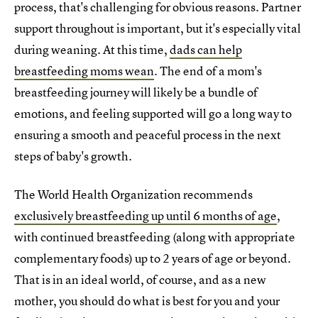
process, that's challenging for obvious reasons. Partner
support throughout is important, but it's especially vital
during weaning. At this time,
dads can help
breastfeeding moms wean
. The end of a mom's
breastfeeding journey will likely be a bundle of
emotions, and feeling supported will go a long way to
ensuring a smooth and peaceful process in the next
steps of baby's growth.
The World Health Organization recommends
exclusively breastfeeding up until 6 months of age
,
with continued breastfeeding (along with appropriate
complementary foods) up to 2 years of age or beyond.
That is in an ideal world, of course, and as a new
mother, you should do what is best for you and your