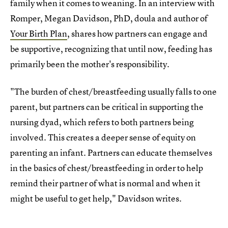
family when it comes to weaning. In an interview with
Romper, Megan Davidson, PhD, doula and author of
Your Birth Plan
, shares how partners can engage and
be supportive, recognizing that until now, feeding has
primarily been the mother's responsibility.
"The burden of chest/breastfeeding usually falls to one
parent, but partners can be critical in supporting the
nursing dyad, which refers to both partners being
involved. This creates a deeper sense of equity on
parenting an infant. Partners can educate themselves
in the basics of chest/breastfeeding in order to help
remind their partner of what is normal and when it
might be useful to get help," Davidson writes.