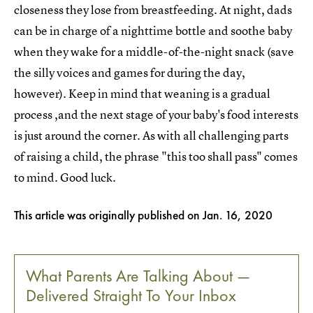
closeness they lose from breastfeeding. At night, dads
can be in charge of a nighttime bottle and soothe baby
when they wake for a middle-of-the-night snack (save
the silly voices and games for during the day,
however). Keep in mind that weaning is a gradual
process ,and the next stage of your baby's food interests
is just around the corner. As with all challenging parts
of raising a child, the phrase "this too shall pass" comes
to mind. Good luck.
This article was originally published on
Jan. 16, 2020
What Parents Are Talking About —
Delivered Straight To Your Inbox