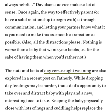
always helpful." Davidson's advice makes a lot of
sense. Once again, the way to effectively parent (or
have a solid relationship to begin with) is through
communication, and letting your partner know what it
is you need to make this as smooth a transition as
possible. (Also, all the distractions please. Nothing is
worse than a baby that wants your boobs just for the
sake of having them when you'd rather not.)
The nuts and bolts of
day versus night weaning
are also
explored in a recent post on Fatherly. While dropping
day feedings may be harder, that's dad's opportunity to
take over and distract baby with play and a new,
interesting food to taste. Keeping the baby physically
close with lots of hugs and cuddling helps replace the