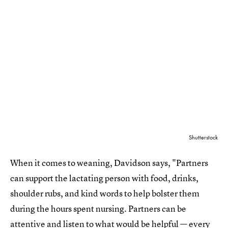
Shutterstock
When it comes to weaning, Davidson says, "Partners
can support the lactating person with food, drinks,
shoulder rubs, and kind words to help bolster them
during the hours spent nursing. Partners can be
attentive and listen to what would be helpful — every