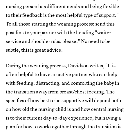
nursing person has different needs and being flexible
to their feedback is the most helpful type of support."
To all those starting the weaning process: send this
post link to your partner with the heading "waiter
service and shoulder rubs, please." No need to be
subtle, this is great advice.
During the weaning process, Davidson writes, "It is
often helpful to have an active partner who can help
with feeding, distracting, and comforting the baby in
the transition away from breast/chest feeding. The
specifics of how best to be supportive will depend both
on how old the nursing child is and how central nursing
is to their current day-to-day experience, but having a
plan for how to work together through the transition is