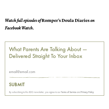
Romper's Doula Diaries
Watch full episodes of
on
Facebook Watch.
What Parents Are Talking About —
Delivered Straight To Your Inbox
SUBMIT
By subscribing to this BDG newsletter, you agree to our
Terms of Service
and
Privacy Policy