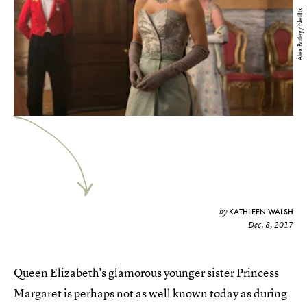
Alex Bailey/Netflix
KATHLEEN WALSH
by
Dec. 8, 2017
Queen Elizabeth's glamorous younger sister Princess
Margaret is perhaps not as well known today as during