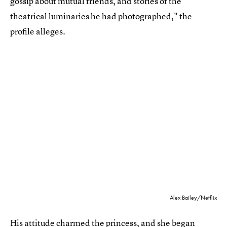
gossip about mutual friends, and stories of the
theatrical luminaries he had photographed," the
profile alleges.
Alex Bailey/Netflix
His attitude charmed the princess, and she began