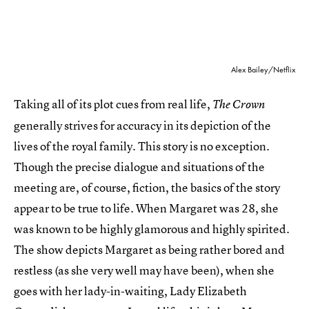
Alex Bailey/Netflix
Taking all of its plot cues from real life,
The Crown
generally strives for accuracy in its depiction of the
lives of the royal family. This story is no exception.
Though the precise dialogue and situations of the
meeting are, of course, fiction, the basics of the story
appear to be true to life. When Margaret was 28, she
was known to be highly glamorous and highly spirited.
The show depicts Margaret as being rather bored and
restless (as she very well may have been), when she
goes with her lady-in-waiting, Lady Elizabeth