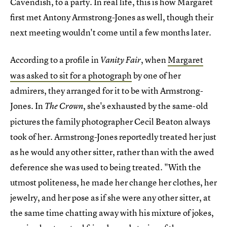
Cavendish, to a party. In real life, this is how Margaret
first met Antony Armstrong-Jones as well, though their
next meeting wouldn't come until a few months later.
According to a profile in
, when
Margaret
Vanity Fair
was asked to sit for a photograph
by one of her
admirers, they arranged for it to be with Armstrong-
Jones. In
, she's exhausted by the same-old
The Crown
pictures the family photographer Cecil Beaton always
took of her. Armstrong-Jones reportedly treated her just
as he would any other sitter, rather than with the awed
deference she was used to being treated. "With the
utmost politeness, he made her change her clothes, her
jewelry, and her pose as if she were any other sitter, at
the same time chatting away with his mixture of jokes,