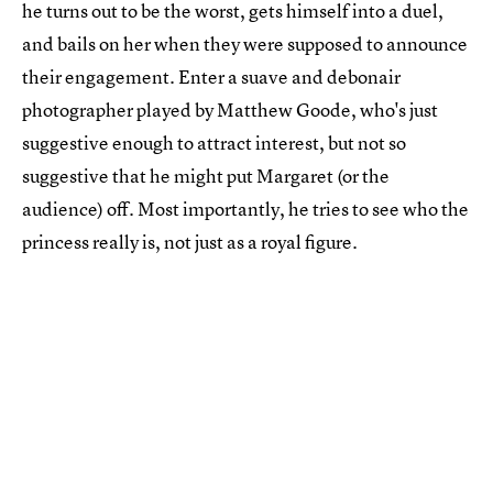
he turns out to be the worst, gets himself into a duel,
and bails on her when they were supposed to announce
their engagement. Enter a suave and debonair
photographer played by Matthew Goode, who's just
suggestive enough to attract interest, but not so
suggestive that he might put Margaret (or the
audience) off. Most importantly, he tries to see who the
princess really is, not just as a royal figure.