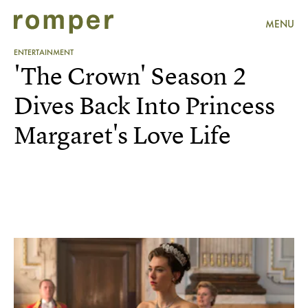
MENU
ENTERTAINMENT
'The Crown' Season 2
Dives Back Into Princess
Margaret's Love Life