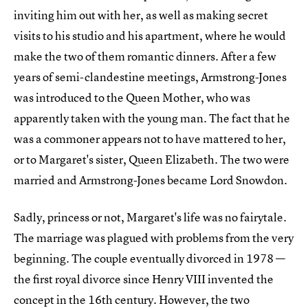
inviting him out with her, as well as making secret
visits to his studio and his apartment, where he would
make the two of them romantic dinners. After a few
years of semi-clandestine meetings, Armstrong-Jones
was introduced to the Queen Mother, who was
apparently taken with the young man. The fact that he
was a commoner appears not to have mattered to her,
or to Margaret's sister, Queen Elizabeth. The two were
married and Armstrong-Jones became Lord Snowdon.
Sadly, princess or not, Margaret's life was no fairytale.
The marriage was plagued with problems from the very
beginning. The couple eventually divorced in 1978 —
the first royal divorce since Henry VIII invented the
concept in the 16th century. However, the two