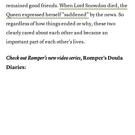
remained good friends.
When Lord Snowdon died, the
Queen expressed herself "saddened"
by the news. So
regardless of how things ended or why, these two
clearly cared about each other and became an
important part of each other's lives.
Romper's Doula
Check out Romper's new video series,
Diaries
: