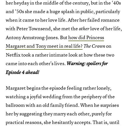
her heyday in the middle of the century, but in the '40s
and '50s she made a huge splash in public, particularly
when it came to her love life. After her failed romance
with Peter Townsend, she met the
love of her life,
other
Antony Armstrong-Jones. But
how did Princess
Margaret and Tony meet in real life?
on
The Crown
Netflix took a rather intimate look at how these two
came into each other's lives.
Warning: spoilers for
Episode 4 ahead!
Margaret begins the episode feeling rather lonely,
watching a joyful wedding from the periphery of the
ballroom with an old family friend. When he surprises
her by suggesting they marry each other, purely for
practical reasons, she hesitantly accepts. That is, until