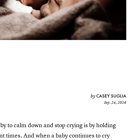
CASEY SUGLIA
by
Sep. 24, 2016
aby to calm down and stop crying is by holding
nt times. And when a baby continues to cry