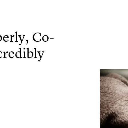
rly, Co-
credibly