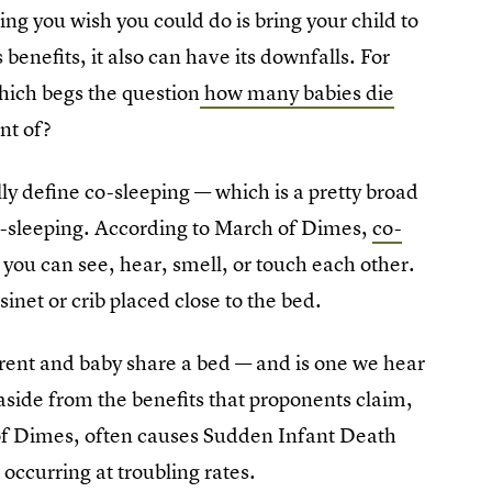
ng you wish you could do is bring your child to
 benefits, it also can have its downfalls. For
hich begs the question
how many babies die
nt of?
eally define co-sleeping — which is a pretty broad
co-sleeping. According to March of Dimes,
co-
 you can see, hear, smell, or touch each other.
inet or crib placed close to the bed.
arent and baby share a bed — and is one we hear
aside from the benefits that proponents claim,
of Dimes, often causes Sudden Infant Death
occurring at troubling rates.