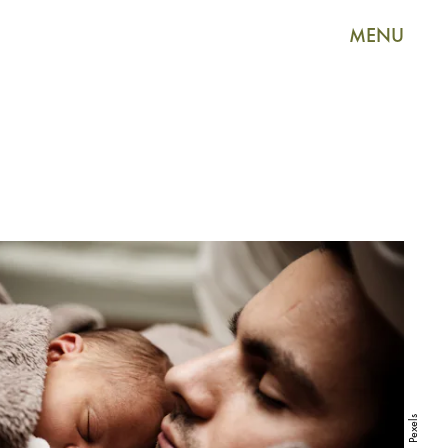
MENU
Pexels