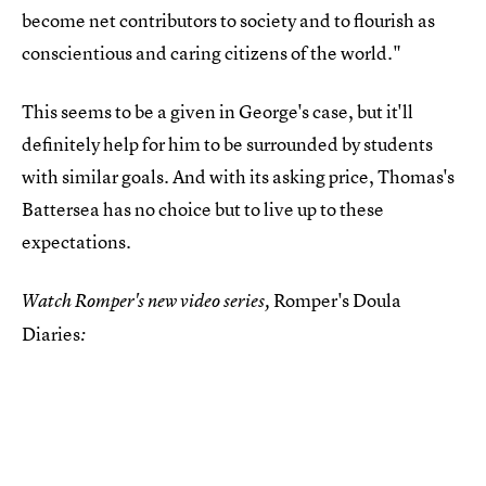
become net contributors to society and to flourish as
conscientious and caring citizens of the world."
This seems to be a given in George's case, but it'll
definitely help for him to be surrounded by students
with similar goals. And with its asking price, Thomas's
Battersea has no choice but to live up to these
expectations.
Romper's Doula
Watch Romper's new video series,
Diaries
: