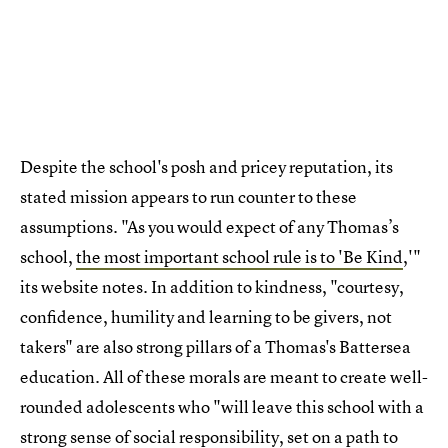
Despite the school's posh and pricey reputation, its
stated mission appears to run counter to these
assumptions. "As you would expect of any Thomas’s
school,
the most important school rule is to 'Be Kind
,'"
its website notes. In addition to kindness, "courtesy,
confidence, humility and learning to be givers, not
takers" are also strong pillars of a Thomas's Battersea
education. All of these morals are meant to create well-
rounded adolescents who "will leave this school with a
strong sense of social responsibility, set on a path to