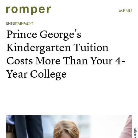
MENU
ENTERTAINMENT
Prince George's
Kindergarten Tuition
Costs More Than Your 4-
Year College