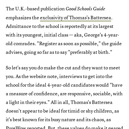
The U.K.-based publication
Good Schools Guide
emphasizes the
exclusivity of Thomas's Battersea
.
Admittance to the school is reportedly at its largest
with its youngest, initial class — aka, George's 4-year-
old comrades. "Register as soon as possible," the guide
advises, going so far as to say "preferably at birth."
So let's say you do make the cut and they want to meet
you. As the website note, interviews to get into the
school for the ideal 4-year-old candidates would "have
a measure of confidence, are responsive, sociable, with
a light in their eyes." All in all, Thomas's Battersea
doesn't appear to be ideal for timid or shy children, as
it's best known for its busy nature and its chaos, as
PureWow reported. But, these values do make it geared