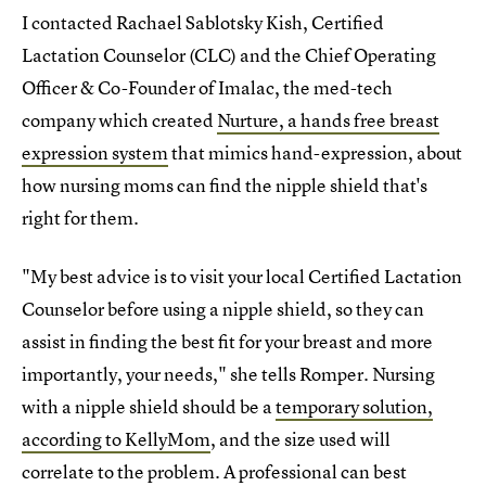
I contacted Rachael Sablotsky Kish, Certified
Lactation Counselor (CLC) and the Chief Operating
Officer & Co-Founder of Imalac, the med-tech
company which created
Nurture, a hands free breast
expression system
that mimics hand-expression, about
how nursing moms can find the nipple shield that's
right for them.
"My best advice is to visit your local Certified Lactation
Counselor before using a nipple shield, so they can
assist in finding the best fit for your breast and more
importantly, your needs," she tells Romper. Nursing
with a nipple shield should be a
temporary solution,
according to KellyMom
, and the size used will
correlate to the problem. A professional can best