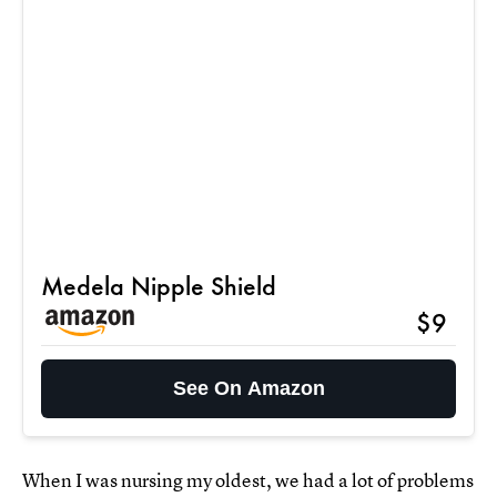
Medela Nipple Shield
$9
See On Amazon
When I was nursing my oldest, we had a lot of problems