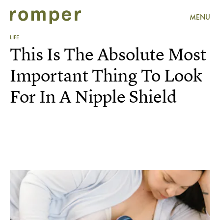
MENU
LIFE
This Is The Absolute Most
Important Thing To Look
For In A Nipple Shield