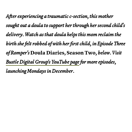
After experiencing a traumatic c-section, this mother
sought out a doula to support her through her second child’s
delivery. Watch as that doula helps this mom reclaim the
birth she felt robbed of with her first child, in Episode Three
Doula Diaries, Season Two
of Romper's
, below. Visit
Bustle Digital Group's YouTube page
for more episodes,
launching Mondays in December.