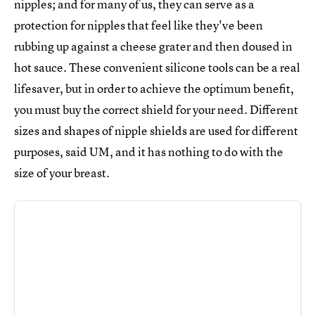
nipples; and for many of us, they can serve as a
protection for nipples that feel like they've been
rubbing up against a cheese grater and then doused in
hot sauce. These convenient silicone tools can be a real
lifesaver, but in order to achieve the optimum benefit,
you must buy the correct shield for your need. Different
sizes and shapes of nipple shields are used for different
purposes, said UM, and it has nothing to do with the
size of your breast.