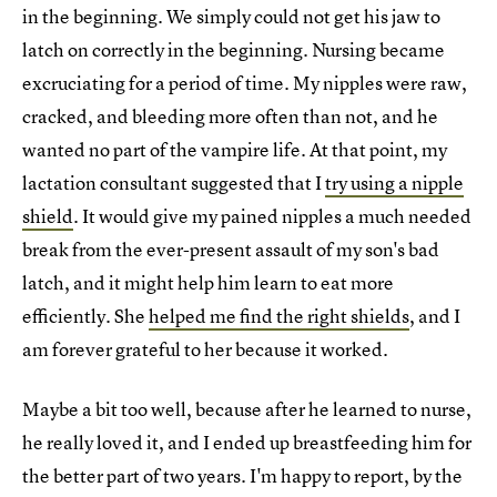
in the beginning. We simply could not get his jaw to
latch on correctly in the beginning. Nursing became
excruciating for a period of time. My nipples were raw,
cracked, and bleeding more often than not, and he
wanted no part of the vampire life. At that point, my
lactation consultant suggested that I
try using a nipple
shield
. It would give my pained nipples a much needed
break from the ever-present assault of my son's bad
latch, and it might help him learn to eat more
efficiently. She
helped me find the right shields
, and I
am forever grateful to her because it worked.
Maybe a bit too well, because after he learned to nurse,
he really loved it, and I ended up breastfeeding him for
the better part of two years. I'm happy to report, by the