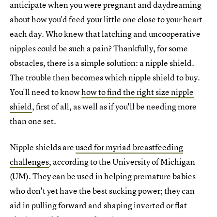
anticipate when you were pregnant and daydreaming
about how you'd feed your little one close to your heart
each day. Who knew that latching and uncooperative
nipples could be such a pain? Thankfully, for some
obstacles, there is a simple solution: a nipple shield.
The trouble then becomes which nipple shield to buy.
You'll need to know
how to find the right size nipple
shield
, first of all, as well as if you'll be needing more
than one set.
Nipple shields are
used for myriad breastfeeding
challenges
, according to the University of Michigan
(UM). They can be used in helping premature babies
who don't yet have the best sucking power; they can
aid in pulling forward and shaping inverted or flat