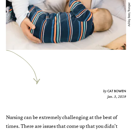
Ashley Batz/Romper
CAT BOWEN
by
Jan. 3, 2019
Nursing can be extremely challenging at the best of
times. There are issues that come up that you didn't