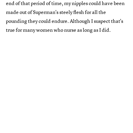
end of that period of time, my nipples could have been
made out of Superman's steely flesh for all the
pounding they could endure. Although I suspect that's
true for many women who nurse as long as I did.