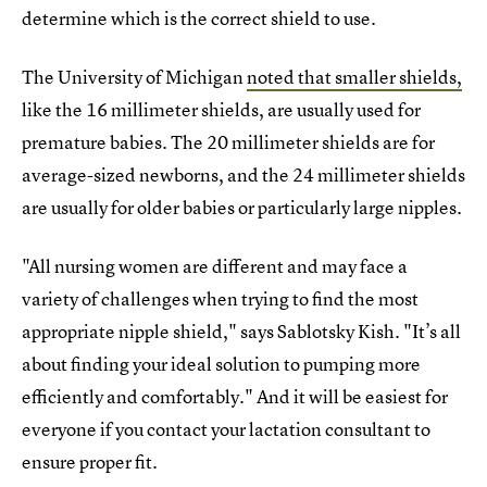
determine which is the correct shield to use.
The University of Michigan
noted that smaller shields,
like the 16 millimeter shields, are usually used for
premature babies. The 20 millimeter shields are for
average-sized newborns, and the 24 millimeter shields
are usually for older babies or particularly large nipples.
"All nursing women are different and may face a
variety of challenges when trying to find the most
appropriate nipple shield," says Sablotsky Kish. "It’s all
about finding your ideal solution to pumping more
efficiently and comfortably." And it will be easiest for
everyone if you contact your lactation consultant to
ensure proper fit.