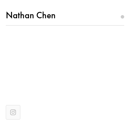
Nathan Chen