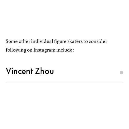
Some other individual figure skaters to consider
following on Instagram include:
Vincent Zhou