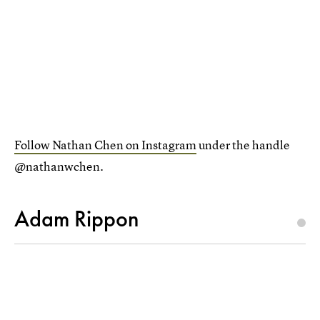
Follow Nathan Chen on Instagram
under the handle
@nathanwchen.
Adam Rippon