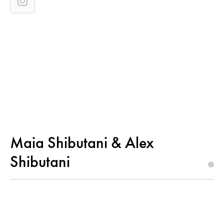
Maia Shibutani & Alex
Shibutani