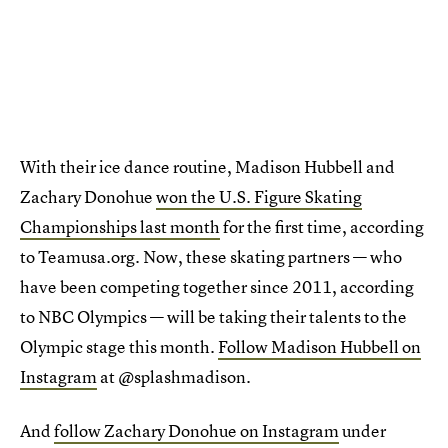
With their ice dance routine, Madison Hubbell and
Zachary Donohue
won the U.S. Figure Skating
Championships last month
for the first time, according
to Teamusa.org. Now, these skating partners — who
have been competing together since 2011, according
to NBC Olympics — will be taking their talents to the
Olympic stage this month.
Follow Madison Hubbell on
Instagram
at @splashmadison.
And
follow Zachary Donohue on Instagram
under