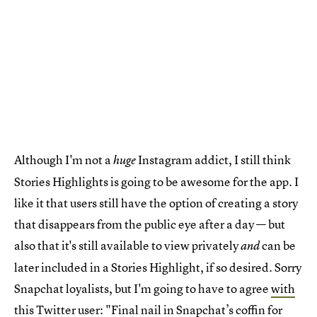
Although I'm not a
Instagram addict, I still think
huge
Stories Highlights is going to be awesome for the app. I
like it that users still have the option of creating a story
that disappears from the public eye after a day — but
also that it's still available to view privately
can be
and
later included in a Stories Highlight, if so desired. Sorry
Snapchat loyalists, but I'm going to have to agree
with
this Twitter user
: "Final nail in Snapchat’s coffin for