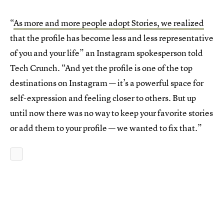
“
As more and more people adopt Stories, we realized
that the profile has become less and less representative
of you and your life” an Instagram spokesperson told
Tech Crunch. “And yet the profile is one of the top
destinations on Instagram — it’s a powerful space for
self-expression and feeling closer to others. But up
until now there was no way to keep your favorite stories
or add them to your profile — we wanted to fix that.”