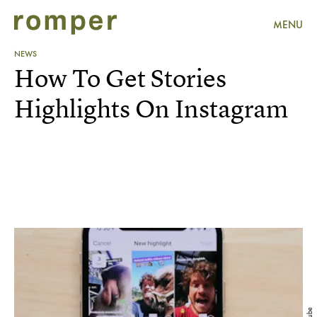
MENU
NEWS
How To Get Stories
Highlights On Instagram