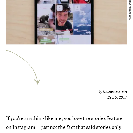
Allan Dixon/YouTube
MICHELLE STEIN
by
Dec. 5, 2017
If you're anything like me, you love the stories feature
on Instagram — just not the fact that said stories only