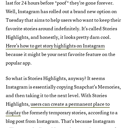
last for 24 hours before *poof* they're gone forever.
Well, Instagram has rolled out a brand new option on
Tuesday that aims to help users who want to keep their
favorite stories around indefinitely. It's called Stories
Highlights, and honestly, it looks pretty darn cool.
Here's how to get story highlights on Instagram
because it might be your next favorite feature on the
popular app.
So what is Stories Highlights, anyway? It seems
Instagram is essentially copying Snapchat's Memories,
and then taking it to the next level. With Stories
Highlights,
users can create a permanent place to
display
the formerly temporary stories, according to a
blog post from Instagram. That's because Instagram