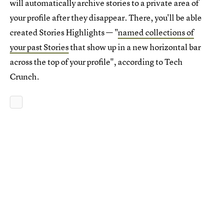
will automatically archive stories to a private area of
your profile after they disappear. There, you'll be able
created Stories Highlights — "
named collections of
your past Stories
that show up in a new horizontal bar
across the top of your profile", according to Tech
Crunch.