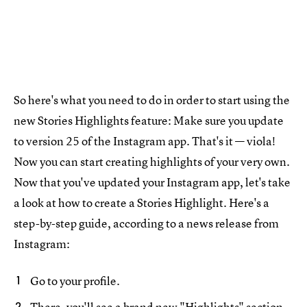
So here's what you need to do in order to start using the
new Stories Highlights feature: Make sure you update
to version 25 of the Instagram app. That's it — viola!
Now you can start creating highlights of your very own.
Now that you've updated your Instagram app, let's take
a look at how to create a Stories Highlight. Here's a
step-by-step guide, according to a news release from
Instagram:
Go to your profile.
There, you'll see a brand new "Highlights" section,