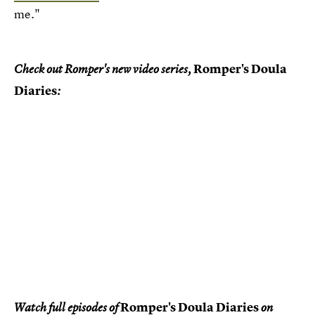
me."
Romper's Doula
Check out Romper's new video series,
Diaries
:
Romper's Doula Diaries
Watch full episodes of
on