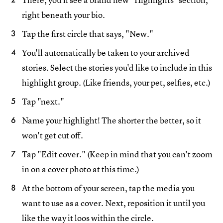
right beneath your bio.
Tap the first circle that says, "New."
You'll automatically be taken to your archived
stories. Select the stories you'd like to include in this
highlight group. (Like friends, your pet, selfies, etc.)
Tap "next."
Name your highlight! The shorter the better, so it
won't get cut off.
Tap "Edit cover." (Keep in mind that you can't zoom
in on a cover photo at this time.)
At the bottom of your screen, tap the media you
want to use as a cover. Next, reposition it until you
like the way it loos within the circle.