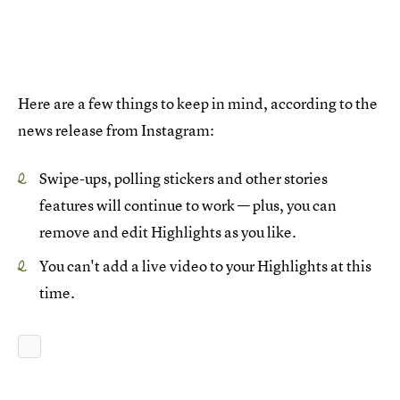
Here are a few things to keep in mind, according to the
news release from Instagram:
Swipe-ups, polling stickers and other stories
features will continue to work — plus, you can
remove and edit Highlights as you like.
You can't add a live video to your Highlights at this
time.