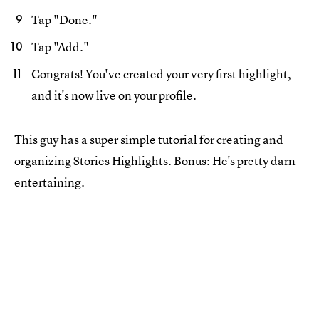
Tap "Done."
Tap "Add."
Congrats! You've created your very first highlight,
and it's now live on your profile.
This guy has a super simple tutorial for creating and
organizing Stories Highlights. Bonus: He's pretty darn
entertaining.