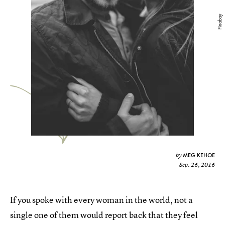
Pixabay
MEG KEHOE
by
Sep. 26, 2016
If you spoke with every woman in the world, not a
single one of them would report back that they feel