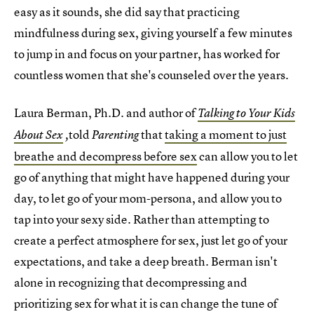
easy as it sounds, she did say that practicing
mindfulness during sex, giving yourself a few minutes
to jump in and focus on your partner, has worked for
countless women that she's counseled over the years.
Laura Berman, Ph.D. and author of
Talking to Your Kids
told
that
taking a moment to just
About Sex
,
Parenting
breathe and decompress before sex
can allow you to let
go of anything that might have happened during your
day, to let go of your mom-persona, and allow you to
tap into your sexy side. Rather than attempting to
create a perfect atmosphere for sex, just let go of your
expectations, and take a deep breath. Berman isn't
alone in recognizing that decompressing and
prioritizing sex for what it is can change the tune of