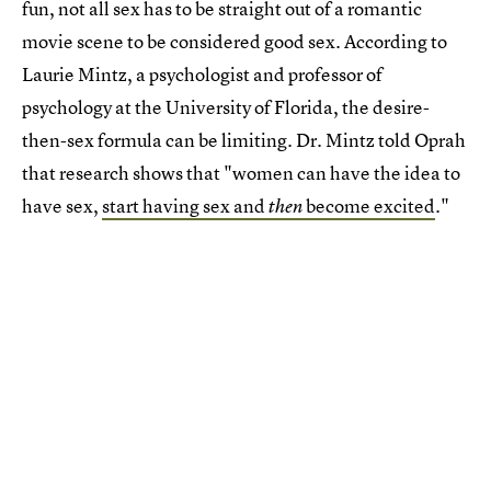
fun, not all sex has to be straight out of a romantic
movie scene to be considered good sex. According to
Laurie Mintz, a psychologist and professor of
psychology at the University of Florida, the desire-
then-sex formula can be limiting. Dr. Mintz told Oprah
that research shows that "women can have the idea to
have sex,
start having sex and
become excited
."
then