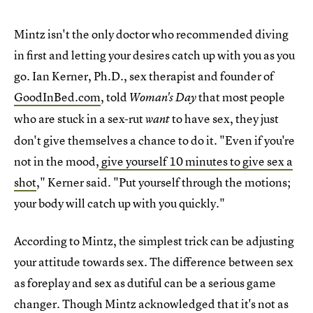
Mintz isn't the only doctor who recommended diving
in first and letting your desires catch up with you as you
go. Ian Kerner, Ph.D., sex therapist and founder of
GoodInBed.com
, told
that most people
Woman's Day
who are stuck in a sex-rut
to have sex, they just
want
don't give themselves a chance to do it. "Even if you're
not in the mood,
give yourself 10 minutes to give sex a
shot
," Kerner said. "Put yourself through the motions;
your body will catch up with you quickly."
According to Mintz, the simplest trick can be adjusting
your attitude towards sex. The difference between sex
as foreplay and sex as dutiful can be a serious game
changer. Though Mintz acknowledged that it's not as