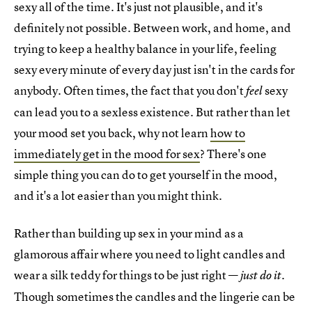
sexy all of the time. It's just not plausible, and it's
definitely not possible. Between work, and home, and
trying to keep a healthy balance in your life, feeling
sexy every minute of every day just isn't in the cards for
anybody. Often times, the fact that you don't
sexy
feel
can lead you to a sexless existence. But rather than let
your mood set you back, why not learn
how to
immediately get in the mood for sex
? There's one
simple thing you can do to get yourself in the mood,
and it's a lot easier than you might think.
Rather than building up sex in your mind as a
glamorous affair where you need to light candles and
wear a silk teddy for things to be just right —
.
just do it
Though sometimes the candles and the lingerie can be