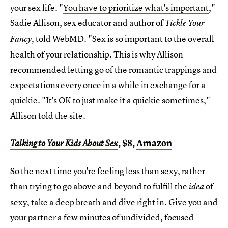
your sex life. "
You have to prioritize what's important
,"
Sadie Allison, sex educator and author of
Tickle Your
told WebMD. "Sex is so important to the overall
Fancy,
health of your relationship. This is why Allison
recommended letting go of the romantic trappings and
expectations every once in a while in exchange for a
quickie. "It's OK to just make it a quickie sometimes,"
Allison told the site.
, $8,
Amazon
Talking to Your Kids About Sex
So the next time you're feeling less than sexy, rather
than trying to go above and beyond to fulfill the
of
idea
sexy, take a deep breath and dive right in. Give you and
your partner a few minutes of undivided, focused