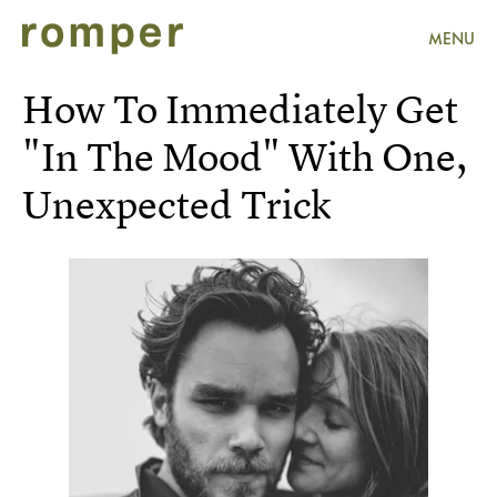
MENU
How To Immediately Get
"In The Mood" With One,
Unexpected Trick