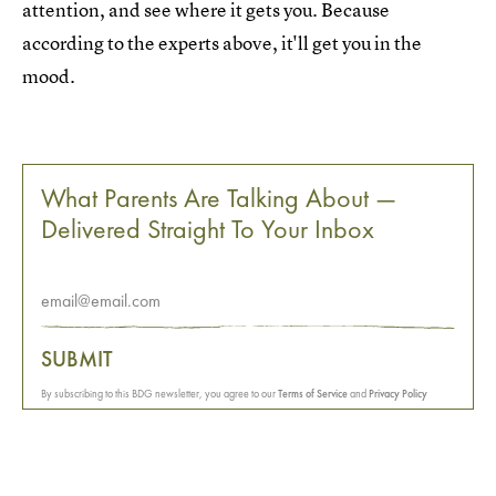
attention, and see where it gets you. Because
according to the experts above, it'll get you in the
mood.
What Parents Are Talking About —
Delivered Straight To Your Inbox
SUBMIT
By subscribing to this BDG newsletter, you agree to our
Terms of Service
and
Privacy Policy