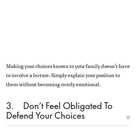
Making your choices known to your family doesn’t have
to involve a lecture. Simply explain your position to
them without becoming overly emotional.
3
Don’t Feel Obligated To
Defend Your Choices