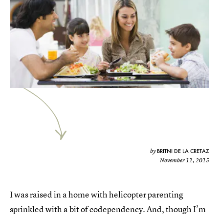
BRITNI DE LA CRETAZ
by
November 11, 2015
I was raised in a home with helicopter parenting
sprinkled with a bit of codependency. And, though I’m