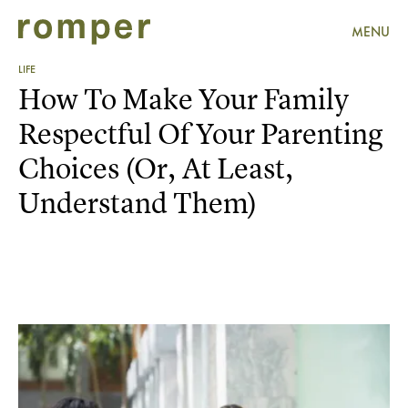
MENU
LIFE
How To Make Your Family
Respectful Of Your Parenting
Choices (Or, At Least,
Understand Them)