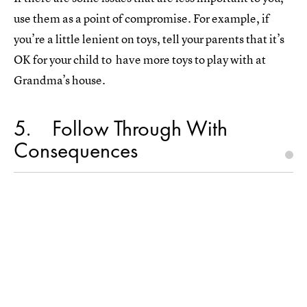
use them as a point of compromise. For example, if
you’re a little lenient on toys, tell your parents that it’s
OK for your child to have more toys to play with at
Grandma’s house.
5
Follow Through With
Consequences