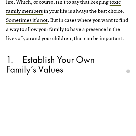
life. Which, of course, isn’t to say that keeping
toxic
family members
in your life is always the best choice.
Sometimes it’s not
. But in cases where you want to find
a way to allow your family to have a presence in the
lives of you and your children, that can be important.
1
Establish Your Own
Family’s Values