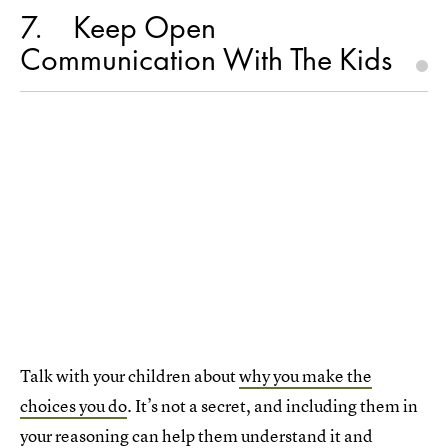
7
Keep Open
Communication With The Kids
Talk with your children about
why you make the
choices you do
. It’s not a secret, and including them in
your reasoning can help them understand it and