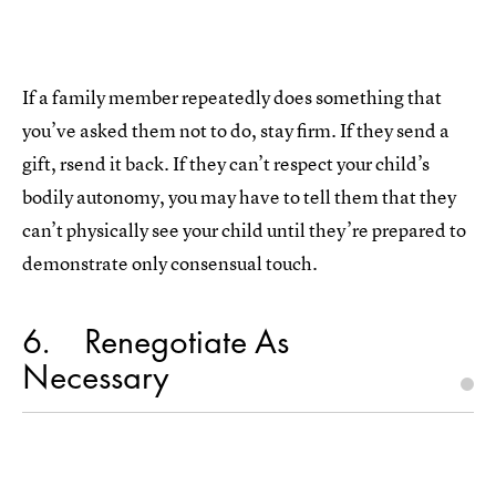
If a family member repeatedly does something that
you’ve asked them not to do, stay firm. If they send a
gift, rsend it back. If they can’t respect your child’s
bodily autonomy, you may have to tell them that they
can’t physically see your child until they’re prepared to
demonstrate only consensual touch.
6
Renegotiate As
Necessary