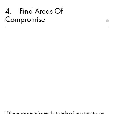
4
Find Areas Of
Compromise
If there are some issues that are less important to you,