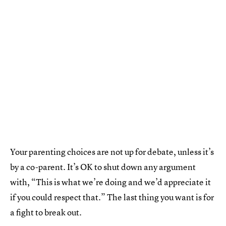
Your parenting choices are not up for debate, unless it’s
by a co-parent. It’s OK to shut down any argument
with, “This is what we’re doing and we’d appreciate it
if you could respect that.” The last thing you want is for
a fight to break out.