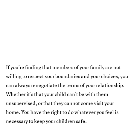
If you’re finding that members of your family are not
willing to respect your boundaries and your choices, you
can always renegotiate the terms of your relationship.
Whether it’s that your child can’t be with them
unsupervised, or that they cannot come visit your
home. You have the right to do whatever you feel is
necessary to keep your children safe.