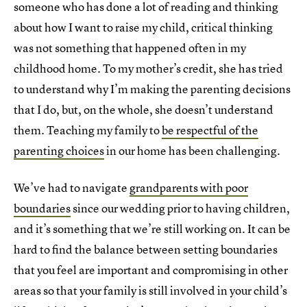
someone who has done a lot of reading and thinking
about how I want to raise my child, critical thinking
was not something that happened often in my
childhood home. To my mother’s credit, she has tried
to understand why I’m making the parenting decisions
that I do, but, on the whole, she doesn’t understand
them. Teaching my family to
be respectful of the
parenting choices
in our home has been challenging.
We’ve had to navigate
grandparents with poor
boundaries
since our wedding prior to having children,
and it’s something that we’re still working on. It can be
hard to find the balance between setting boundaries
that you feel are important and compromising in other
areas so that your family is still involved in your child’s