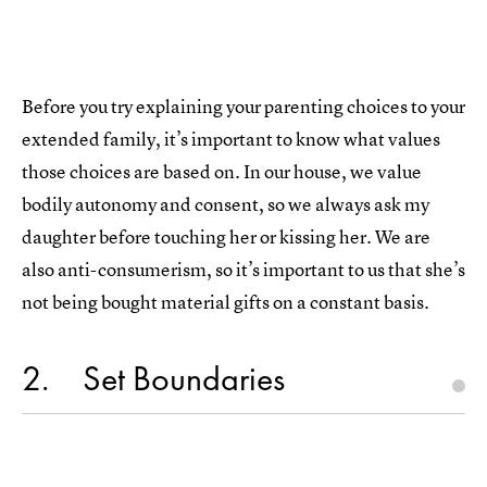
Before you try explaining your parenting choices to your
extended family, it’s important to know what values
those choices are based on. In our house, we value
bodily autonomy and consent, so we always ask my
daughter before touching her or kissing her. We are
also anti-consumerism, so it’s important to us that she’s
not being bought material gifts on a constant basis.
2
Set Boundaries