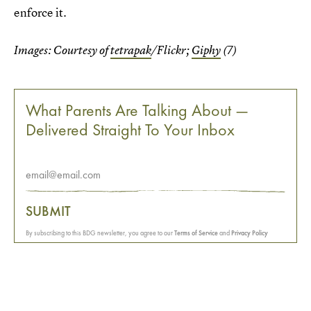
enforce it.
Images: Courtesy of
tetrapak
/Flickr;
Giphy
(7)
What Parents Are Talking About —
Delivered Straight To Your Inbox
SUBMIT
By subscribing to this BDG newsletter, you agree to our
Terms of Service
and
Privacy Policy