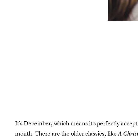
It's December, which means it's perfectly accept
month. There are the older classics, like
A Chris