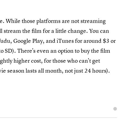
e. While those platforms are not streaming
ll stream the film for a little change. You can
du, Google Play, and iTunes for around $3 or
to SD). There's even an option to buy the film
htly higher cost, for those who can't get
ie season lasts all month, not just 24 hours).