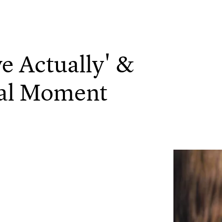
e Actually' &
cal Moment