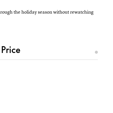
 through the holiday season without rewatching
 Price