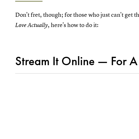
Don't fret, though; for those who just can't get
, here's how to do it:
Love Actually
Stream It Online — For A