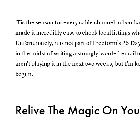
'Tis the season for every cable channel to bomb
made it incredibly easy to
check local listings w
Unfortunately, it is not part of
Freeform's 25 Da
in the midst of writing a strongly-worded email 
aren't playing it in the next two weeks, but I'm
begun.
Relive The Magic On Yo