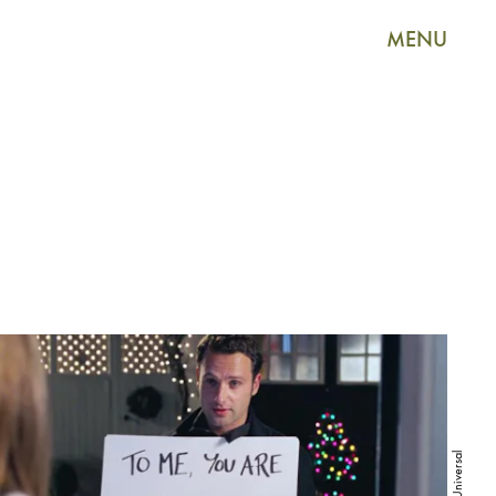
MENU
Universal