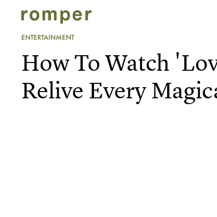
ENTERTAINMENT
How To Watch 'Lov
Relive Every Magi