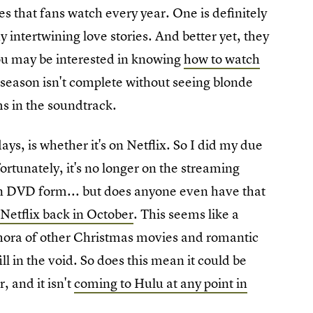
les that fans watch every year. One is definitely
y intertwining love stories. And better yet, they
you may be interested in knowing
how to watch
 season isn't complete without seeing blonde
ms in the soundtrack.
ys, is whether it's on Netflix. So I did my due
fortunately, it's no longer on the streaming
e in DVD form... but does anyone even have that
t Netflix back in October
. This seems like a
ethora of other Christmas movies and romantic
ill in the void. So does this mean it could be
, and it isn't
coming to Hulu at any point in