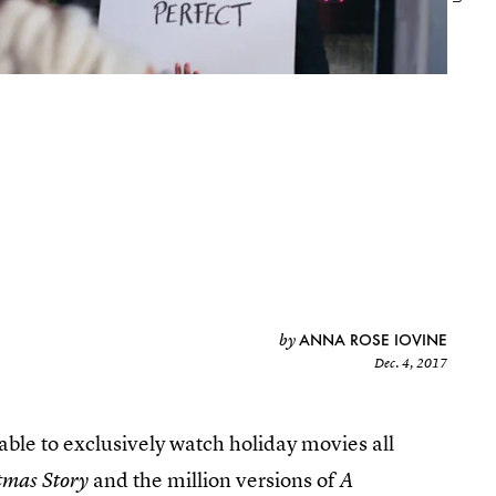
ANNA ROSE IOVINE
by
Dec. 4, 2017
able to exclusively watch holiday movies all
and the million versions of
tmas Story
A