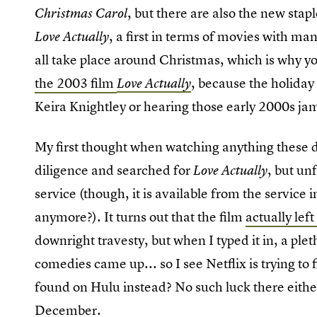
, but there are also the new stap
Christmas Carol
, a first in terms of movies with man
Love Actually
all take place around Christmas, which is why 
the 2003 film
, because the holiday
Love Actually
Keira Knightley or hearing those early 2000s ja
My first thought when watching anything these da
diligence and searched for
, but un
Love Actually
service (though, it is available from the servic
anymore?). It turns out that the film
actually lef
downright travesty, but when I typed it in, a pl
comedies came up... so I see Netflix is trying to f
found on Hulu instead? No such luck there either
December
.