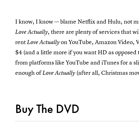
I know, I know — blame Netflix and Hulu, not m
, there are plenty of services that wi
Love Actually
rent
on YouTube, Amazon Video, Vu
Love Actually
$4 (and a little more if you want HD as opposed 
from platforms like YouTube and iTunes for a slig
enough of
(after all, Christmas mov
Love Actually
Buy The DVD