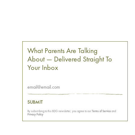
What Parents Are Talking
About — Delivered Straight To
Your Inbox
SUBMIT
By subscribing to this BDG newsletter, you agree to our
Terms of Service
and
Privacy Policy