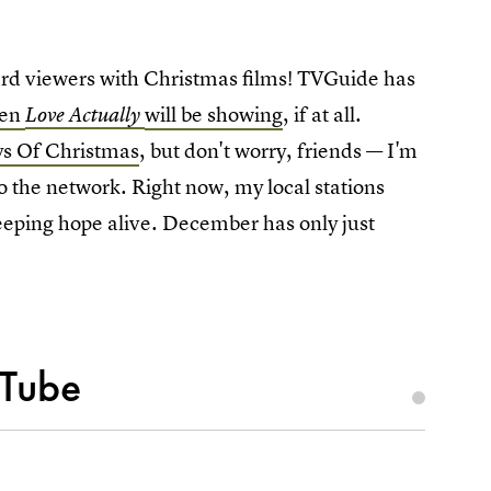
ard viewers with Christmas films! TVGuide has
hen
will be showing
, if at all.
Love Actually
ys Of Christmas
, but don't worry, friends — I'm
to the network. Right now, my local stations
 keeping hope alive. December has only just
uTube