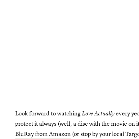
Look forward to watching
every ye
Love Actually
protect it always (well, a disc with the movie on i
BluRay from Amazon
(or stop by your local Targ