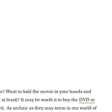
ar? Want to
the movie in your hands and
hold
t at least)? It may be worth it to buy the
DVD or
et). As archaic as they may seem in our world of