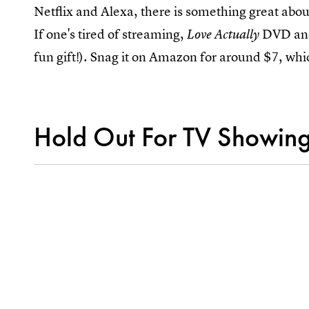
Netflix and Alexa, there is something great abou
If one's tired of streaming,
DVD and 
Love Actually
fun gift!). Snag it on Amazon for around $7, whic
Hold Out For TV Showin