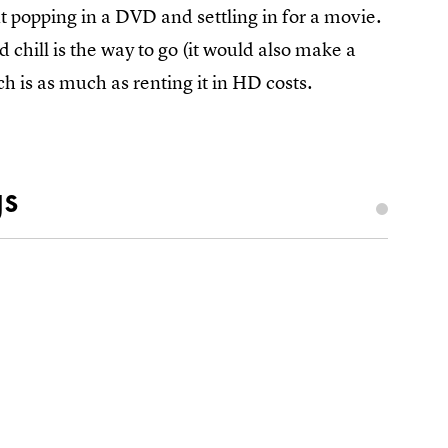
t popping in a DVD and settling in for a movie.
chill is the way to go (it would also make a
h is as much as renting it in HD costs.
gs