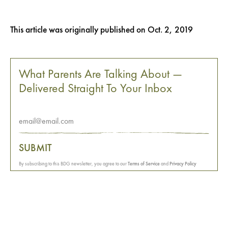
This article was originally published on
Oct. 2, 2019
What Parents Are Talking About —
Delivered Straight To Your Inbox
SUBMIT
By subscribing to this BDG newsletter, you agree to our
Terms of Service
and
Privacy Policy