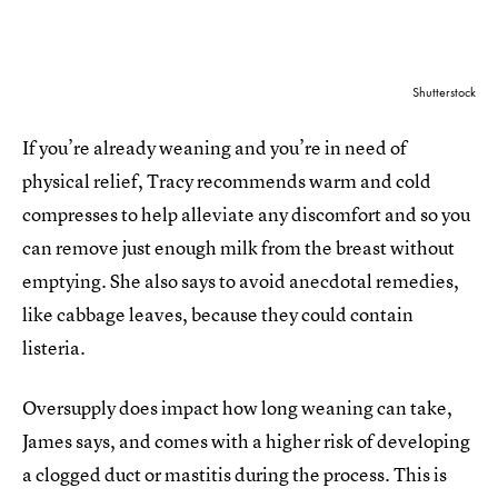
Shutterstock
If you’re already weaning and you’re in need of
physical relief, Tracy recommends warm and cold
compresses to help alleviate any discomfort and so you
can remove just enough milk from the breast without
emptying. She also says to avoid anecdotal remedies,
like cabbage leaves, because they could contain
listeria.
Oversupply does impact how long weaning can take,
James says, and comes with a higher risk of developing
a clogged duct or mastitis during the process. This is