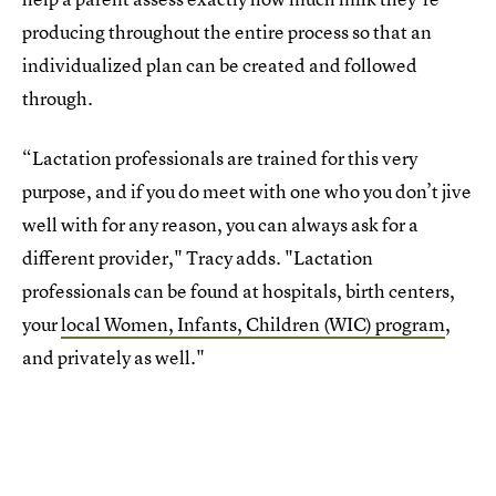
producing throughout the entire process so that an
individualized plan can be created and followed
through.
“Lactation professionals are trained for this very
purpose, and if you do meet with one who you don’t jive
well with for any reason, you can always ask for a
different provider," Tracy adds. "Lactation
professionals can be found at hospitals, birth centers,
your
local Women, Infants, Children (WIC) program
,
and privately as well."