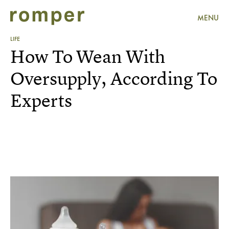
MENU
LIFE
How To Wean With
Oversupply, According To
Experts