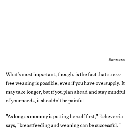
Shutterstock
What's most important, though, is the fact that stress-
free weaning is possible, even if you have oversupply. It
may take longer, but if you plan ahead and stay mindful
of your needs, it shouldn't be painful.
"As long as mommy is putting herself first," Echeverria
says, "breastfeeding and weaning can be successful."