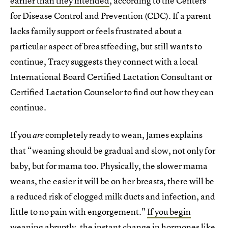
earlier than they intended
, according to the Centers
for Disease Control and Prevention (CDC). If a parent
lacks family support or feels frustrated about a
particular aspect of breastfeeding, but still wants to
continue, Tracy suggests they connect with a local
International Board Certified Lactation Consultant or
Certified Lactation Counselor to find out how they can
continue.
If you
completely ready to wean, James explains
are
that “weaning should be gradual and slow, not only for
baby, but for mama too. Physically, the slower mama
weans, the easier it will be on her breasts, there will be
a reduced risk of clogged milk ducts and infection, and
little to no pain with engorgement."
If you begin
weaning abruptly
, the instant change in hormones like