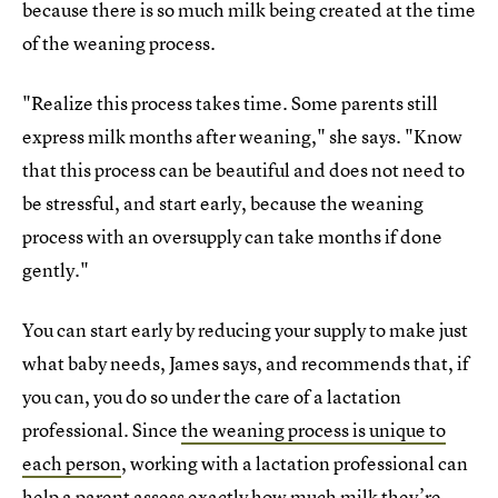
because there is so much milk being created at the time
of the weaning process.
"Realize this process takes time. Some parents still
express milk months after weaning," she says. "Know
that this process can be beautiful and does not need to
be stressful, and start early, because the weaning
process with an oversupply can take months if done
gently."
You can start early by reducing your supply to make just
what baby needs, James says, and recommends that, if
you can, you do so under the care of a lactation
professional. Since
the weaning process is unique to
each person
, working with a lactation professional can
help a parent assess exactly how much milk they’re