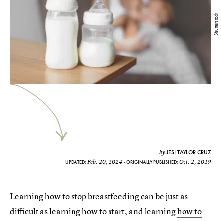
Shutterstock
JESI TAYLOR CRUZ
by
Feb. 20, 2024
Oct. 2, 2019
UPDATED:
ORIGINALLY PUBLISHED:
Learning how to stop breastfeeding can be just as
difficult as learning how to start, and learning
how to