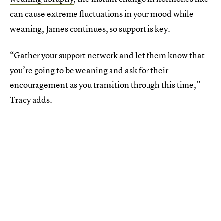
can cause extreme fluctuations in your mood while
weaning, James continues, so support is key.
“Gather your support network and let them know that
you’re going to be weaning and ask for their
encouragement as you transition through this time,”
Tracy adds.