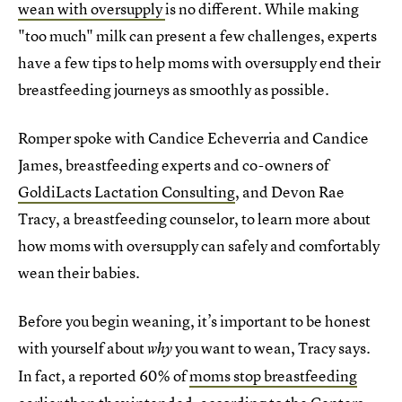
wean with oversupply
is no different. While making
"too much" milk can present a few challenges, experts
have a few tips to help moms with oversupply end their
breastfeeding journeys as smoothly as possible.
Romper spoke with Candice Echeverria and Candice
James, breastfeeding experts and co-owners of
GoldiLacts Lactation Consulting
, and Devon Rae
Tracy, a breastfeeding counselor, to learn more about
how moms with oversupply can safely and comfortably
wean their babies.
Before you begin weaning, it’s important to be honest
with yourself about
you want to wean, Tracy says.
why
In fact, a reported 60% of
moms stop breastfeeding