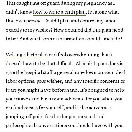
This caught me off guard during my pregnancy as I
didn’t know
how to write a birth plan
, let alone what
that even
. Could I plan and control my labor
meant
exactly to my wishes? How detailed did this plan need
to be? And what sorts of information should I include?
Writing a birth plan
can feel overwhelming, but it
doesn’t have to be that difficult. All a birth plan does is
give the hospital staff a general run-down on your ideal
labor options, your wishes, and any specific concerns or
fears you might have beforehand. It’s designed to help
your nurses and birth team advocate for you when you
can’t advocate for yourself, and it also serves as a
jumping-off point for the deeper personal and
philosophical conversations you should have with your