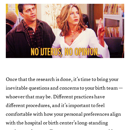
Once that the research is done, it’s time to bring your
inevitable questions and concerns to your birth team —
whoever that may be. Different practices have
different procedures, and it’s important to feel
comfortable with how your personal preferences align
with the hospital or birth center’s long-standing