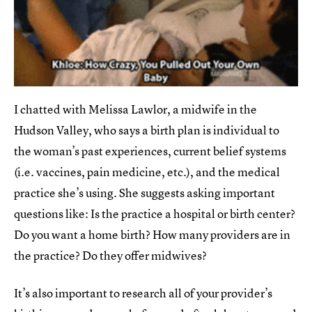
I chatted with Melissa Lawlor, a midwife in the
Hudson Valley, who says a birth plan is individual to
the woman’s past experiences, current belief systems
(i.e. vaccines, pain medicine, etc.), and the medical
practice she’s using. She suggests asking important
questions like: Is the practice a hospital or birth center?
Do you want a home birth? How many providers are in
the practice? Do they offer midwives?
It’s also important to research all of your provider’s