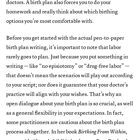
doctors. A birth plan also forces you to do your
homework and really think about which birthing
options you’re most comfortable with.
Before you get started with the actual pen-to-paper
birth plan writing, it’s important to note that labor
rarely goes to plan. Just because you put something in
writing — like “no episiotomy” or “drug-free labor” —
that doesn’t mean the scenarios will play out according
to your script; nor does it guarantee that your doctor’s
practice will align with your wishes. That’s why an
open dialogue about your birth plan is so crucial, as well
as a general flexibility in your expectations. In fact,
some practitioners are cautious about the birth plan
process altogether. In her book
,
Birthing From Within