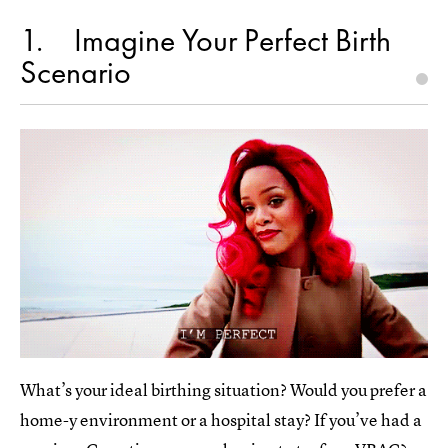
1
Imagine Your Perfect Birth
Scenario
What’s your ideal birthing situation? Would you prefer a
home-y environment or a hospital stay? If you’ve had a