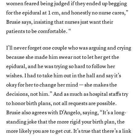
women feared being judged if they ended up begging
for the epidural at 1 cm, and honestly no nurse cares,”
Brusie says, insisting that nurses just want their
patients to be comfortable. “
I’ll never forget one couple who was arguing and crying
because she made him swear not to let her get the
epidural, and he was trying so hard to follow her
wishes. I had to take him out in the hall and say it’s
okay for her to change her mind — she makes the
decisions, not him.” And as much as hospital staffs try
to honor birth plans, not all requests are possible.
Brusie also agrees with D’Angelo, saying, “It’s a long-
standing joke that the more rigid your birth plan, the
more likely you are to get cut. It’s true that there’s a link