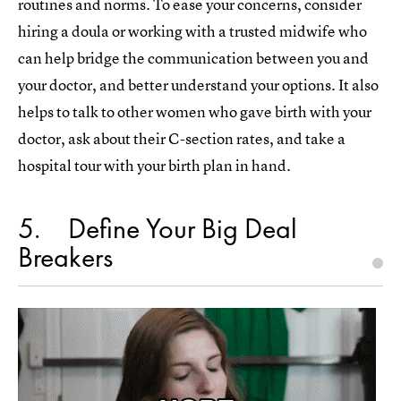
routines and norms. To ease your concerns, consider
hiring a doula or working with a trusted midwife who
can help bridge the communication between you and
your doctor, and better understand your options. It also
helps to talk to other women who gave birth with your
doctor, ask about their C-section rates, and take a
hospital tour with your birth plan in hand.
5
Define Your Big Deal
Breakers