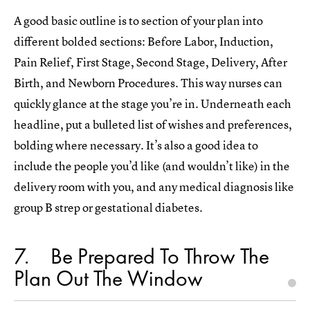
A good basic outline is to section of your plan into
different bolded sections: Before Labor, Induction,
Pain Relief, First Stage, Second Stage, Delivery, After
Birth, and Newborn Procedures. This way nurses can
quickly glance at the stage you’re in. Underneath each
headline, put a bulleted list of wishes and preferences,
bolding where necessary. It’s also a good idea to
include the people you’d like (and wouldn’t like) in the
delivery room with you, and any medical diagnosis like
group B strep or gestational diabetes.
7
Be Prepared To Throw The
Plan Out The Window