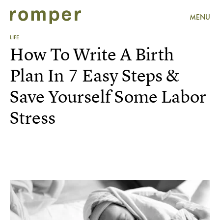
MENU
LIFE
How To Write A Birth
Plan In 7 Easy Steps &
Save Yourself Some Labor
Stress