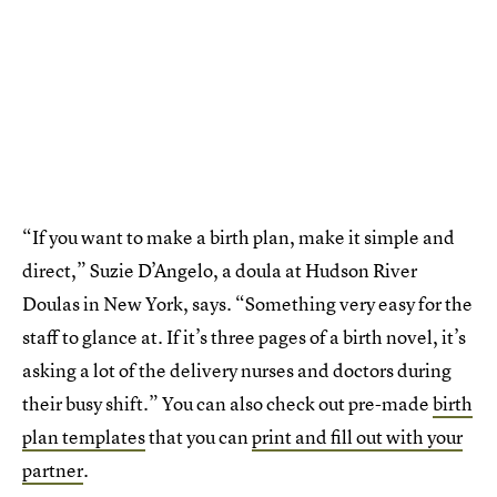
“If you want to make a birth plan, make it simple and
direct,” Suzie D’Angelo, a doula at Hudson River
Doulas in New York, says. “Something very easy for the
staff to glance at. If it’s three pages of a birth novel, it’s
asking a lot of the delivery nurses and doctors during
their busy shift.” You can also check out pre-made
birth
plan templates
that you can
print and fill out with your
partner
.