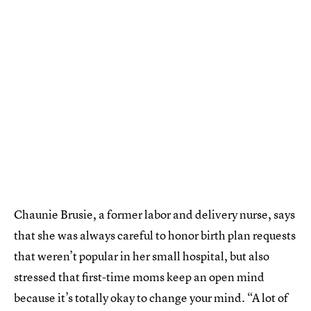
Chaunie Brusie, a former labor and delivery nurse, says
that she was always careful to honor birth plan requests
that weren’t popular in her small hospital, but also
stressed that first-time moms keep an open mind
because it’s totally okay to change your mind. “A lot of