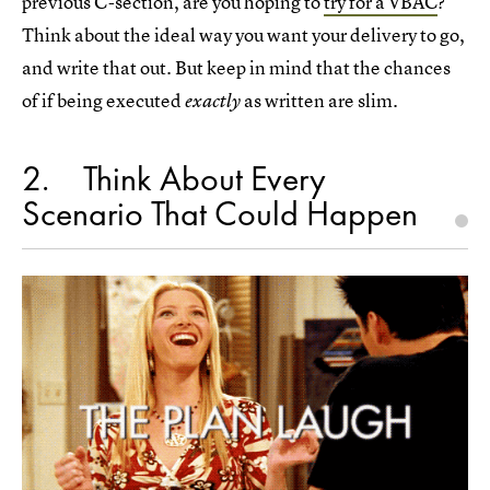
previous C-section, are you hoping to
try for a VBAC
?
Think about the ideal way you want your delivery to go,
and write that out. But keep in mind that the chances
of if being executed
as written are slim.
exactly
2
Think About Every
Scenario That Could Happen