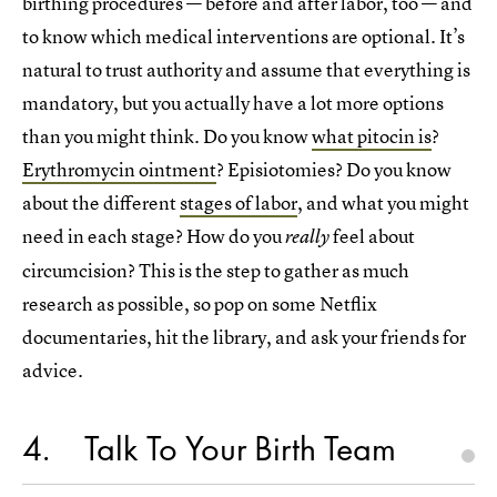
birthing procedures — before and after labor, too — and
to know which medical interventions are optional. It’s
natural to trust authority and assume that everything is
mandatory, but you actually have a lot more options
than you might think. Do you know
what pitocin is
?
Erythromycin ointment
? Episiotomies? Do you know
about the different
stages of labor
, and what you might
need in each stage? How do you
feel about
really
circumcision? This is the step to gather as much
research as possible, so pop on some Netflix
documentaries, hit the library, and ask your friends for
advice.
4
Talk To Your Birth Team