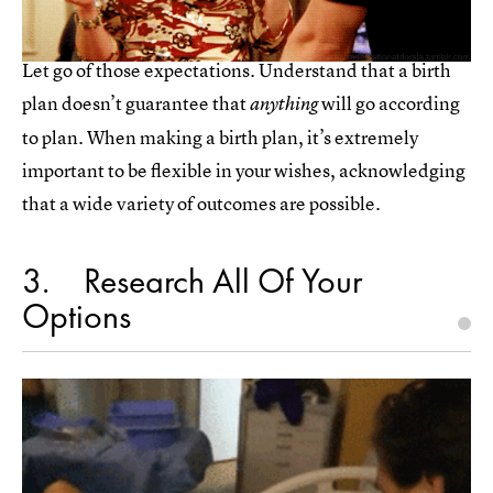
Let go of those expectations. Understand that a birth
plan doesn’t guarantee that
will go according
anything
to plan. When making a birth plan, it’s extremely
important to be flexible in your wishes, acknowledging
that a wide variety of outcomes are possible.
3
Research All Of Your
Options