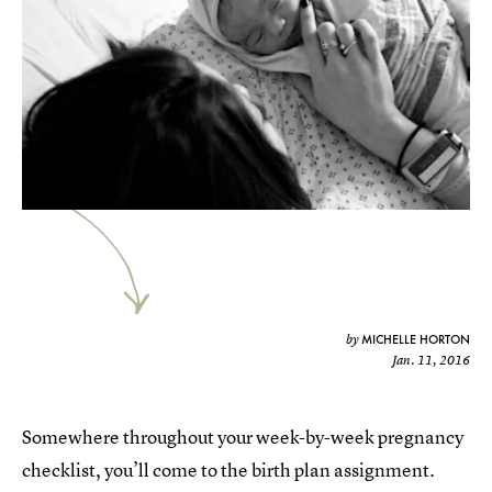
MICHELLE HORTON
by
Jan. 11, 2016
Somewhere throughout your week-by-week pregnancy
checklist, you’ll come to the birth plan assignment.