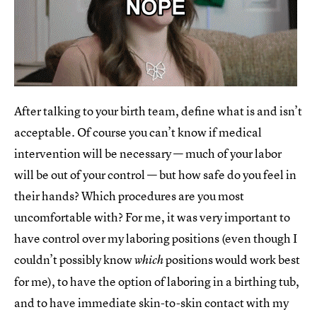
After talking to your birth team, define what is and isn’t
acceptable. Of course you can’t know if medical
intervention will be necessary — much of your labor
will be out of your control — but how safe do you feel in
their hands? Which procedures are you most
uncomfortable with? For me, it was very important to
have control over my laboring positions (even though I
couldn’t possibly know
positions would work best
which
for me), to have the option of laboring in a birthing tub,
and to have immediate skin-to-skin contact with my