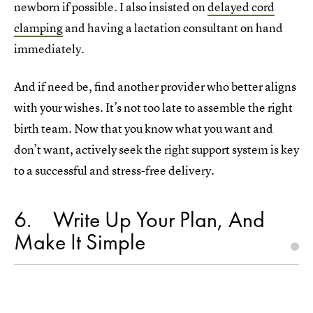
newborn if possible. I also insisted on
delayed cord
clamping
and having a lactation consultant on hand
immediately.
And if need be, find another provider who better aligns
with your wishes. It’s not too late to assemble the right
birth team. Now that you know what you want and
don’t want, actively seek the right support system is key
to a successful and stress-free delivery.
6
Write Up Your Plan, And
Make It Simple