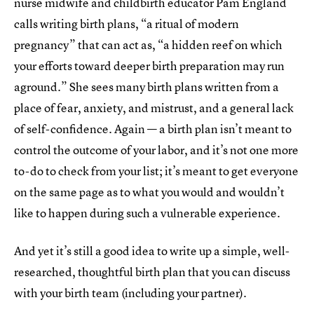
nurse midwife and childbirth educator Pam England
calls writing birth plans, “a ritual of modern
pregnancy” that can act as, “a hidden reef on which
your efforts toward deeper birth preparation may run
aground.” She sees many birth plans written from a
place of fear, anxiety, and mistrust, and a general lack
of self-confidence. Again — a birth plan isn’t meant to
control the outcome of your labor, and it’s not one more
to-do to check from your list; it’s meant to get everyone
on the same page as to what you would and wouldn’t
like to happen during such a vulnerable experience.
And yet it’s still a good idea to write up a simple, well-
researched, thoughtful birth plan that you can discuss
with your birth team (including your partner).