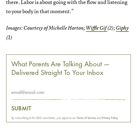
there. Labor is about going with the flow and listening
to your body in that moment.”
Images: Courtesy of Michelle Horton;
Wiffle Gif
(2);
Giphy
(1)
What Parents Are Talking About —
Delivered Straight To Your Inbox
SUBMIT
By subscribing to this BDG newsletter, you agree to our
Terms of Service
and
Privacy Policy