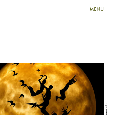
MENU
Alexas Fotos