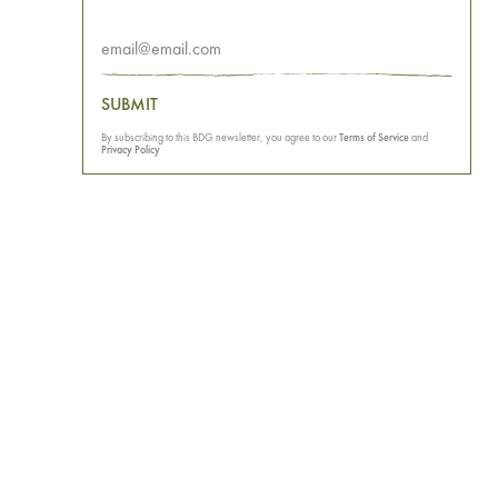
SUBMIT
By subscribing to this BDG newsletter, you agree to our
Terms of Service
and
Privacy Policy