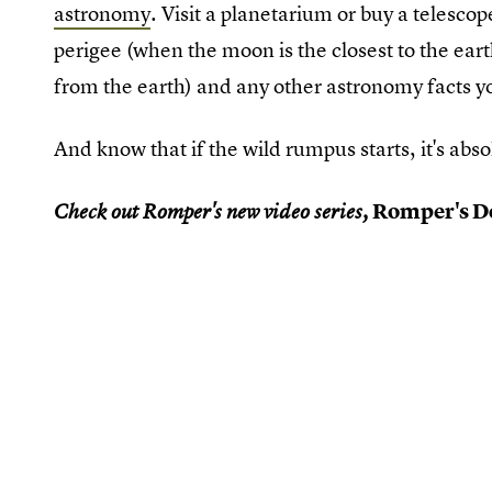
astronomy
. Visit a planetarium or buy a telesc
perigee (when the moon is the closest to the ear
from the earth) and any other astronomy facts y
And know that if the wild rumpus starts, it's abs
Romper's Do
Check out Romper's new video series,