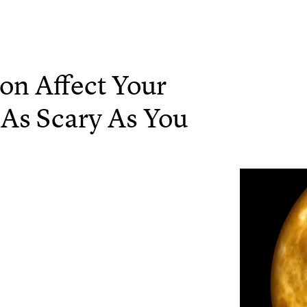
n Affect Your
t As Scary As You