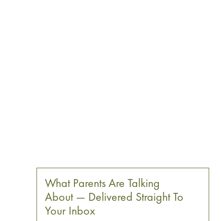
What Parents Are Talking
About — Delivered Straight To
Your Inbox