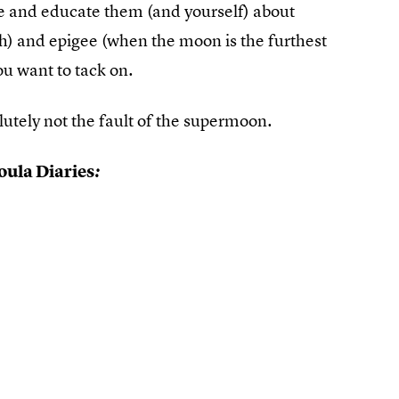
ope and educate them (and yourself) about
th) and epigee (when the moon is the furthest
ou want to tack on.
olutely not the fault of the supermoon.
ula Diaries
: