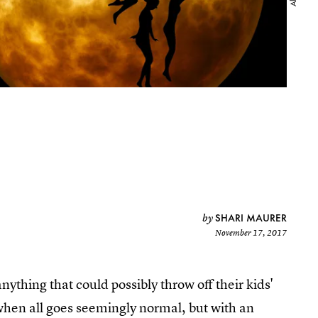
SHARI MAURER
by
November 17, 2017
anything that could possibly throw off their kids'
when all goes seemingly normal, but with an