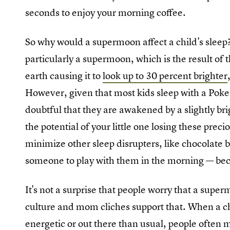
seconds to enjoy your morning coffee.
So why would a supermoon affect a child's sleep
particularly a supermoon, which is the result of 
earth causing it to
look up to 30 percent brighter
However, given that most kids sleep with a Pokem
doubtful that they are awakened by a slightly br
the potential of your little one losing these preci
minimize other sleep disrupters, like chocolate b
someone to play with them in the morning — beca
It's not a surprise that people worry that a super
culture and mom cliches support that. When a ch
energetic or out there than usual, people often 