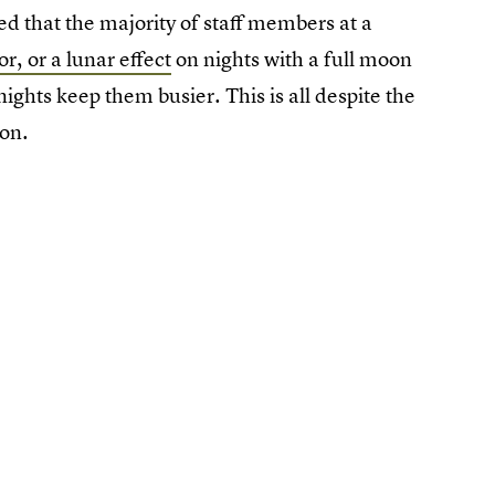
ed that the majority of staff members at a
r, or a lunar effect
on nights with a full moon
ights keep them busier. This is all despite the
ion.