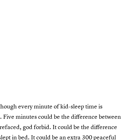
 though every minute of kid-sleep time is
u. Five minutes could be the difference between
arefaced, god forbid. It could be the difference
ept in bed. It could be an extra 300 peaceful