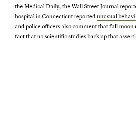
the Medical Daily, the Wall Street Journal report
hospital in Connecticut reported
unusual behavio
and police officers also comment that full moon n
fact that no scientific studies back up that assert