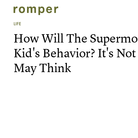
LIFE
How Will The Supermoo
Kid's Behavior? It's No
May Think