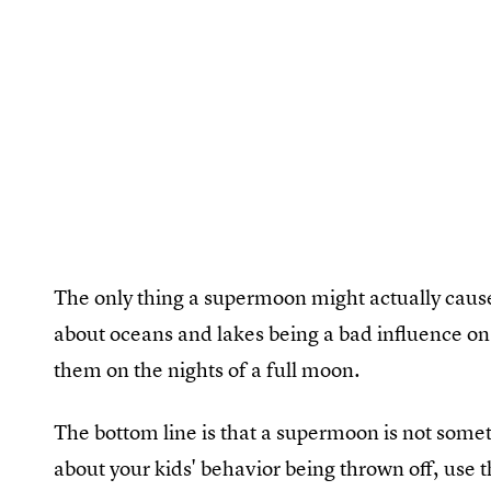
The only thing a supermoon might actually cause i
about oceans and lakes being a bad influence on 
them on the nights of a full moon.
The bottom line is that a supermoon is not somet
about your kids' behavior being thrown off, use t