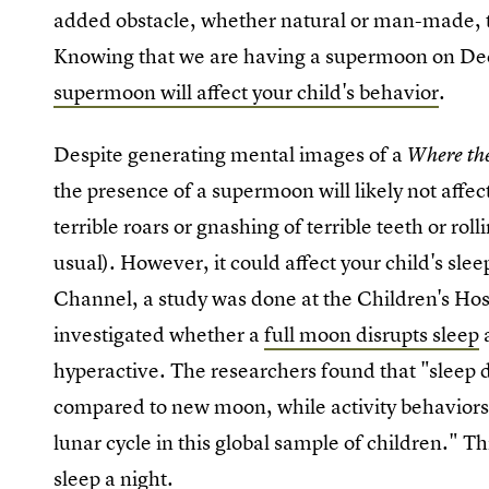
added obstacle, whether natural or man-made, th
Knowing that we are having a supermoon on D
supermoon will affect your child's behavior
.
Despite generating mental images of a
Where th
the presence of a supermoon will likely not affect
terrible roars or gnashing of terrible teeth or roll
usual). However, it could affect your child's sle
Channel, a study was done at the Children's Hosp
investigated whether a
full moon disrupts sleep
a
hyperactive. The researchers found that "sleep d
compared to new moon, while activity behaviors 
lunar cycle in this global sample of children." T
sleep a night.