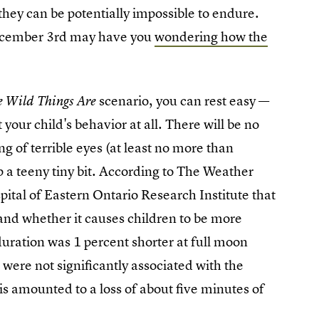
ey can be potentially impossible to endure.
ecember 3rd may have you
wondering how the
scenario, you can rest easy —
e Wild Things Are
 your child's behavior at all. There will be no
ing of terrible eyes (at least no more than
ep a teeny tiny bit. According to The Weather
ital of Eastern Ontario Research Institute that
nd whether it causes children to be more
uration was 1 percent shorter at full moon
were not significantly associated with the
his amounted to a loss of about five minutes of