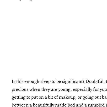
Is this enough sleep to be significant? Doubtful,
precious when they are young, especially for yo
getting to put on a bit of makeup, or going out b
between a beautifully made bed and a rumpled sl