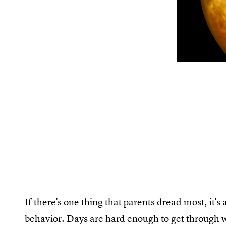
If there's one thing that parents dread most, it's 
behavior. Days are hard enough to get through 