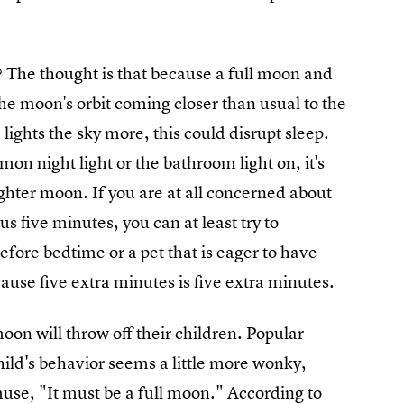
? The thought is that because a full moon and
the moon's orbit coming closer than usual to the
, lights the sky more, this could disrupt sleep.
on night light or the bathroom light on, it's
ighter moon. If you are at all concerned about
ous five minutes, you can at least try to
efore bedtime or a pet that is eager to have
use five extra minutes is five extra minutes.
moon will throw off their children. Popular
ild's behavior seems a little more wonky,
muse, "It must be a full moon." According to