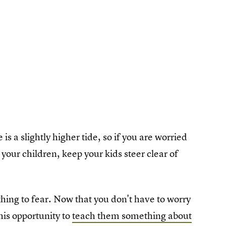
s a slightly higher tide, so if you are worried
your children, keep your kids steer clear of
hing to fear. Now that you don't have to worry
his opportunity to
teach them something about