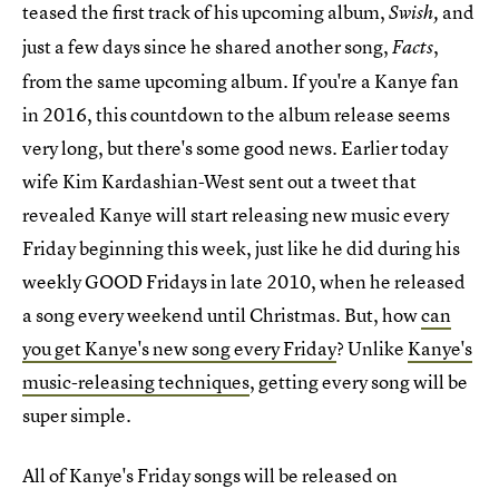
teased the first track of his upcoming album,
and
Swish,
just a few days since he shared another song,
,
Facts
from the same upcoming album. If you're a Kanye fan
in 2016, this countdown to the album release seems
very long, but there's some good news. Earlier today
wife Kim Kardashian-West sent out a tweet that
revealed Kanye will start releasing new music every
Friday beginning this week, just like he did during his
weekly GOOD Fridays in late 2010, when he released
a song every weekend until Christmas. But, how
can
you get Kanye's new song every Friday
? Unlike
Kanye's
music-releasing techniques
, getting every song will be
super simple.
All of Kanye's Friday songs will be released on