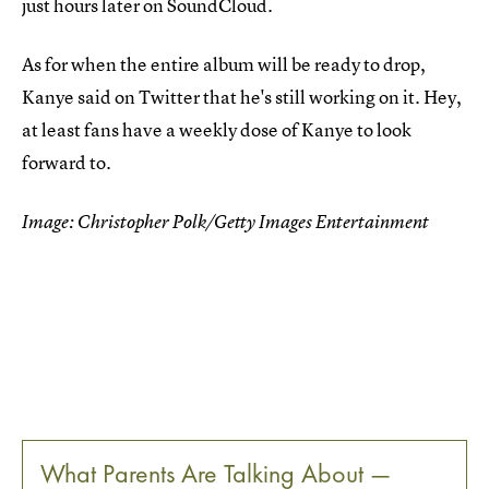
just hours later on SoundCloud.
As for when the entire album will be ready to drop,
Kanye said on Twitter that he's still working on it. Hey,
at least fans have a weekly dose of Kanye to look
forward to.
Image: Christopher Polk/Getty Images Entertainment
What Parents Are Talking About —