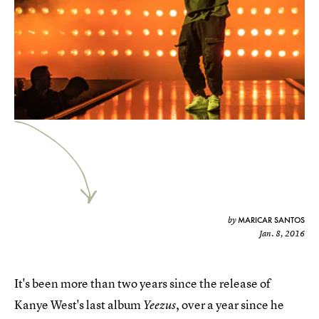
MARICAR SANTOS
by
Jan. 8, 2016
It's been more than two years since the release of
Kanye West's last album
, over a year since he
Yeezus