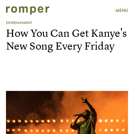
MENU
ENTERTAINMENT
How You Can Get Kanye's
New Song Every Friday