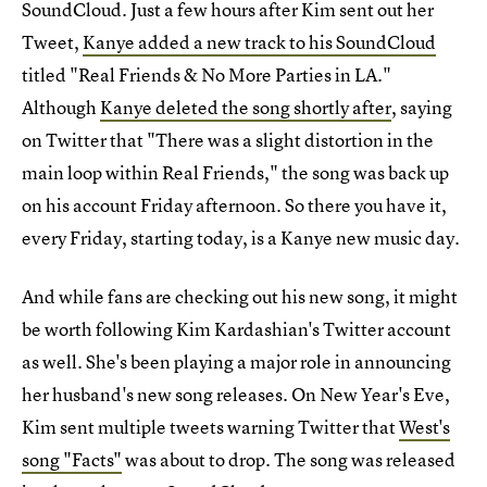
SoundCloud. Just a few hours after Kim sent out her
Tweet,
Kanye added a new track to his SoundCloud
titled "Real Friends & No More Parties in LA."
Although
Kanye deleted the song shortly after
, saying
on Twitter that "There was a slight distortion in the
main loop within Real Friends," the song was back up
on his account Friday afternoon. So there you have it,
every Friday, starting today, is a Kanye new music day.
And while fans are checking out his new song, it might
be worth following Kim Kardashian's Twitter account
as well. She's been playing a major role in announcing
her husband's new song releases. On New Year's Eve,
Kim sent multiple tweets warning Twitter that
West's
song "Facts"
was about to drop. The song was released