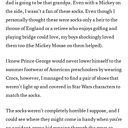
dad is going to be that grandpa. Even with a Mickey on
the side, I wasn't a fan of these socks. Even though I
personally thought these were socks only a heir to the
throne of England or a retiree who enjoys golfing and
playing bridge could love, my boys shockingly loved
them too (the Mickey Mouse on them helped).
I knew Prince George would never lower himself to the
summer footwear of American preschoolers by wearing
Crocs, however, I managed to find a pair of shoes that
weren't light up and covered in Star Wars characters to
match the socks.
The socks weren't completely horrible I suppose, and I
could see where they might come in handy when you're
an accident-prone kid running through the grass so