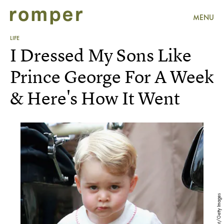
MENU
LIFE
I Dressed My Sons Like
Prince George For A Week
& Here's How It Went