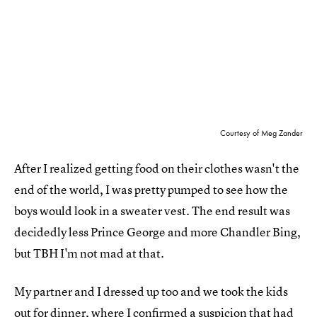
Courtesy of Meg Zander
After I realized getting food on their clothes wasn't the
end of the world, I was pretty pumped to see how the
boys would look in a sweater vest. The end result was
decidedly less Prince George and more Chandler Bing,
but TBH I'm not mad at that.
My partner and I dressed up too and we took the kids
out for dinner, where I confirmed a suspicion that had