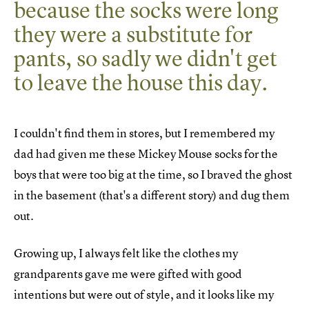
because the socks were long
they were a substitute for
pants, so sadly we didn't get
to leave the house this day.
I couldn't find them in stores, but I remembered my
dad had given me these Mickey Mouse socks for the
boys that were too big at the time, so I braved the ghost
in the basement (that's a different story) and dug them
out.
Growing up, I always felt like the clothes my
grandparents gave me were gifted with good
intentions but were out of style, and it looks like my