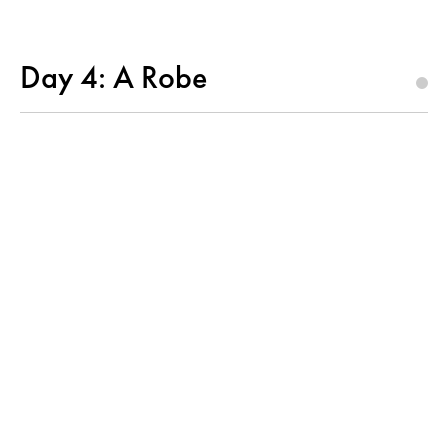
Day 4: A Robe