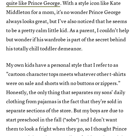
quite like Prince George
. With a style icon like Kate
Middleton for a mom, it's no wonder Prince George
always looks great, but I've also noticed that he seems
to be a pretty calm little kid. As a parent, I couldn't help
but wonder if his wardrobe is part of the secret behind
his totally chill toddler demeanor.
My own kids have a personal style that I refer to as
"cartoon character tops meets whatever other t-shirts
were on sale and shorts with no buttons or zippers."
Honestly, the only thing that separates my sons' daily
clothing from pajamas is the fact that they're sold in
separate sections of the store. But my boys are due to
start preschool in the fall (*sobs*) and I don't want
them to look a fright when they go, so I thought Prince