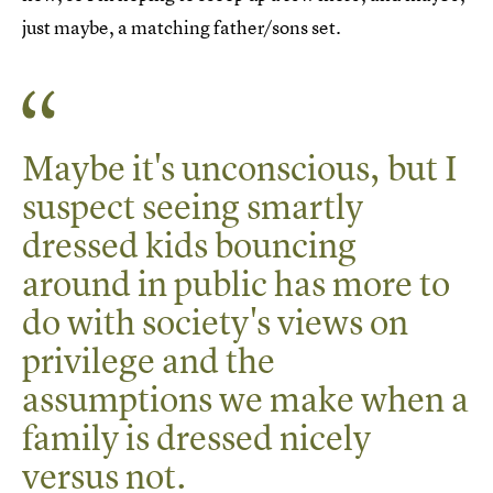
just maybe, a matching father/sons set.
Maybe it's unconscious, but I
suspect seeing smartly
dressed kids bouncing
around in public has more to
do with society's views on
privilege and the
assumptions we make when a
family is dressed nicely
versus not.