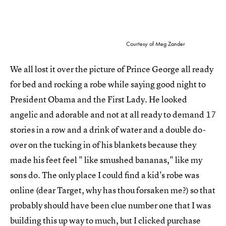
Courtesy of Meg Zander
We all lost it over the picture of Prince George all ready
for bed and rocking a robe while saying good night to
President Obama and the First Lady. He looked
angelic and adorable and not at all ready to demand 17
stories in a row and a drink of water and a double do-
over on the tucking in of his blankets because they
made his feet feel " like smushed bananas," like my
sons do. The only place I could find a kid's robe was
online (dear Target, why has thou forsaken me?) so that
probably should have been clue number one that I was
building this up way to much, but I clicked purchase