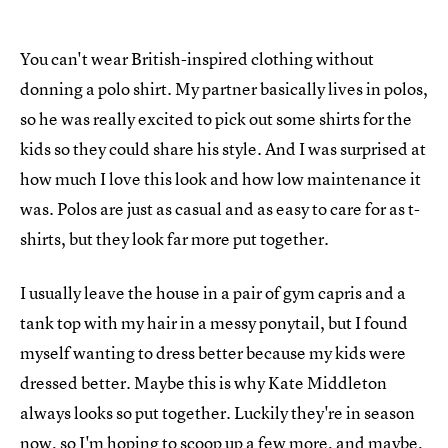
You can't wear British-inspired clothing without
donning a polo shirt. My partner basically lives in polos,
so he was really excited to pick out some shirts for the
kids so they could share his style. And I was surprised at
how much I love this look and how low maintenance it
was. Polos are just as casual and as easy to care for as t-
shirts, but they look far more put together.
I usually leave the house in a pair of gym capris and a
tank top with my hair in a messy ponytail, but I found
myself wanting to dress better because my kids were
dressed better. Maybe this is why Kate Middleton
always looks so put together. Luckily they're in season
now, so I'm hoping to scoop up a few more, and maybe,