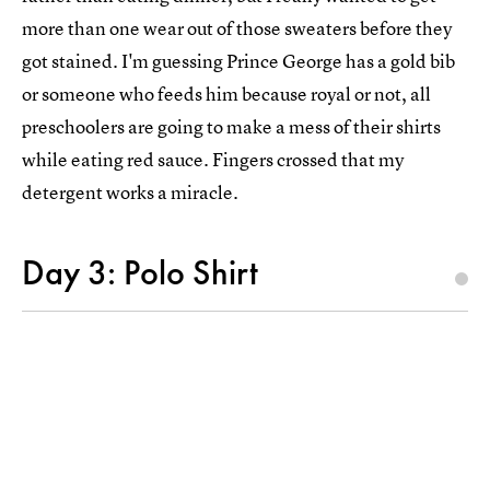
more than one wear out of those sweaters before they
got stained. I'm guessing Prince George has a gold bib
or someone who feeds him because royal or not, all
preschoolers are going to make a mess of their shirts
while eating red sauce. Fingers crossed that my
detergent works a miracle.
Day 3: Polo Shirt