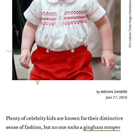
Chris Jackson/Getty Images Entertainment/Getty Images
MEGAN ZANDER
by
June 17, 2016
Plenty of celebrity kids are known for their distinctive
sense of fashion, but no one rocks a
gingham romper