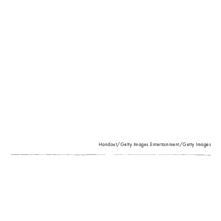
Handout/Getty Images Entertainment/Getty Images