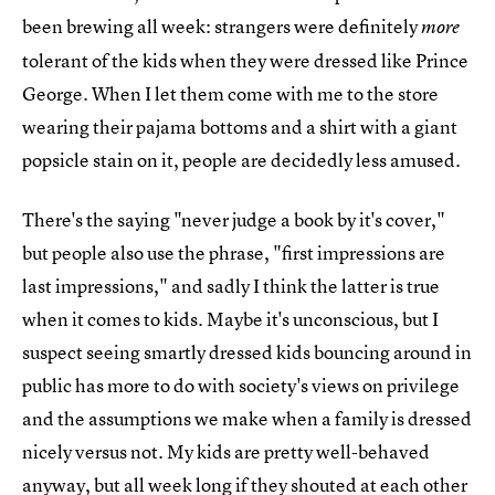
been brewing all week: strangers were definitely
more
tolerant of the kids when they were dressed like Prince
George. When I let them come with me to the store
wearing their pajama bottoms and a shirt with a giant
popsicle stain on it, people are decidedly less amused.
There's the saying "never judge a book by it's cover,"
but people also use the phrase, "first impressions are
last impressions," and sadly I think the latter is true
when it comes to kids. Maybe it's unconscious, but I
suspect seeing smartly dressed kids bouncing around in
public has more to do with society's views on privilege
and the assumptions we make when a family is dressed
nicely versus not. My kids are pretty well-behaved
anyway, but all week long if they shouted at each other