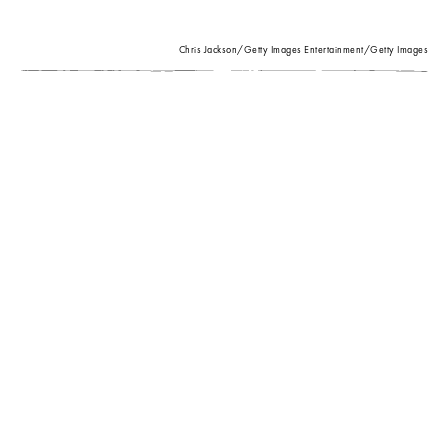
Chris Jackson/Getty Images Entertainment/Getty Images