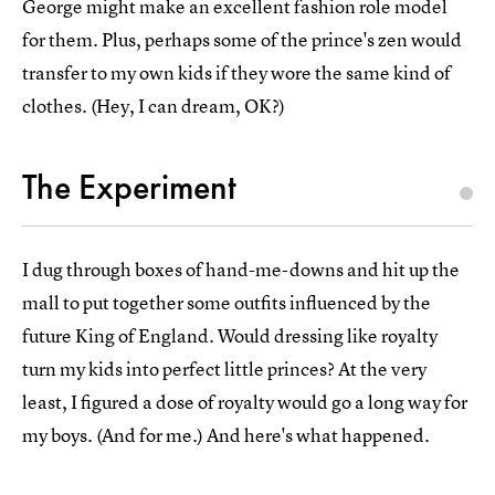
George might make an excellent fashion role model
for them. Plus, perhaps some of the prince's zen would
transfer to my own kids if they wore the same kind of
clothes. (Hey, I can dream, OK?)
The Experiment
I dug through boxes of hand-me-downs and hit up the
mall to put together some outfits influenced by the
future King of England. Would dressing like royalty
turn my kids into perfect little princes? At the very
least, I figured a dose of royalty would go a long way for
my boys. (And for me.) And here's what happened.