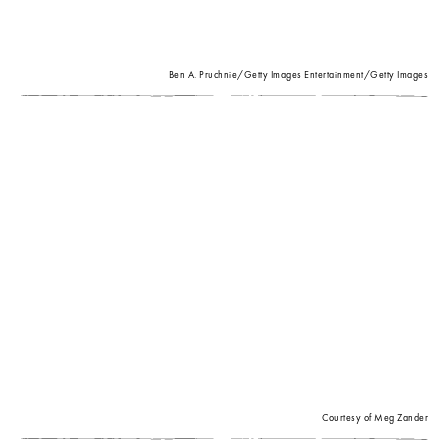
Ben A. Pruchnie/Getty Images Entertainment/Getty Images
Courtesy of Meg Zander