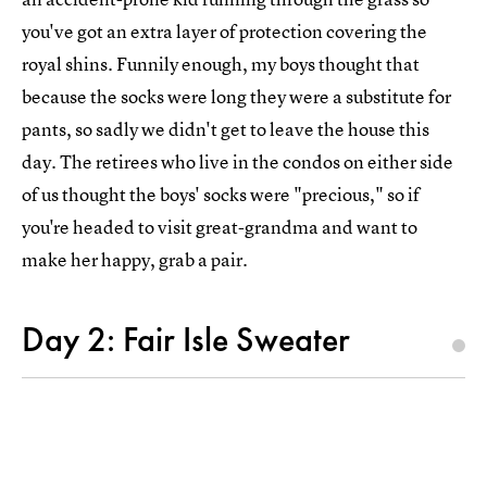
you've got an extra layer of protection covering the
royal shins. Funnily enough, my boys thought that
because the socks were long they were a substitute for
pants, so sadly we didn't get to leave the house this
day. The retirees who live in the condos on either side
of us thought the boys' socks were "precious," so if
you're headed to visit great-grandma and want to
make her happy, grab a pair.
Day 2: Fair Isle Sweater