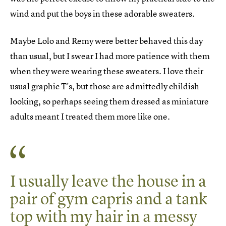
wind and put the boys in these adorable sweaters.
Maybe Lolo and Remy were better behaved this day
than usual, but I swear I had more patience with them
when they were wearing these sweaters. I love their
usual graphic T's, but those are admittedly childish
looking, so perhaps seeing them dressed as miniature
adults meant I treated them more like one.
I usually leave the house in a
pair of gym capris and a tank
top with my hair in a messy