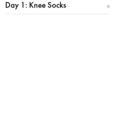
Day 1: Knee Socks