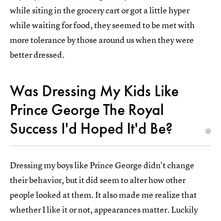
while siting in the grocery cart or got a little hyper
while waiting for food, they seemed to be met with
more tolerance by those around us when they were
better dressed.
Was Dressing My Kids Like
Prince George The Royal
Success I'd Hoped It'd Be?
Dressing my boys like Prince George didn't change
their behavior, but it did seem to alter how other
people looked at them. It also made me realize that
whether I like it or not, appearances matter. Luckily