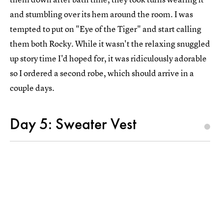
and stumbling over its hem around the room. I was
tempted to put on "Eye of the Tiger" and start calling
them both Rocky. While it wasn't the relaxing snuggled
up story time I'd hoped for, it was ridiculously adorable
so I ordered a second robe, which should arrive in a
couple days.
Day 5: Sweater Vest