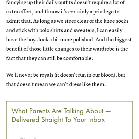
fancying up their daily outfits doesn't require a lot of
extra effort, and I know it's certainly a privilege to
admit that. As long as we steer clear of the knee socks
and stick with polo shirts and sweaters, I can easily
have the boys look a bit more polished. And the biggest
benefit of those little changes to their wardrobe is the
fact that they can still be comfortable.
We'll never be royals (it doesn't run in our blood), but
that doesn't mean we can't dress like them.
What Parents Are Talking About —
Delivered Straight To Your Inbox