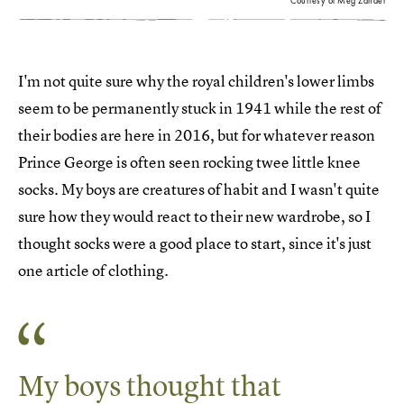
Courtesy of Meg Zander
I'm not quite sure why the royal children's lower limbs
seem to be permanently stuck in 1941 while the rest of
their bodies are here in 2016, but for whatever reason
Prince George is often seen rocking twee little knee
socks. My boys are creatures of habit and I wasn't quite
sure how they would react to their new wardrobe, so I
thought socks were a good place to start, since it's just
one article of clothing.
My boys thought that