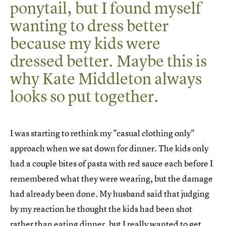
ponytail, but I found myself
wanting to dress better
because my kids were
dressed better. Maybe this is
why Kate Middleton always
looks so put together.
I was starting to rethink my "casual clothing only"
approach when we sat down for dinner. The kids only
had a couple bites of pasta with red sauce each before I
remembered what they were wearing, but the damage
had already been done. My husband said that judging
by my reaction he thought the kids had been shot
rather than eating dinner, but I really wanted to get