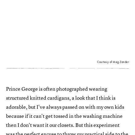
Courtesy of Meg Zander
Prince George is often photographed wearing
structured knitted cardigans, a look that I think is
adorable, but I've always passed on with my own kids
because if it can't get tossed in the washing machine
then I don't want it our closets. But this experiment
was the perfect excuse to throw my practical side to the