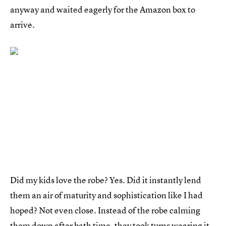
anyway and waited eagerly for the Amazon box to
arrive.
Did my kids love the robe? Yes. Did it instantly lend
them an air of maturity and sophistication like I had
hoped? Not even close. Instead of the robe calming
them down after bath time, they took turns wearing it