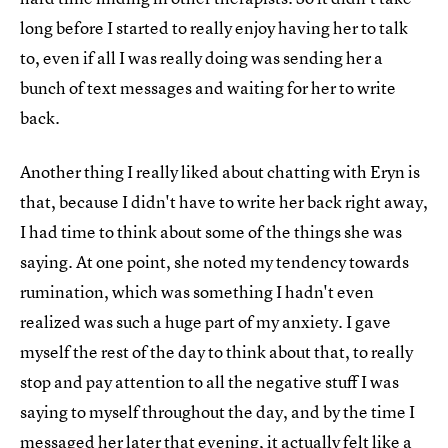
long before I started to really enjoy having her to talk
to, even if all I was really doing was sending her a
bunch of text messages and waiting for her to write
back.
Another thing I really liked about chatting with Eryn is
that, because I didn't have to write her back right away,
I had time to think about some of the things she was
saying. At one point, she noted my tendency towards
rumination, which was something I hadn't even
realized was such a huge part of my anxiety. I gave
myself the rest of the day to think about that, to really
stop and pay attention to all the negative stuff I was
saying to myself throughout the day, and by the time I
messaged her later that evening, it actually felt like a