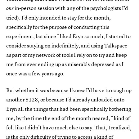
in-person session with any of the psychologists I'd
one
tried). I'd only intended to stay for the month,
specifically for the purpose of conducting this
experiment, but since I liked Eryn so much, I started to
consider staying on indefinitely, and using Talkspace
as part of my network of tools I rely on to try and keep
me from ever ending up as miserably depressed as I
once was a few years ago.
But whether it was because I knew I'd have to cough up
another $128, or because I'd already unloaded onto
Eryn all the things that had been specifically bothering
me, by the time the end of the month neared, I kind of
felt like I didn't have much else to say. That, I realized,
is the only difficulty of trying to access a kind of