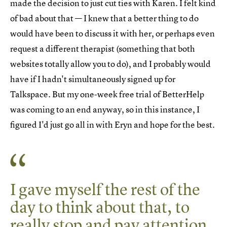
made the decision to just cut ties with Karen. I felt kind
of bad about that — I knew that a better thing to do
would have been to discuss it with her, or perhaps even
request a different therapist (something that both
websites totally allow you to do), and I probably would
have if I hadn't simultaneously signed up for
Talkspace. But my one-week free trial of BetterHelp
was coming to an end anyway, so in this instance, I
figured I'd just go all in with Eryn and hope for the best.
I gave myself the rest of the
day to think about that, to
really stop and pay attention