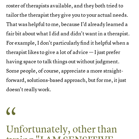
roster of therapists available, and they both tried to
tailor the therapist they give you to your actual needs.
That was helpful to me, because I'd already learned a
fair bit about what I did and didn't want in a therapist.
For example, I don't particularly find it helpful when a
therapist likes to give a lot of advice — I just prefer
having space to talk things out without judgment.
Some people, of course, appreciate a more straight-
forward, solutions-based approach, but for me, it just
doesn't really work.
Unfortunately, other than