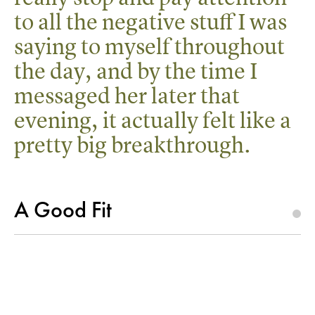
to all the negative stuff I was
saying to myself throughout
the day, and by the time I
messaged her later that
evening, it actually felt like a
pretty big breakthrough.
A Good Fit