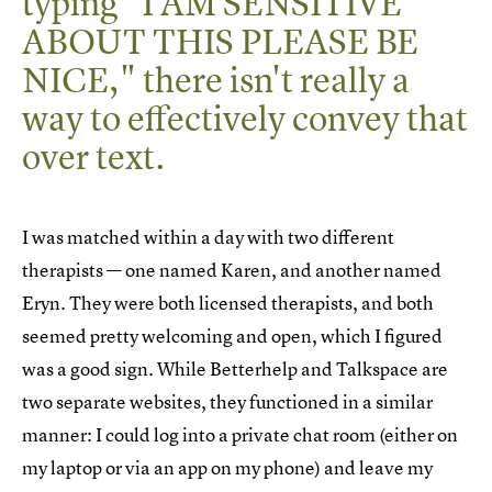
typing "I AM SENSITIVE
ABOUT THIS PLEASE BE
NICE," there isn't really a
way to effectively convey that
over text.
I was matched within a day with two different
therapists — one named Karen, and another named
Eryn. They were both licensed therapists, and both
seemed pretty welcoming and open, which I figured
was a good sign. While Betterhelp and Talkspace are
two separate websites, they functioned in a similar
manner: I could log into a private chat room (either on
my laptop or via an app on my phone) and leave my