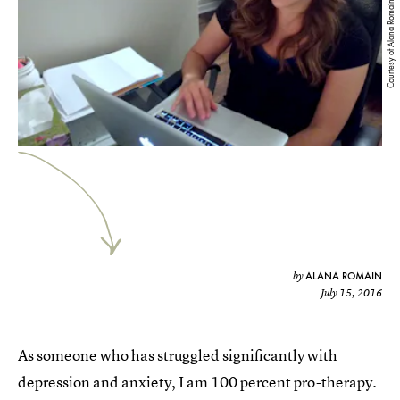
Courtesy of Alana Romain
ALANA ROMAIN
by
July 15, 2016
As someone who has struggled significantly with
depression and anxiety, I am 100 percent pro-therapy.