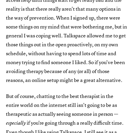
reality is that there really aren't that many options in
the way of prevention. When I signed up, there were
some things on my mind that were bothering me, but in
general I was coping well. Talkspace allowed me to get
those things out in the open proactively, on my own
schedule, without having to spend lots of time and
money trying to find someone I liked. So if you've been
avoiding therapy because of any (or all) of those
reasons, an online setup might be a great alternative.
But of course, chatting to the best therapist in the
entire world on the internet still isn't going to be as
therapeutic as actually seeing someone in person —
if you're going through a really difficult time.
especially
Even though I like using Talkspace, I still see it as a