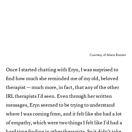
Courtesy of Alana Romain
Once I started chatting with Eryn, I was surprised to
find how much she reminded me of my old, beloved
therapist — much more, in fact, that any of the other
IRL therapists I'd seen. Even through her written
messages, Eryn seemed to be trying to understand
where I was coming from, and it felt like she had a lot
of empathy, which were two things I felt like I'd had a
hard time finding in other therapists. So it didn't take