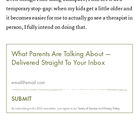
temporary stop-gap: when my kids get a little older and
it becomes easier for me to actually go see a therapist in
person, I fully intend on doing that.
What Parents Are Talking About —
Delivered Straight To Your Inbox
SUBMIT
By subscribing to this BDG newsletter, you agree to our
Terms of Service
and
Privacy Policy