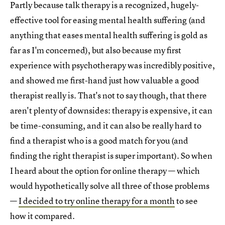
Partly because talk therapy is a recognized, hugely-
effective tool for easing mental health suffering (and
anything that eases mental health suffering is gold as
far as I'm concerned), but also because my first
experience with psychotherapy was incredibly positive,
and showed me first-hand just how valuable a good
therapist really is. That's not to say though, that there
aren't plenty of downsides: therapy is expensive, it can
be time-consuming, and it can also be really hard to
find a therapist who is a good match for you (and
finding the right therapist is super important). So when
I heard about the option for online therapy — which
would hypothetically solve all three of those problems
—
I decided to try online therapy for a month
to see
how it compared.