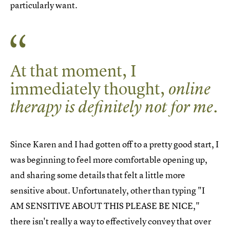
particularly want.
At that moment, I
immediately thought,
online
.
therapy is definitely not for me
Since Karen and I had gotten off to a pretty good start, I
was beginning to feel more comfortable opening up,
and sharing some details that felt a little more
sensitive about. Unfortunately, other than typing "I
AM SENSITIVE ABOUT THIS PLEASE BE NICE,"
there isn't really a way to effectively convey that over