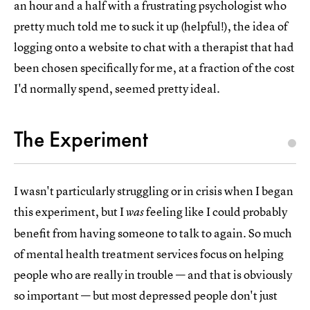
an hour and a half with a frustrating psychologist who
pretty much told me to suck it up (helpful!), the idea of
logging onto a website to chat with a therapist that had
been chosen specifically for me, at a fraction of the cost
I'd normally spend, seemed pretty ideal.
The Experiment
I wasn't particularly struggling or in crisis when I began
this experiment, but I
feeling like I could probably
was
benefit from having someone to talk to again. So much
of mental health treatment services focus on helping
people who are really in trouble — and that is obviously
so important — but most depressed people don't just