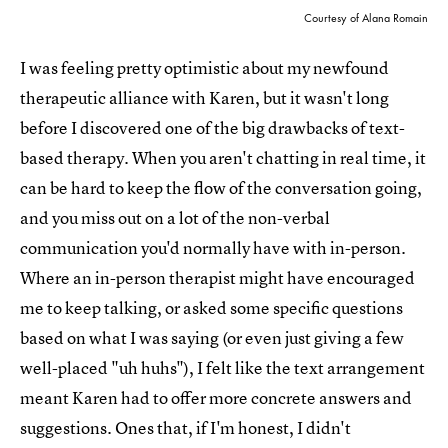
Courtesy of Alana Romain
I was feeling pretty optimistic about my newfound
therapeutic alliance with Karen, but it wasn't long
before I discovered one of the big drawbacks of text-
based therapy. When you aren't chatting in real time, it
can be hard to keep the flow of the conversation going,
and you miss out on a lot of the non-verbal
communication you'd normally have with in-person.
Where an in-person therapist might have encouraged
me to keep talking, or asked some specific questions
based on what I was saying (or even just giving a few
well-placed "uh huhs"), I felt like the text arrangement
meant Karen had to offer more concrete answers and
suggestions. Ones that, if I'm honest, I didn't