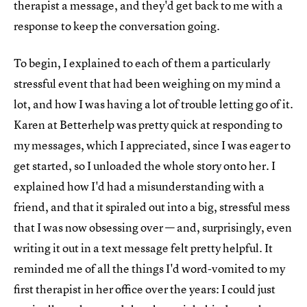
therapist a message, and they'd get back to me with a
response to keep the conversation going.
To begin, I explained to each of them a particularly
stressful event that had been weighing on my mind a
lot, and how I was having a lot of trouble letting go of it.
Karen at Betterhelp was pretty quick at responding to
my messages, which I appreciated, since I was eager to
get started, so I unloaded the whole story onto her. I
explained how I'd had a misunderstanding with a
friend, and that it spiraled out into a big, stressful mess
that I was now obsessing over — and, surprisingly, even
writing it out in a text message felt pretty helpful. It
reminded me of all the things I'd word-vomited to my
first therapist in her office over the years: I could just