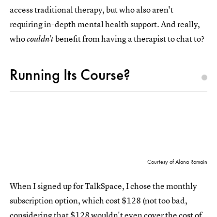
access traditional therapy, but who also aren't
requiring in-depth mental health support. And really,
who
benefit from having a therapist to chat to?
couldn't
Running Its Course?
Courtesy of Alana Romain
When I signed up for TalkSpace, I chose the monthly
subscription option, which cost $128 (not too bad,
considering that $128 wouldn't even cover the cost of