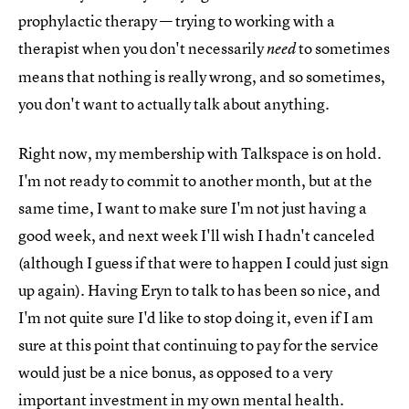
prophylactic therapy — trying to working with a
therapist when you don't necessarily
to sometimes
need
means that nothing is really wrong, and so sometimes,
you don't want to actually talk about anything.
Right now, my membership with Talkspace is on hold.
I'm not ready to commit to another month, but at the
same time, I want to make sure I'm not just having a
good week, and next week I'll wish I hadn't canceled
(although I guess if that were to happen I could just sign
up again). Having Eryn to talk to has been so nice, and
I'm not quite sure I'd like to stop doing it, even if I am
sure at this point that continuing to pay for the service
would just be a nice bonus, as opposed to a very
important investment in my own mental health.