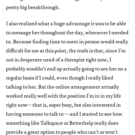
pretty big breakthrough.
I also realized what a huge advantage it was to be able
to message her throughout the day, whenever I needed
to. Because finding time to meet in person would really
difficult for me at this point, the truth is that, since I'm
not in desperate need of a therapist right now, I
probably wouldn't end up actually going to see her on a
regular basis if I could, even though I really liked
talking to her. But the online arrangement actually
worked really well with the position I'm in in my life
right now— that is, super busy, but also interested in
having someone to talk to — and I started to see how
something like Talkspace or Betterhelp really does
provide a great option to people who can't or won't