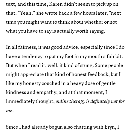
text, and this time, Karen didn't seem to pick up on
that. "Yeah," she wrote back a few hours later, "next
time you might want to think about whether or not
what you have to say is actually worth saying."
In all fairness, it
good advice, especially since I do
was
have a tendency to put my foot in my mouth a fair bit.
But when I read it, well, it kind of stung. Some people
might appreciate that kind of honest feedback, but I
like my honesty couched in a heavy dose of gentle
kindness and empathy, and at that moment, I
immediately thought,
online therapy is definitely not for
.
me
Since I had already begun also chatting with Eryn, I