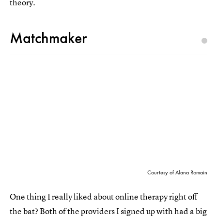
theory.
Matchmaker
Courtesy of Alana Romain
One thing I really liked about online therapy right off
the bat? Both of the providers I signed up with had a big