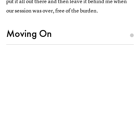
put it all out there and then leave it behind me when
our session was over, free of the burden.
Moving On