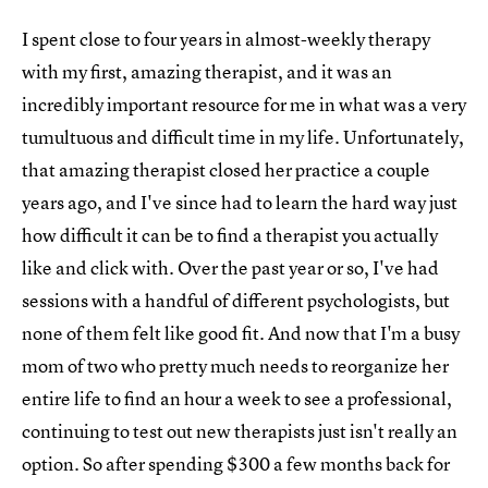
I spent close to four years in almost-weekly therapy
with my first, amazing therapist, and it was an
incredibly important resource for me in what was a very
tumultuous and difficult time in my life. Unfortunately,
that amazing therapist closed her practice a couple
years ago, and I've since had to learn the hard way just
how difficult it can be to find a therapist you actually
like and click with. Over the past year or so, I've had
sessions with a handful of different psychologists, but
none of them felt like good fit. And now that I'm a busy
mom of two who pretty much needs to reorganize her
entire life to find an hour a week to see a professional,
continuing to test out new therapists just isn't really an
option. So after spending $300 a few months back for