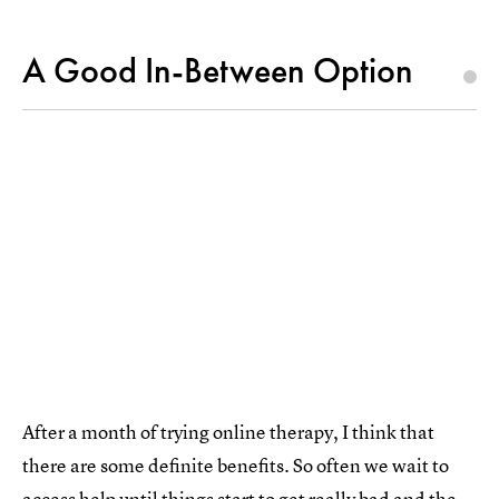
A Good In-Between Option
After a month of trying online therapy, I think that
there are some definite benefits. So often we wait to
access help until things start to get really bad and the