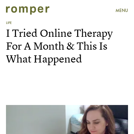
MENU
LIFE
I Tried Online Therapy
For A Month & This Is
What Happened