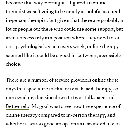
become that way overnight. I figured an online
therapist wasn't going to be nearly as helpful as a real,
in-person therapist, but given that there are probably a
lot of people out there who could use some support, but
aren't necessarily in a position where they need to sit
on a psychologist's couch every week, online therapy
seemed like it could be a good in-between, accessible
choice.
There are a number of service providers online these
days that specialize in chat or text-based therapy, so I
narrowed my decision down to two:
Talkspace
and
Betterhelp
. My goal was to see how the experience of
online therapy compared to in-person therapy, and
whether it was as good an option as it sounded like in