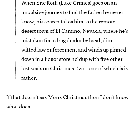
When Eric Roth (Luke Grimes) goes on an
impulsive journey to find the father he never
knew, his search takes him to the remote
desert town of El Camino, Nevada, where he's
mistaken for a drug dealer by local, dim-
witted law enforcement and winds up pinned
down in a liquor store holdup with five other
lost souls on Christmas Eve… one of which is is
father.
If that doesn't say Merry Christmas then I don't know
what does.