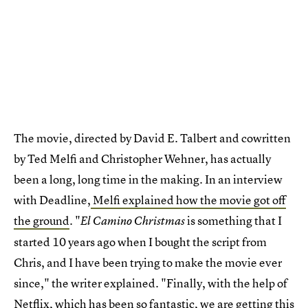
The movie, directed by David E. Talbert and cowritten
by Ted Melfi and Christopher Wehner, has actually
been a long, long time in the making. In an interview
with Deadline,
Melfi explained how the movie got off
the ground
. "
is something that I
El Camino Christmas
started 10 years ago when I bought the script from
Chris, and I have been trying to make the movie ever
since," the writer explained. "Finally, with the help of
Netflix, which has been so fantastic, we are getting this