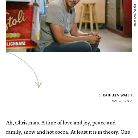
Bruce Finn/Netflix
KATHLEEN WALSH
by
Dec. 8, 2017
Ah, Christmas. A time of love and joy, peace and
family, snow and hot cocoa. At least it is in theory. One