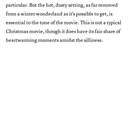
particular. But the hot, dusty setting, as far removed
from a winter wonderland as it's possible to get, is
essential to the tone of the movie. This is not a typical
Christmas movie, though it does have its fair share of
heartwarming moments amidst the silliness.