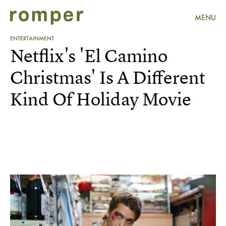
MENU
ENTERTAINMENT
Netflix's 'El Camino
Christmas' Is A Different
Kind Of Holiday Movie