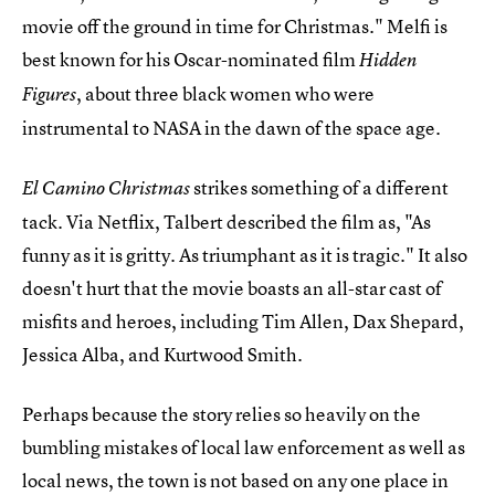
movie off the ground in time for Christmas." Melfi is
best known for his Oscar-nominated film
Hidden
, about three black women who were
Figures
instrumental to NASA in the dawn of the space age.
strikes something of a different
El Camino Christmas
tack. Via Netflix, Talbert described the film as, "As
funny as it is gritty. As triumphant as it is tragic." It also
doesn't hurt that the movie boasts an all-star cast of
misfits and heroes, including Tim Allen, Dax Shepard,
Jessica Alba, and Kurtwood Smith.
Perhaps because the story relies so heavily on the
bumbling mistakes of local law enforcement as well as
local news, the town is not based on any one place in