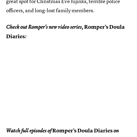
great spot for Christmas Eve hijinks, terrible police
officers, and long-lost family members.
Romper's Doula
Check out Romper's new video series,
Diaries
:
Romper's Doula Diaries
Watch full episodes of
on