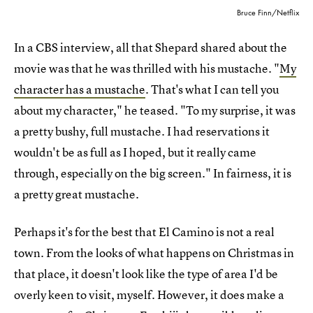
Bruce Finn/Netflix
In a CBS interview, all that Shepard shared about the
movie was that he was thrilled with his mustache. "
My
character has a mustache
. That's what I can tell you
about my character," he teased. "To my surprise, it was
a pretty bushy, full mustache. I had reservations it
wouldn't be as full as I hoped, but it really came
through, especially on the big screen." In fairness, it is
a pretty great mustache.
Perhaps it's for the best that El Camino is not a real
town. From the looks of what happens on Christmas in
that place, it doesn't look like the type of area I'd be
overly keen to visit, myself. However, it does make a