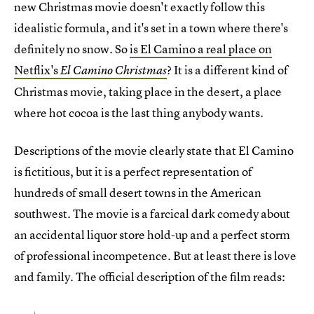
new Christmas movie doesn't exactly follow this
idealistic formula, and it's set in a town where there's
definitely no snow. So
is El Camino a real place on
Netflix's
? It is a different kind of
El Camino Christmas
Christmas movie, taking place in the desert, a place
where hot cocoa is the last thing anybody wants.
Descriptions of the movie clearly state that El Camino
is fictitious, but it is a perfect representation of
hundreds of small desert towns in the American
southwest. The movie is a farcical dark comedy about
an accidental liquor store hold-up and a perfect storm
of professional incompetence. But at least there is love
and family. The official description of the film reads: