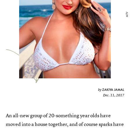
MTV
ZAKIYA JAMAL
by
Dec. 11, 2017
An all-new group of 20-something year olds have
moved into a house together, and of course sparks have