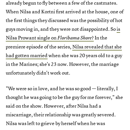
already begun to fly between a few of the castmates.
When Nilsa and Kortni first arrived at the house, one of
the first things they discussed was the possibility of hot
guys moving in, and they were not disappointed. So
is
Nilsa Prowant single on
?
In the
Floribama Shore
premiere episode of the series,
Nilsa revealed that she
had gotten married
when she was 20 years old to a guy
in the Marines; she's 23 now. However, the marriage
unfortunately didn't work out.
"We were so in love, and he was so good — literally, I
thought he was going to be the guy for me forever," she
said on the show. However, after Nilsa had a
miscarriage, their relationship was greatly severed.
Nilsa was left to grieve by herself when he was