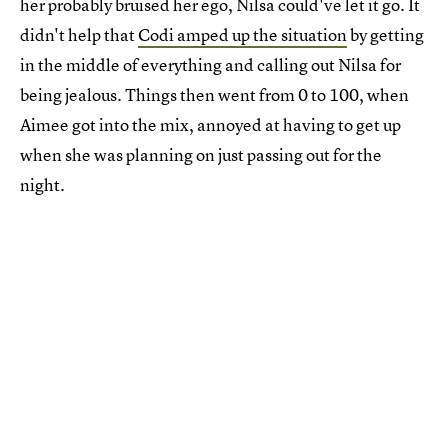
her probably bruised her ego, Nilsa could've let it go. It
didn't help that
Codi amped up the situation
by getting
in the middle of everything and calling out Nilsa for
being jealous. Things then went from 0 to 100, when
Aimee got into the mix, annoyed at having to get up
when she was planning on just passing out for the
night.