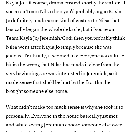
Kayla Jo. Of course, drama ensued shortly thereafter. If
you're on Team Nilsa then you'd probably argue Kayla
Jo definitely made some kind of gesture to Nilsa that
basically began the whole debacle, but if you're on
Team Kayla Jo/Jeremiah/Codi then you probably think
Nilsa went after Kayla Jo simply because she was
jealous. Truthfully, it seemed like everyone was a little
bit in the wrong, but Nilsa has made it clear from the
very beginning she was interested in Jeremiah, so it
made sense that she'd be hurt by the fact that he
brought someone else home.
What didn't make too much sense is why she took it so
personally. Everyone in the house basically just met
and while seeing Jeremiah choose someone else over