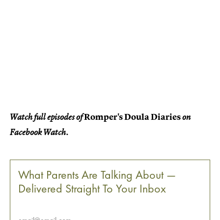
Romper's Doula Diaries
Watch full episodes of
on
Facebook Watch.
What Parents Are Talking About —
Delivered Straight To Your Inbox