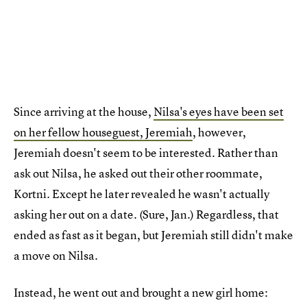
Since arriving at the house,
Nilsa's eyes have been set
on her fellow houseguest, Jeremiah
, however,
Jeremiah doesn't seem to be interested. Rather than
ask out Nilsa, he asked out their other roommate,
Kortni. Except he later revealed he wasn't actually
asking her out on a date. (Sure, Jan.) Regardless, that
ended as fast as it began, but Jeremiah still didn't make
a move on Nilsa.
Instead, he went out and brought a new girl home: