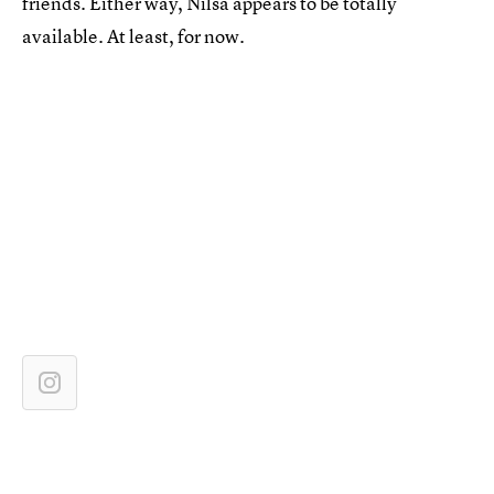
friends. Either way, Nilsa appears to be totally
available. At least, for now.