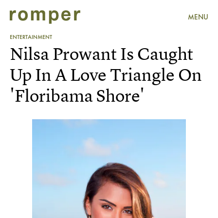
MENU
ENTERTAINMENT
Nilsa Prowant Is Caught
Up In A Love Triangle On
'Floribama Shore'