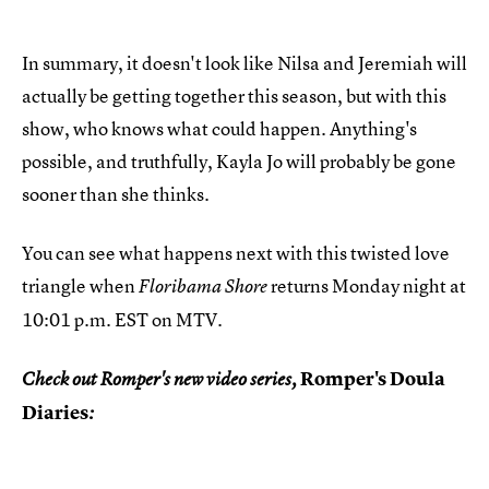
In summary, it doesn't look like Nilsa and Jeremiah will
actually be getting together this season, but with this
show, who knows what could happen. Anything's
possible, and truthfully, Kayla Jo will probably be gone
sooner than she thinks.
You can see what happens next with this twisted love
triangle when
returns Monday night at
Floribama Shore
10:01 p.m. EST on MTV.
Romper's Doula
Check out Romper's new video series,
Diaries
: