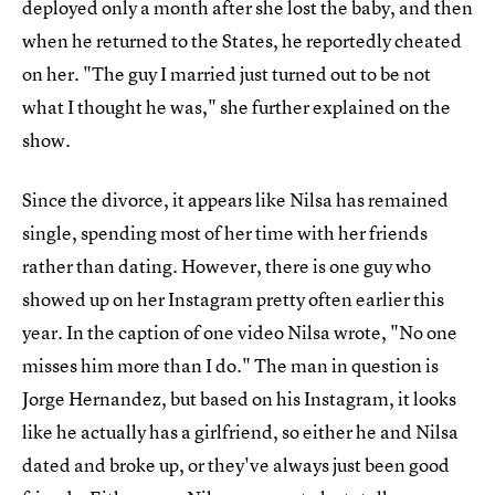
deployed only a month after she lost the baby, and then
when he returned to the States, he reportedly cheated
on her. "The guy I married just turned out to be not
what I thought he was," she further explained on the
show.
Since the divorce, it appears like Nilsa has remained
single, spending most of her time with her friends
rather than dating. However, there is one guy who
showed up on her Instagram pretty often earlier this
year. In the caption of one video Nilsa wrote, "No one
misses him more than I do." The man in question is
Jorge Hernandez, but based on his Instagram, it looks
like he actually has a girlfriend, so either he and Nilsa
dated and broke up, or they've always just been good