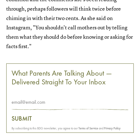
through, perhaps followers will think twice before
chiming in with their two cents. As she said on
Instagram, "You shouldn't call mothers out by telling
them what they should do before knowing or asking for
facts first."
What Parents Are Talking About —
Delivered Straight To Your Inbox
SUBMIT
By subscribing to this BDG newsletter, you agree to our
Terms of Service
and
Privacy Policy