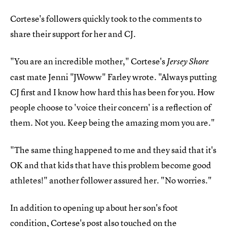
Cortese's followers quickly took to the comments to
share their support for her and CJ.
"You are an incredible mother," Cortese's
Jersey Shore
cast mate Jenni "JWoww" Farley wrote. "Always putting
CJ first and I know how hard this has been for you. How
people choose to 'voice their concern' is a reflection of
them. Not you. Keep being the amazing mom you are."
"The same thing happened to me and they said that it's
OK and that kids that have this problem become good
athletes!" another follower assured her. "No worries."
In addition to opening up about her son's foot
condition, Cortese's post also touched on the