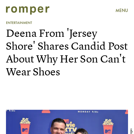
MENU
ENTERTAINMENT
Deena From 'Jersey
Shore' Shares Candid Post
About Why Her Son Can't
Wear Shoes