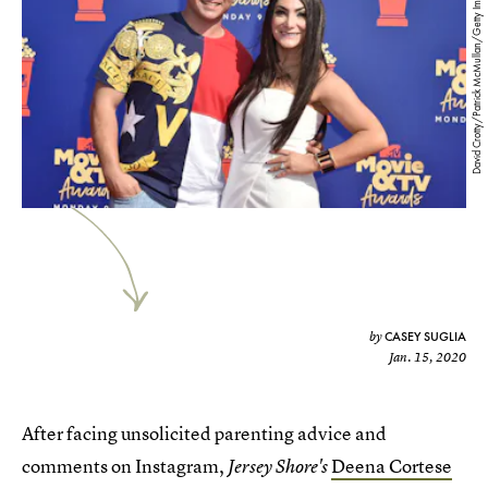
David Crotty/Patrick McMullan/Getty Images
CASEY SUGLIA
by
Jan. 15, 2020
After facing unsolicited parenting advice and
comments on Instagram,
Deena Cortese
Jersey Shore's