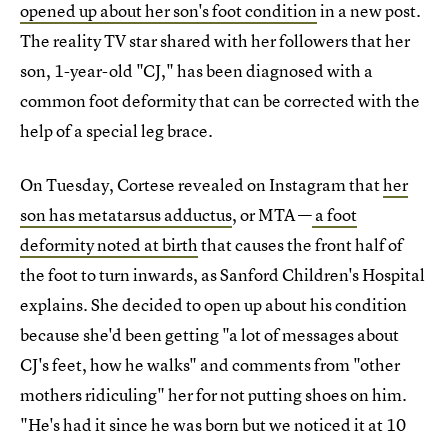
opened up about her son's foot condition
in a new post.
The reality TV star shared with her followers that her
son, 1-year-old "CJ," has been diagnosed with a
common foot deformity that can be corrected with the
help of a special leg brace.
On Tuesday, Cortese revealed on Instagram that
her
son has metatarsus adductus
, or MTA —
a foot
deformity noted at birth
that causes the front half of
the foot to turn inwards, as Sanford Children's Hospital
explains. She decided to open up about his condition
because she'd been getting "a lot of messages about
CJ's feet, how he walks" and comments from "other
mothers ridiculing" her for not putting shoes on him.
"He's had it since he was born but we noticed it at 10