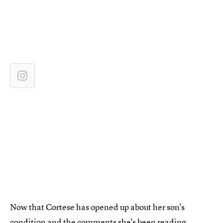
Now that Cortese has opened up about her son's
condition and the comments she's been reading