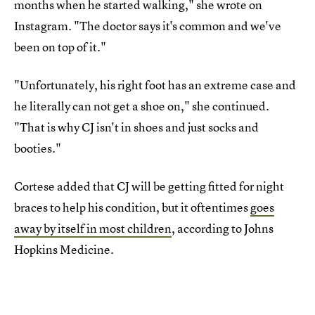
months when he started walking," she wrote on
Instagram. "The doctor says it's common and we've
been on top of it."
"Unfortunately, his right foot has an extreme case and
he literally can not get a shoe on," she continued.
"That is why CJ isn't in shoes and just socks and
booties."
Cortese added that CJ will be getting fitted for night
braces to help his condition, but it oftentimes
goes
away by itself in most children
, according to Johns
Hopkins Medicine.