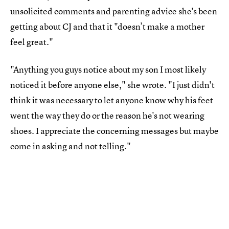
unsolicited comments and parenting advice she's been
getting about CJ and that it "doesn’t make a mother
feel great."
"Anything you guys notice about my son I most likely
noticed it before anyone else," she wrote. "I just didn't
think it was necessary to let anyone know why his feet
went the way they do or the reason he's not wearing
shoes. I appreciate the concerning messages but maybe
come in asking and not telling."