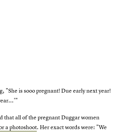
 "She is sooo pregnant! Due early next year!
ear...'"
ed that all of the pregnant Duggar women
for a photoshoot
. Her exact words were: "We