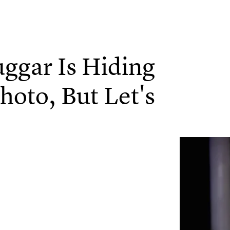
uggar Is Hiding
hoto, But Let's