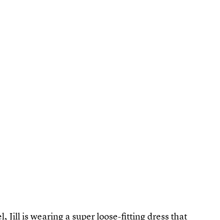
l, Jill is wearing a super loose-fitting dress that