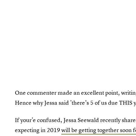
One commenter made an excellent point, writing,
Hence why Jessa said 'there’s 5 of us due THIS y
If your'e confused, Jessa Seewald recently shar
expecting in 2019
will be getting together soon 