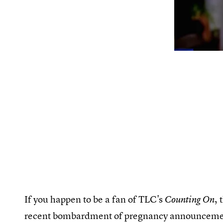
If you happen to be a fan of TLC's
, 
Counting On
recent bombardment of pregnancy announcements