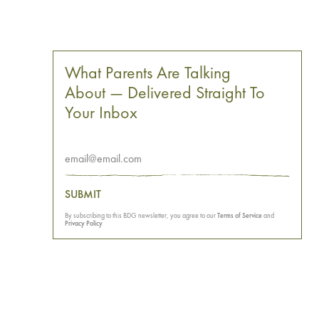
What Parents Are Talking
About — Delivered Straight To
Your Inbox
SUBMIT
By subscribing to this BDG newsletter, you agree to our
Terms of Service
and
Privacy Policy