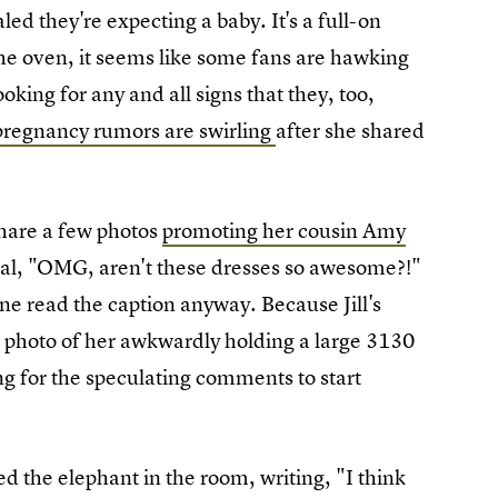
ed they're expecting a baby. It's a full-on
e oven, it seems like some fans are hawking
oking for any and all signs that they, too,
 pregnancy rumors are swirling
after she shared
share a few photos
promoting her cousin Amy
cal, "OMG, aren't these dresses so awesome?!"
 one read the caption anyway. Because Jill's
n photo of her awkwardly holding a large 3130
ong for the speculating comments to start
 the elephant in the room, writing, "I think