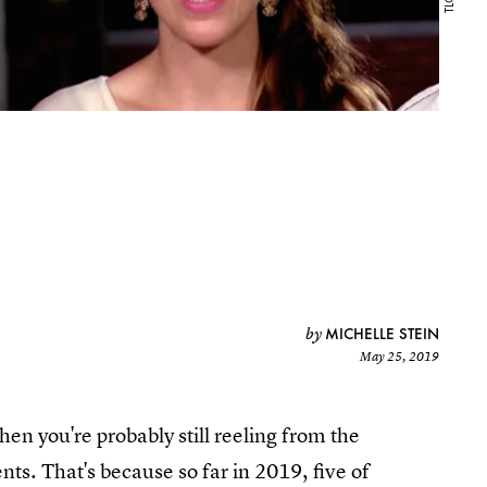
MICHELLE STEIN
by
May 25, 2019
then you're probably still reeling from the
. That's because so far in 2019, five of