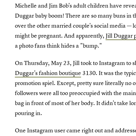
Michelle and Jim Bob's adult children have reveal
Duggar baby boom! There are so many buns in th
over the other married couple's social media — lo
might be pregnant. And apparently,
Jill Duggar
a photo fans think hides a "bump."
On Thursday, May 23, Jill took to Instagram to 
Duggar's fashion boutique
3130. It was the typi
promotion spiel. Except, pretty sure literally no
followers were all too preoccupied with the mai
bag in front of most of her body. It didn't take l
pouring in.
One Instagram user came right out and addressed