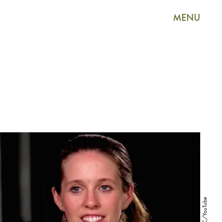
MENU
TLC/YouTube