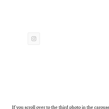
If you scroll over to the third photo in the carouse