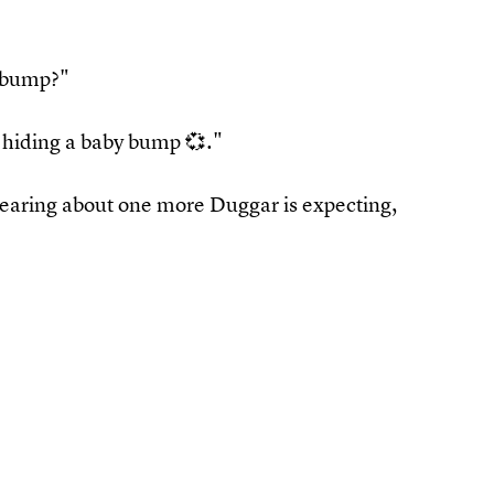
 bump?"
 hiding a baby bump 💞."
hearing about one more Duggar is expecting,