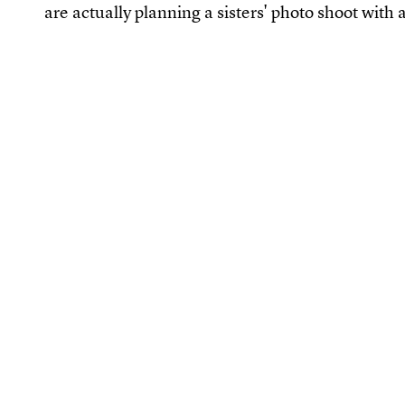
are actually planning a sisters' photo shoot with al