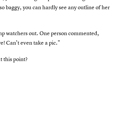
 so baggy, you can hardly see any outline of her
 bump watchers out. One person commented,
e! Can’t even take a pic."
t this point?