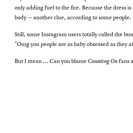
only adding fuel to the fire. Because the dress is
body — another clue, according to some people.
Still, some Instagram users totally called the
"Omg you people are as baby obsessed as they ar
But I mean ... Can you blame
fans a
Counting On