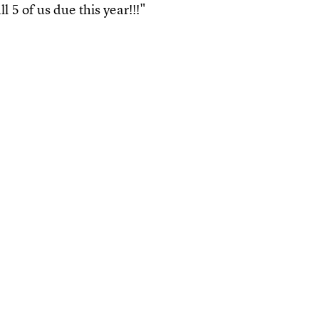
l 5 of us due this year!!!"