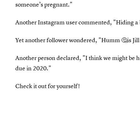
someone’s pregnant."
Another Instagram user commented, "Hiding a
Yet another follower wondered, "Humm 🤔is Jill
Another person declared, "I think we might be 
due in 2020."
Check it out for yourself!