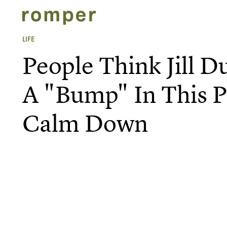
LIFE
People Think Jill D
A "Bump" In This P
Calm Down