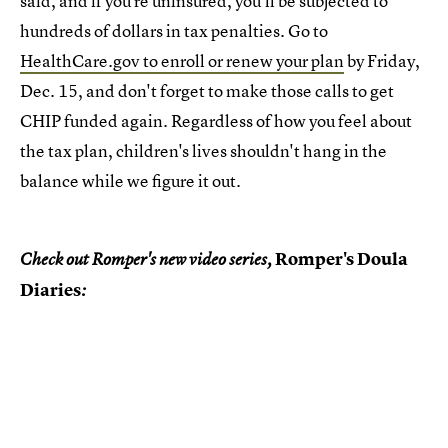
said, and if you're uninsured, you'll be subjected to
hundreds of dollars in tax penalties. Go to
HealthCare.gov to enroll or renew your plan
by Friday,
Dec. 15, and don't forget to make those calls to get
CHIP funded again. Regardless of how you feel about
the tax plan, children's lives shouldn't hang in the
balance while we figure it out.
Romper's Doula
Check out Romper's new video series,
Diaries
: