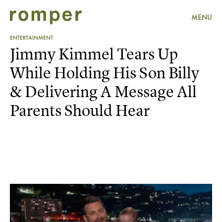
MENU
ENTERTAINMENT
Jimmy Kimmel Tears Up
While Holding His Son Billy
& Delivering A Message All
Parents Should Hear