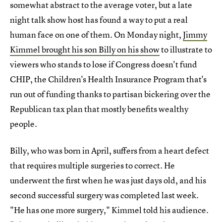
somewhat abstract to the average voter, but a late
night talk show host has found a way to put a real
human face on one of them. On Monday night,
Jimmy
Kimmel brought his son Billy on his show
to illustrate to
viewers who stands to lose if Congress doesn't fund
CHIP, the Children's Health Insurance Program that's
run out of funding thanks to partisan bickering over the
Republican tax plan that mostly benefits wealthy
people.
Billy, who was born in April, suffers from a heart defect
that requires multiple surgeries to correct. He
underwent the first when he was just days old, and his
second successful surgery was completed last week.
"He has one more surgery," Kimmel told his audience.