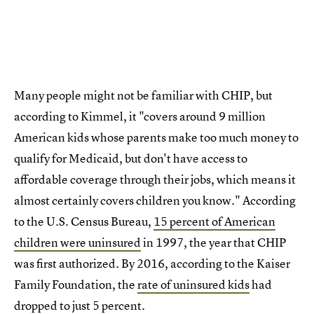
Many people might not be familiar with CHIP, but
according to Kimmel, it "covers around 9 million
American kids whose parents make too much money to
qualify for Medicaid, but don't have access to
affordable coverage through their jobs, which means it
almost certainly covers children you know." According
to the U.S. Census Bureau,
15 percent of American
children were uninsured
in 1997, the year that CHIP
was first authorized. By 2016, according to the Kaiser
Family Foundation, the
rate of uninsured kids
had
dropped to just 5 percent.