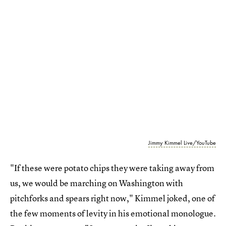
Jimmy Kimmel Live/YouTube
"If these were potato chips they were taking away from
us, we would be marching on Washington with
pitchforks and spears right now," Kimmel joked, one of
the few moments of levity in his emotional monologue.