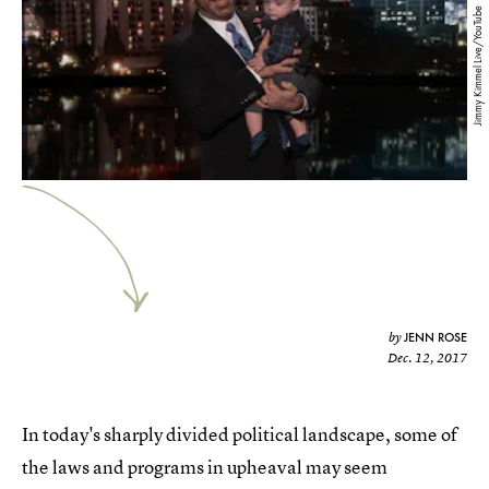
Jimmy Kimmel Live/YouTube
JENN ROSE
by
Dec. 12, 2017
In today's sharply divided political landscape, some of
the laws and programs in upheaval may seem