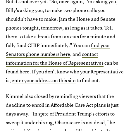
But it's not over yet. "So, once again, I'm asking you,
Billy's asking you, to make two phone calls you
shouldn't have to make. Jam the House and Senate
phones tonight, tomorrow, as long as it takes. Tell
them to take a break from tax cuts for a minute and
fully fund CHIP immediately." You can
find your
Senators phone numbers here
, and
contact
information for the House of Representatives
can be
found here. If you don't know who your Representative
is,
enter your address on this site
to find out.
Kimmel also closed by reminding viewers that the
deadline to enroll in Affordable Care Act plans is just
days away. "In spite of President Trump's efforts to
sweep it under his rug, Obamacare is not dead," he