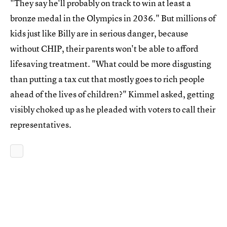
"They say he'll probably on track to win at least a
bronze medal in the Olympics in 2036." But millions of
kids just like Billy are in serious danger, because
without CHIP, their parents won't be able to afford
lifesaving treatment. "What could be more disgusting
than putting a tax cut that mostly goes to rich people
ahead of the lives of children?" Kimmel asked, getting
visibly choked up as he pleaded with voters to call their
representatives.