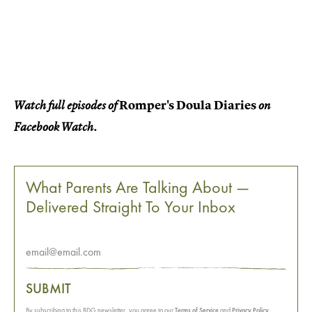
Romper's Doula Diaries
Watch full episodes of
on
Facebook Watch.
What Parents Are Talking About —
Delivered Straight To Your Inbox
SUBMIT
By subscribing to this BDG newsletter, you agree to our
Terms of Service
and
Privacy Policy