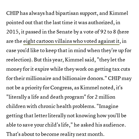
CHIP has always had bipartisan support, and Kimmel
pointed out that the last time it was authorized, in
2015, it passed in the Senate by a vote of 92 to 8 (here
are the
eight cartoon villains who voted against it
, in
case you'd like to keep that in mind when they're up for
reelection). But this year, Kimmel said, "they let the
money for it expire while they work on getting tax cuts
for their millionaire and billionaire donors." CHIP may
not be a priority for Congress, as Kimmel noted, it's
"literally a life and death program" for 2 million
children with chronic health problems. "Imagine
getting that letter literally not knowing how you'll be
able to save your child's life," he asked his audience.
That's about to become reality next month.