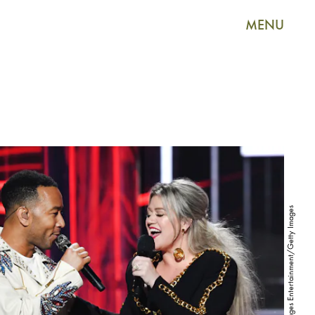
MENU
Kevin Winter/Getty Images Entertainment/Getty Images