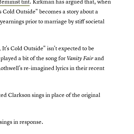
feminist tint
. Kirkman has argued that, when
t's Cold Outside" becomes a story about a
earnings prior to marriage by stiff societal
 It's Cold Outside" isn't expected to be
played a bit of the song for
and
Vanity Fair
thwell's re-imagined lyrics in their recent
ed Clarkson sings in place of the original
sings in response.