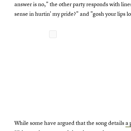
answer is no," the other party responds with lines
sense in hurtin' my pride?" and "gosh your lips l
While some have argued that the song details
a 