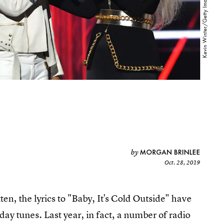
MORGAN BRINLEE
by
Oct. 28, 2019
ten, the lyrics to "Baby, It's Cold Outside" have
day tunes. Last year, in fact, a number of radio