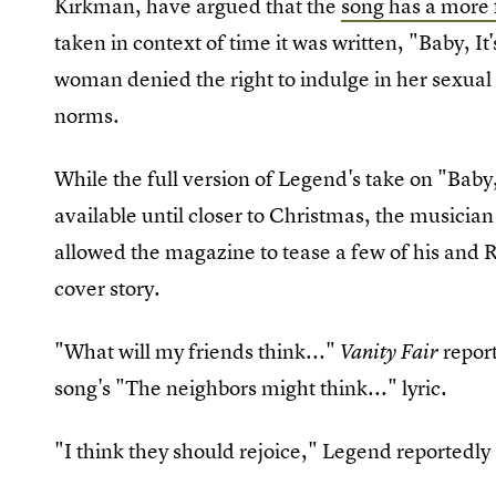
Kirkman, have argued that the
song has a more 
taken in context of time it was written, "Baby, I
woman denied the right to indulge in her sexual y
norms.
While the full version of Legend's take on "Baby,
available until closer to Christmas, the musician 
allowed the magazine to tease a few of his and Ro
cover story.
"What will my friends think..."
report
Vanity Fair
song's "The neighbors might think..." lyric.
"I think they should rejoice," Legend reportedly 