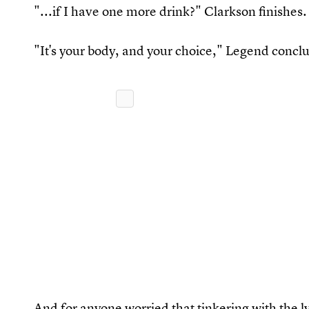
"...if I have one more drink?" Clarkson finishes.
"It's your body, and your choice," Legend concl
And for anyone worried that tinkering with the l