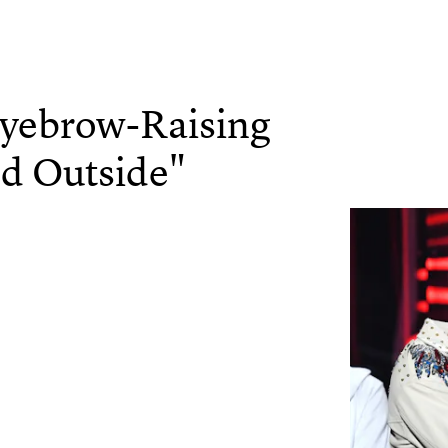
Eyebrow-Raising
old Outside"