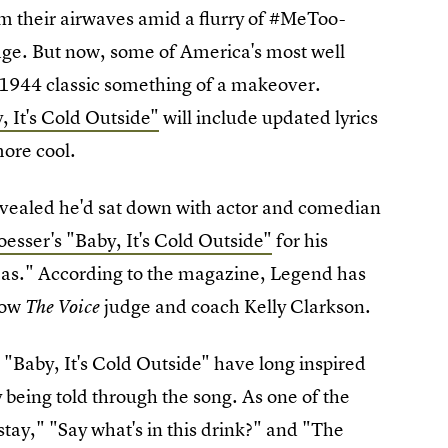
rom their airwaves amid a flurry of #MeToo-
age. But now, some of America's most well
e 1944 classic something of a makeover.
 It's Cold Outside"
will include updated lyrics
ore cool.
evealed he'd sat down with actor and comedian
Loesser's "Baby, It's Cold Outside"
for his
as." According to the magazine, Legend has
llow
judge and coach Kelly Clarkson.
The Voice
to "Baby, It's Cold Outside" have long inspired
y being told through the song. As one of the
t stay," "Say what's in this drink?" and "The