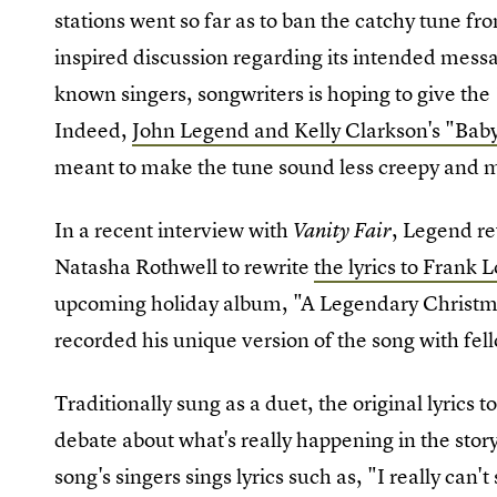
stations went so far as to ban the catchy tune f
inspired discussion regarding its intended mess
known singers, songwriters is hoping to give th
Indeed,
John Legend and Kelly Clarkson's "Baby,
meant to make the tune sound less creepy and m
In a recent interview with
, Legend r
Vanity Fair
Natasha Rothwell to rewrite
the lyrics to Frank 
upcoming holiday album, "A Legendary Christm
recorded his unique version of the song with fe
Traditionally sung as a duet, the original lyrics 
debate about what's really happening in the stor
song's singers sings lyrics such as, "I really can'