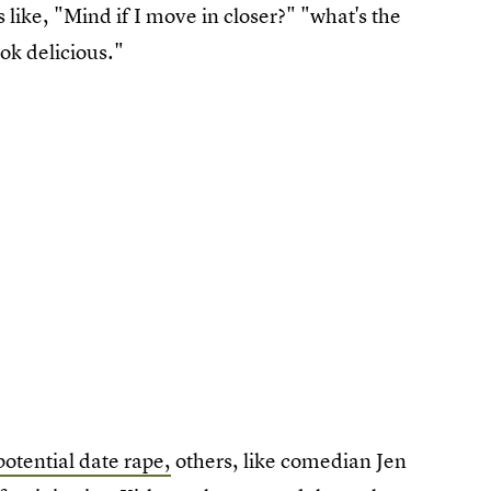
 like, "Mind if I move in closer?" "what's the
ook delicious."
potential date rape,
others, like comedian Jen