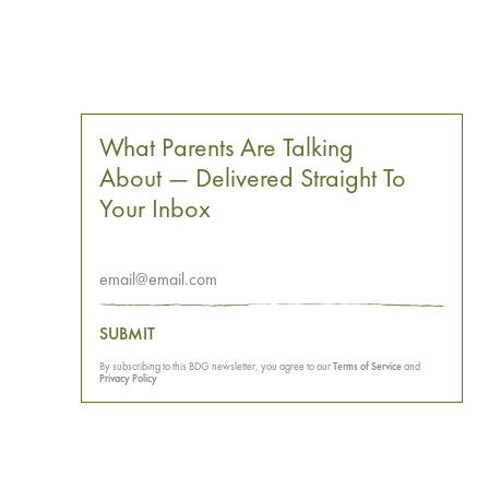
What Parents Are Talking
About — Delivered Straight To
Your Inbox
SUBMIT
By subscribing to this BDG newsletter, you agree to our
Terms of Service
and
Privacy Policy