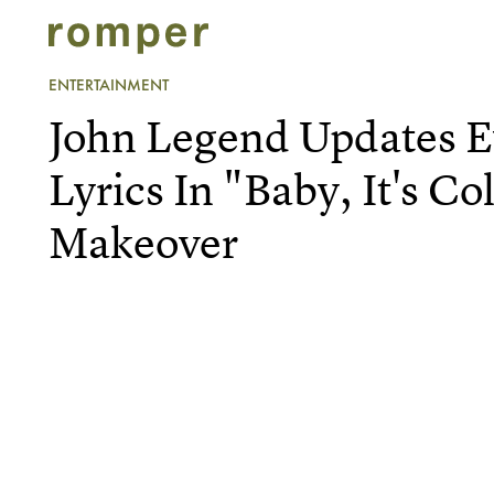
ENTERTAINMENT
John Legend Updates 
Lyrics In "Baby, It's C
Makeover