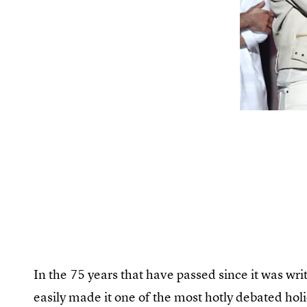
In the 75 years that have passed since it was writ
easily made it one of the most hotly debated holi