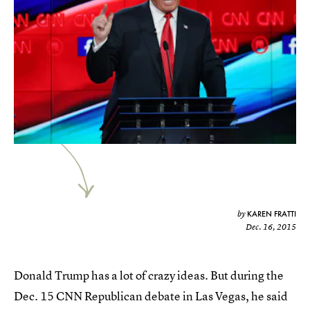
KAREN FRATTI
by
Dec. 16, 2015
Donald Trump has a lot of crazy ideas. But during the
Dec. 15 CNN Republican debate in Las Vegas, he said