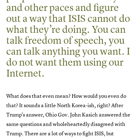
and other paces and figure
out a way that ISIS cannot do
what they’re doing. You can
talk freedom of speech, you
can talk anything you want. I
do not want them using our
Internet.
What does that even mean? How would you even do
that? It sounds a little North Korea-ish, right? After
Trump's answer, Ohio Gov. John Kasich answered the
same questions and wholeheartedly disagreed with
Trump. There are a lot of ways to fight ISIS, but