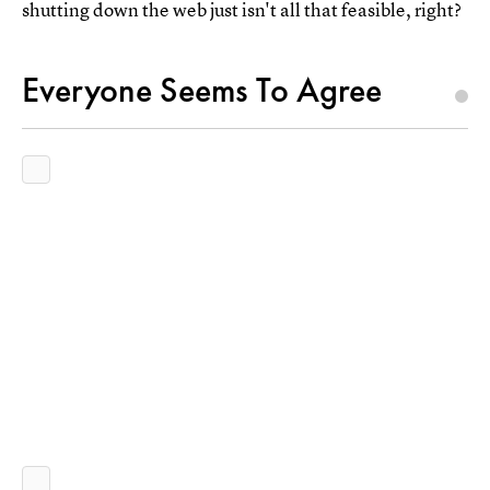
shutting down the web just isn't all that feasible, right?
Everyone Seems To Agree