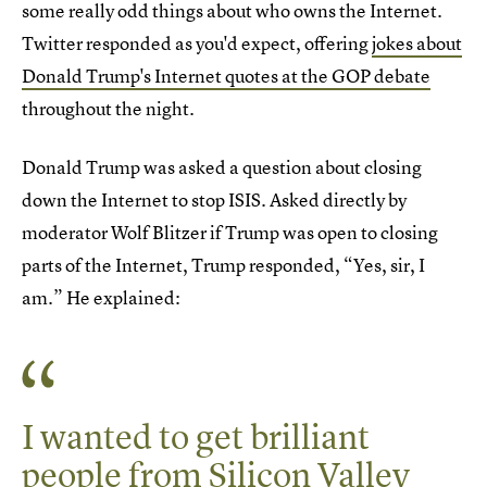
some really odd things about who owns the Internet.
Twitter responded as you'd expect, offering
jokes about
Donald Trump's Internet quotes at the GOP debate
throughout the night.
Donald Trump was asked a question about closing
down the Internet to stop ISIS. Asked directly by
moderator Wolf Blitzer if Trump was open to closing
parts of the Internet, Trump responded, “Yes, sir, I
am.” He explained:
I wanted to get brilliant
people from Silicon Valley