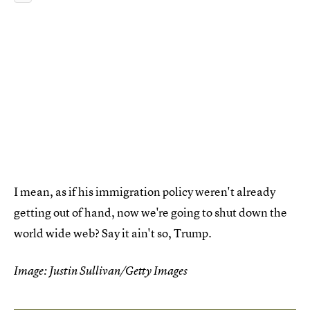
I mean, as if his immigration policy weren't already
getting out of hand, now we're going to shut down the
world wide web? Say it ain't so, Trump.
Image: Justin Sullivan/Getty Images