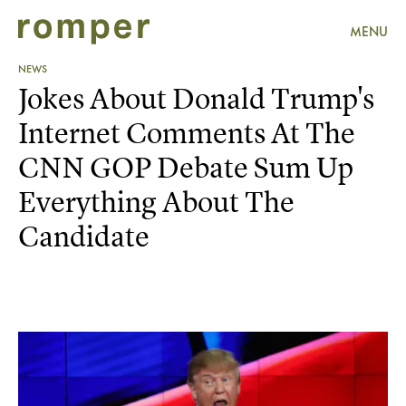
MENU
NEWS
Jokes About Donald Trump's
Internet Comments At The
CNN GOP Debate Sum Up
Everything About The
Candidate