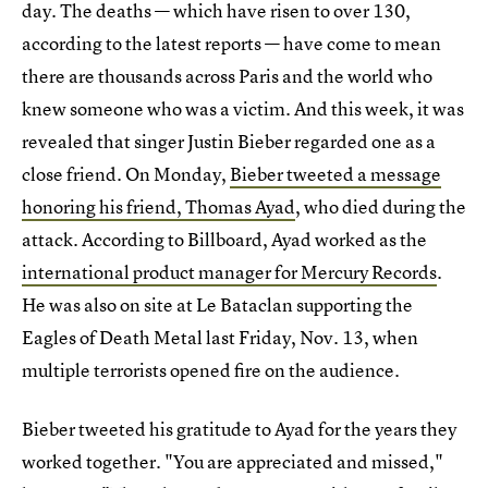
day. The deaths — which have risen to over 130,
according to the latest reports — have come to mean
there are thousands across Paris and the world who
knew someone who was a victim. And this week, it was
revealed that singer Justin Bieber regarded one as a
close friend. On Monday,
Bieber tweeted a message
honoring his friend, Thomas Ayad
, who died during the
attack. According to Billboard, Ayad worked as the
international product manager for Mercury Records
.
He was also on site at Le Bataclan supporting the
Eagles of Death Metal last Friday, Nov. 13, when
multiple terrorists opened fire on the audience.
Bieber tweeted his gratitude to Ayad for the years they
worked together. "You are appreciated and missed,"