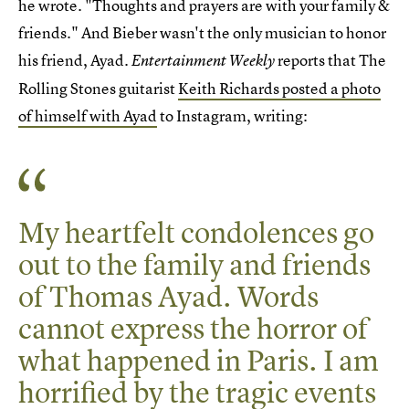
he wrote. "Thoughts and prayers are with your family &
friends." And Bieber wasn't the only musician to honor
his friend, Ayad.
reports that The
Entertainment Weekly
Rolling Stones guitarist
Keith Richards posted a photo
of himself with Ayad
to Instagram, writing:
My heartfelt condolences go
out to the family and friends
of Thomas Ayad. Words
cannot express the horror of
what happened in Paris. I am
horrified by the tragic events