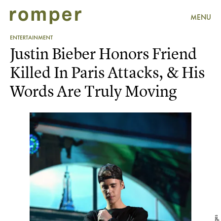
MENU
ENTERTAINMENT
Justin Bieber Honors Friend
Killed In Paris Attacks, & His
Words Are Truly Moving