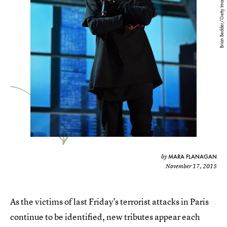
Brian Bedder/Getty Images
MARA FLANAGAN
by
November 17, 2015
As the victims of last Friday's terrorist attacks in Paris
continue to be identified, new tributes appear each