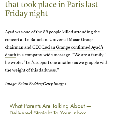
that took place in Paris last
Friday night
Ayad was one of the 89 people killed attending the
concert at Le Bataclan. Universal Music Group
chairman and CEO
Lucian Grange confirmed Ayad's
death
in a company-wide message. "We are a family,"
he wrote. "Let's support one another as we grapple with
the weight of this darkness."
Image: Brian Bedder/Getty Images
What Parents Are Talking About —
Delivered Straight To Your Inbox