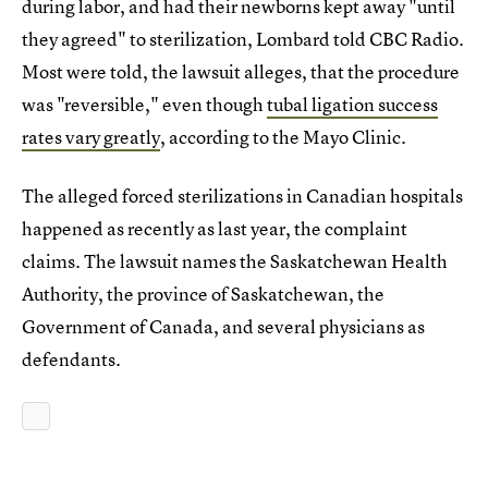
during labor, and had their newborns kept away "until
they agreed" to sterilization, Lombard told CBC Radio.
Most were told, the lawsuit alleges, that the procedure
was "reversible," even though
tubal ligation success
rates vary greatly
, according to the Mayo Clinic.
The alleged forced sterilizations in Canadian hospitals
happened as recently as last year, the complaint
claims. The lawsuit names the Saskatchewan Health
Authority, the province of Saskatchewan, the
Government of Canada, and several physicians as
defendants.