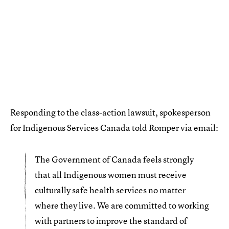
Responding to the class-action lawsuit, spokesperson
for Indigenous Services Canada told Romper via email:
The Government of Canada feels strongly
that all Indigenous women must receive
culturally safe health services no matter
where they live. We are committed to working
with partners to improve the standard of