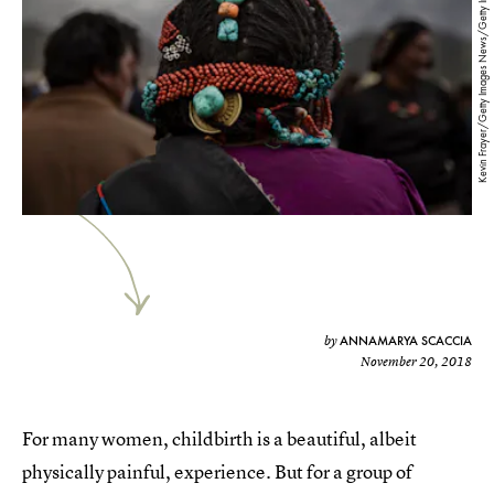
Kevin Frayer/Getty Images News/Getty Images
ANNAMARYA SCACCIA
by
November 20, 2018
For many women, childbirth is a beautiful, albeit
physically painful, experience. But for a group of