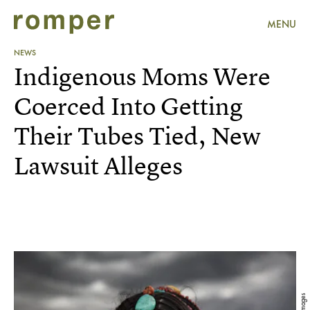
MENU
NEWS
Indigenous Moms Were
Coerced Into Getting
Their Tubes Tied, New
Lawsuit Alleges