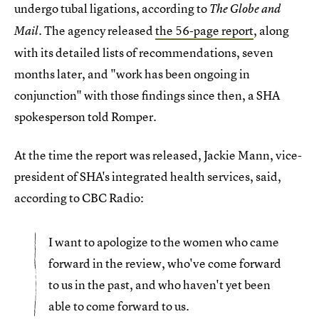
undergo tubal ligations, according to
The Globe and
. The agency released
the 56-page report
, along
Mail
with its detailed lists of recommendations, seven
months later, and "work has been ongoing in
conjunction" with those findings since then, a SHA
spokesperson told Romper.
At the time the report was released, Jackie Mann, vice-
president of SHA's integrated health services, said,
according to CBC Radio:
I want to apologize to the women who came
forward in the review, who've come forward
to us in the past, and who haven't yet been
able to come forward to us.