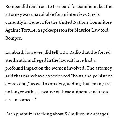
Romper did reach out to Lombard for comment, but the
attorney was unavailable for an interview. She is
currently in Geneva for the United Nations Committee
Against Torture, a spokesperson for Maurice Law told
Romper.
Lombard, however, did tell CBC Radio that the forced
sterilizations alleged in the lawsuit have had a
profound impact on the women involved. The attorney
said that many have experienced "bouts and persistent
depression," as well as anxiety, adding that "many are
no longer with us because of those aliments and those
circumstances."
Each plaintiff is seeking about $7 million in damages,