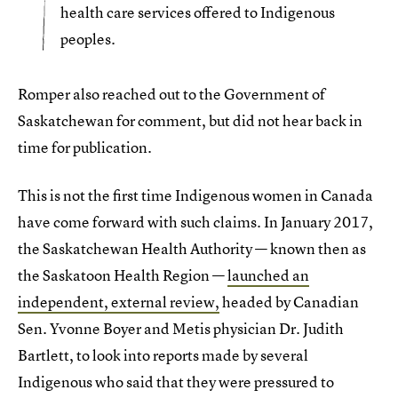
health care services offered to Indigenous
peoples.
Romper also reached out to the Government of
Saskatchewan for comment, but did not hear back in
time for publication.
This is not the first time Indigenous women in Canada
have come forward with such claims. In January 2017,
the Saskatchewan Health Authority — known then as
the Saskatoon Health Region —
launched an
independent, external review,
headed by Canadian
Sen. Yvonne Boyer and Metis physician Dr. Judith
Bartlett, to look into reports made by several
Indigenous who said that they were pressured to