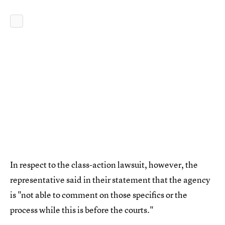
In respect to the class-action lawsuit, however, the
representative said in their statement that the agency
is "not able to comment on those specifics or the
process while this is before the courts."