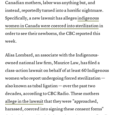
Canadian mothers, labor was anything but, and
instead, reportedly turned into a horrific nightmare.
Specifically, a new lawsuit has alleges
indigenous
women in Canada were coerced into sterilization
in
order to see their newborns, the CBC reported this
week.
Alisa Lombard, an associate with the Indigenous-
owned national law firm, Maurice Law, has filed a
class-action lawsuit on behalf of at least 60 Indigenous
women who report undergoing forced sterilization —
also known as tubal ligation — over the past two
decades, according to CBC Radio. These mothers
allege in the lawsuit
that they were "approached,
harassed, coerced into signing these consent forms"