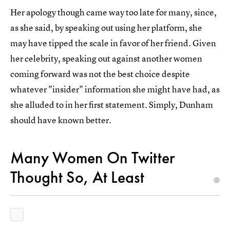
Her apology though came way too late for many, since,
as she said, by speaking out using her platform, she
may have tipped the scale in favor of her friend. Given
her celebrity, speaking out against another women
coming forward was not the best choice despite
whatever "insider" information she might have had, as
she alluded to in her first statement. Simply, Dunham
should have known better.
Many Women On Twitter
Thought So, At Least