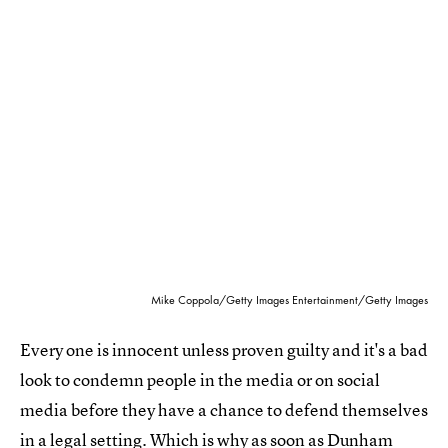
Mike Coppola/Getty Images Entertainment/Getty Images
Every one is innocent unless proven guilty and it's a bad
look to condemn people in the media or on social
media before they have a chance to defend themselves
in a legal setting. Which is why as soon as Dunham