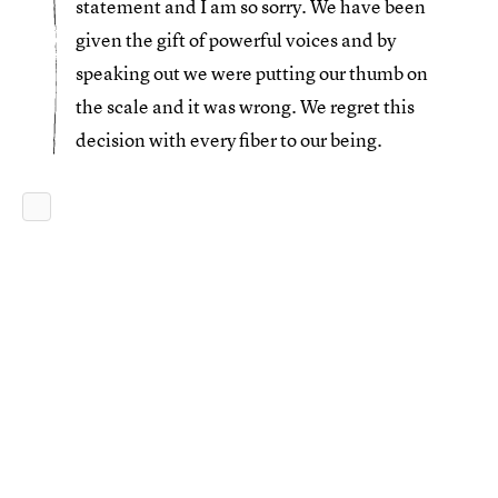
statement and I am so sorry. We have been
given the gift of powerful voices and by
speaking out we were putting our thumb on
the scale and it was wrong. We regret this
decision with every fiber to our being.