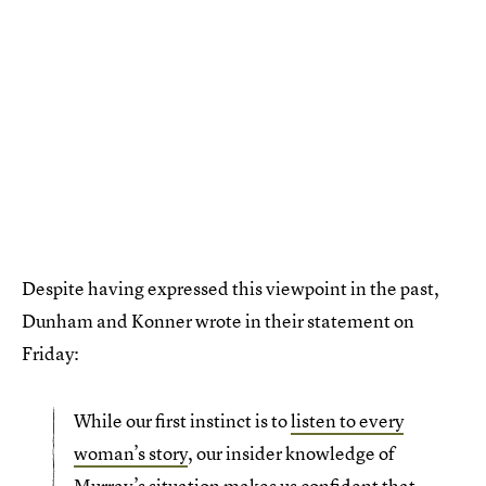
Despite having expressed this viewpoint in the past,
Dunham and Konner wrote in their statement on
Friday:
While our first instinct is to
listen to every
woman’s story
, our insider knowledge of
Murray’s situation makes us confident that