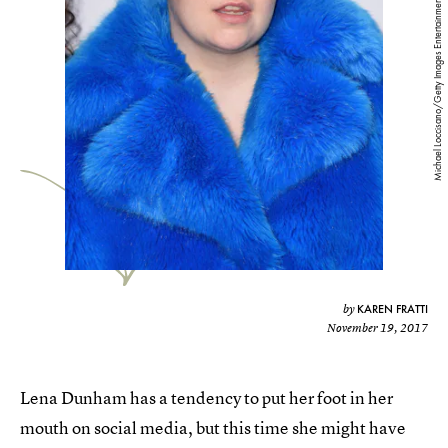
Michael Loccisano/Getty Images Entertainment/Getty Images
KAREN FRATTI
by
November 19, 2017
Lena Dunham has a tendency to put her foot in her
mouth on social media, but this time she might have