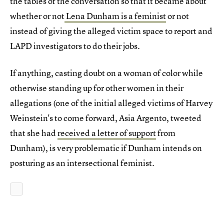
the tables of the conversation so that it became about
whether or not
Lena Dunham is a feminist
or not
instead of giving the alleged victim space to report and
LAPD investigators to do their jobs.
If anything, casting doubt on a woman of color while
otherwise standing up for other women in their
allegations (one of the initial alleged victims of Harvey
Weinstein's to come forward, Asia Argento, tweeted
that she had
received a letter of support
from
Dunham), is very problematic if Dunham intends on
posturing as an intersectional feminist.