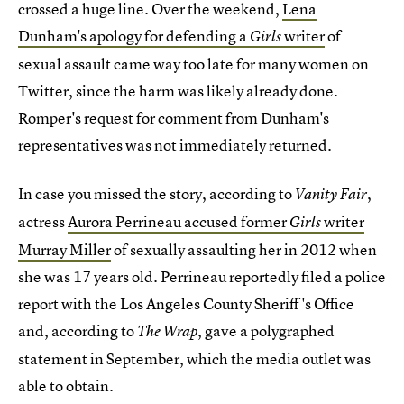
crossed a huge line. Over the weekend,
Lena
Dunham's apology for defending a
writer
of
Girls
sexual assault came way too late for many women on
Twitter, since the harm was likely already done.
Romper's request for comment from Dunham's
representatives was not immediately returned.
In case you missed the story, according to
,
Vanity Fair
actress
Aurora Perrineau accused former
writer
Girls
Murray Miller
of sexually assaulting her in 2012 when
she was 17 years old. Perrineau reportedly filed a police
report with the Los Angeles County Sheriff's Office
and, according to
, gave a polygraphed
The Wrap
statement in September, which the media outlet was
able to obtain.