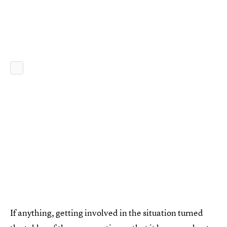
If anything, getting involved in the situation turned