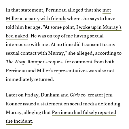
In that statement, Perrineau alleged that she
met
Miller at a party with friends
where she says to have
told him her age. "At some point, I
woke up in Murray’s
bed naked
. He was on top of me having sexual
intercourse with me. At no time did I consent to any
sexual contact with Murray," she alleged, according to
. Romper's request for comment from both
The Wrap
Perrineau and Miller's representatives was also not
immediately returned.
Later on Friday, Dunham and
co-creator Jeni
Girls
Konner issued a statement on social media defending
Murray, alleging that
Perrineau had falsely reported
the incident
.