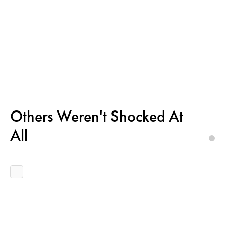
Others Weren't Shocked At
All