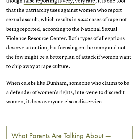
though
false reporting is very, very rare
, it is one tool
that the patriarchy uses against women who report
sexual assault, which results in
cases of rape
not
most
being reported, according to the National Sexual
Violence Resource Center. Both types of allegations
deserve attention, but focusing on the many and not
the few might be a better plan of attack if women want
to chip away at rape culture.
When celebs like Dunham, someone who claims to be
a defender of women's rights, intervene to discredit
women, it does everyone else a disservice
What Parents Are Talking About —