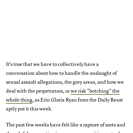
It's true that we have to collectively have a
conversation about how to handle the onslaught of
sexual assault allegations, the grey areas, and how we
deal with the perpetrators, or
we risk "botching" the
whole thing
, as Erin Gloria Ryan from the Daily Beast
aptly put it this week.
The past few weeks have felt like a rapture of sorts and