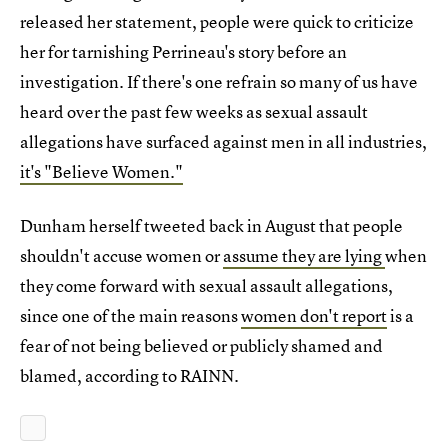
released her statement, people were quick to criticize
her for tarnishing Perrineau's story before an
investigation. If there's one refrain so many of us have
heard over the past few weeks as sexual assault
allegations have surfaced against men in all industries,
it's "Believe Women."
Dunham herself tweeted back in August that people
shouldn't accuse women or
assume they are lying
when
they come forward with sexual assault allegations,
since one of the main reasons
women don't report
is a
fear of not being believed or publicly shamed and
blamed, according to RAINN.