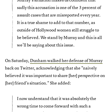
sadly this accusation is one of the 3 percent of
assault cases that are misreported every year.
It is a true shame to add to that number, as
outside of Hollywood women still struggle to
be believed. We stand by Murray and this is all
we’ll be saying about this issue.
On Saturday,
Dunham walked her defense of Murray
back on Twitter, acknowledging that she "naively
believed it was important to share [her] perspective on
[her] friend's situation." She added:
I now understand that it was absolutely the
wrong time to come forward with such a