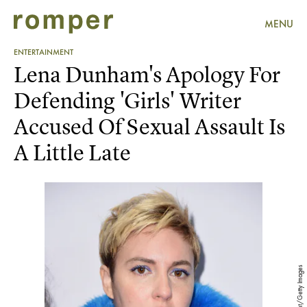
MENU
ENTERTAINMENT
Lena Dunham's Apology For
Defending 'Girls' Writer
Accused Of Sexual Assault Is
A Little Late