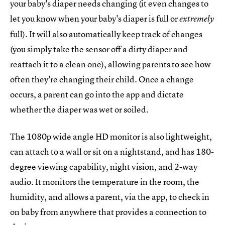
your baby's diaper needs changing (it even changes to
let you know when your baby's diaper is full or
extremely
full). It will also automatically keep track of changes
(you simply take the sensor off a dirty diaper and
reattach it to a clean one), allowing parents to see how
often they're changing their child. Once a change
occurs, a parent can go into the app and dictate
whether the diaper was wet or soiled.
The 1080p wide angle HD monitor is also lightweight,
can attach to a wall or sit on a nightstand, and has 180-
degree viewing capability, night vision, and 2-way
audio. It monitors the temperature in the room, the
humidity, and allows a parent, via the app, to check in
on baby from anywhere that provides a connection to