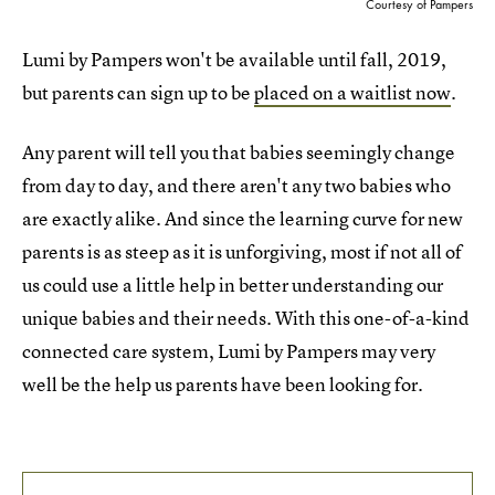
Courtesy of Pampers
Lumi by Pampers won't be available until fall, 2019,
but parents can sign up to be
placed on a waitlist now
.
Any parent will tell you that babies seemingly change
from day to day, and there aren't any two babies who
are exactly alike. And since the learning curve for new
parents is as steep as it is unforgiving, most if not all of
us could use a little help in better understanding our
unique babies and their needs. With this one-of-a-kind
connected care system, Lumi by Pampers may very
well be the help us parents have been looking for.