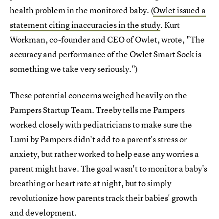
health problem in the monitored baby. (
Owlet issued a
statement citing inaccuracies in the study
. Kurt
Workman, co-founder and CEO of Owlet, wrote, "The
accuracy and performance of the Owlet Smart Sock is
something we take very seriously.")
These potential concerns weighed heavily on the
Pampers Startup Team. Treeby tells me Pampers
worked closely with pediatricians to make sure the
Lumi by Pampers didn't add to a parent's stress or
anxiety, but rather worked to help ease any worries a
parent might have. The goal wasn't to monitor a baby's
breathing or heart rate at night, but to simply
revolutionize how parents track their babies' growth
and development.