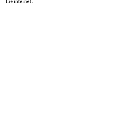
the internet.