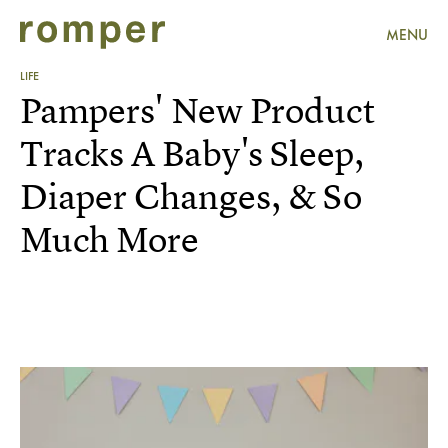
MENU
LIFE
Pampers' New Product
Tracks A Baby's Sleep,
Diaper Changes, & So
Much More