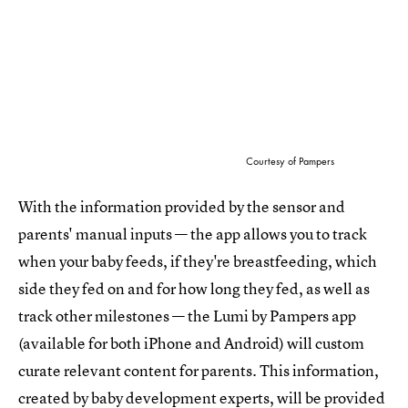
Courtesy of Pampers
With the information provided by the sensor and
parents' manual inputs — the app allows you to track
when your baby feeds, if they're breastfeeding, which
side they fed on and for how long they fed, as well as
track other milestones — the Lumi by Pampers app
(available for both iPhone and Android) will custom
curate relevant content for parents. This information,
created by baby development experts, will be provided