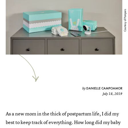
Courtesy of Pampers
DANIELLE CAMPOAMOR
by
July 18, 2019
As a new mom in the thick of postpartum life, I did my
best to keep track of everything. How long did my baby