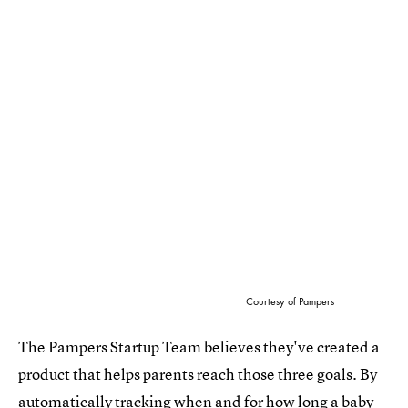
Courtesy of Pampers
The Pampers Startup Team believes they've created a
product that helps parents reach those three goals. By
automatically tracking when and for how long a baby