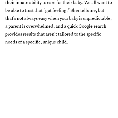
their innate ability to care for their baby. We all want to
be able to trust that "gut feeling," Sher tells me, but
that's not always easy when your baby is unpredictable,
a parent is overwhelmed, and a quick Google search
provides results that aren't tailored to the specific
needs of a specific, unique child.