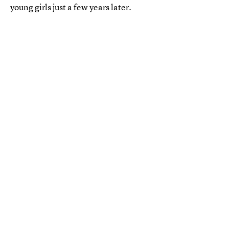
young girls just a few years later.