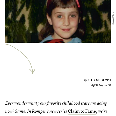
Mara Wilson
KELLY SCHREMPH
by
April 16, 2018
Ever wonder what your favorite childhood stars are doing
Claim to Fame
now? Same. In Romper’s new series
, we’re