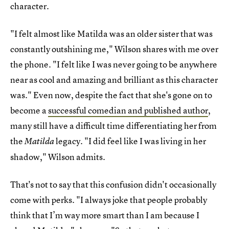
character.
"I felt almost like Matilda was an older sister that was
constantly outshining me," Wilson shares with me over
the phone. "I felt like I was never going to be anywhere
near as cool and amazing and brilliant as this character
was." Even now, despite the fact that she's gone on to
become a
successful comedian and published author
,
many still have a difficult time differentiating her from
the
legacy. "I did feel like I was living in her
Matilda
shadow," Wilson admits.
That's not to say that this confusion didn't occasionally
come with perks. "I always joke that people probably
think that I’m way more smart than I am because I