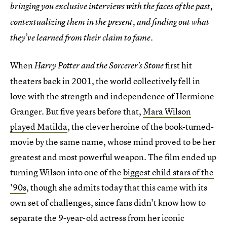
bringing you exclusive interviews with the faces of the past,
contextualizing them in the present, and finding out what
they’ve learned from their claim to fame.
When
first hit
Harry Potter and the Sorcerer's Stone
theaters back in 2001, the world collectively fell in
love with the strength and independence of Hermione
Granger. But five years before that,
Mara Wilson
played Matilda
, the clever heroine of the book-turned-
movie by the same name, whose mind proved to be her
greatest and most powerful weapon. The film ended up
turning Wilson into one of the
biggest child stars of the
'90s
, though she admits today that this came with its
own set of challenges, since fans didn't know how to
separate the 9-year-old actress from her iconic