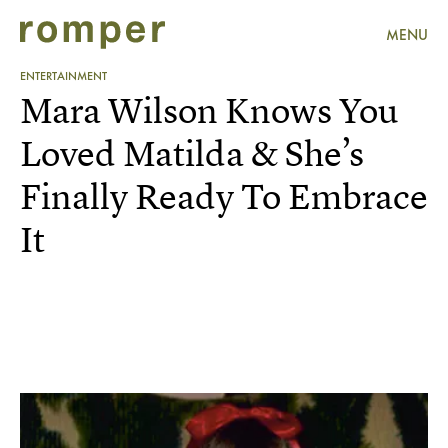
MENU
ENTERTAINMENT
Mara Wilson Knows You
Loved Matilda & She’s
Finally Ready To Embrace
It