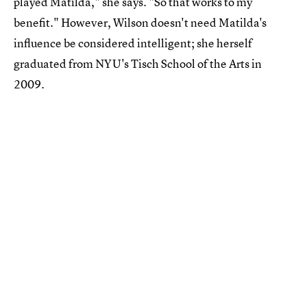
played Matilda," she says. "So that works to my
benefit." However, Wilson doesn't need Matilda's
influence be considered intelligent; she herself
graduated from NYU's Tisch School of the Arts in
2009.