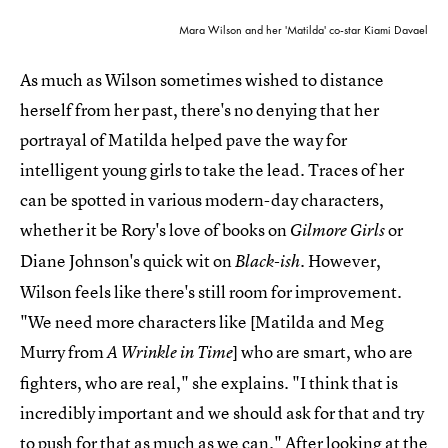
Mara Wilson and her 'Matilda' co-star Kiami Davael
As much as Wilson sometimes wished to distance
herself from her past, there's no denying that her
portrayal of Matilda helped pave the way for
intelligent young girls to take the lead. Traces of her
can be spotted in various modern-day characters,
whether it be Rory's love of books on
or
Gilmore Girls
Diane Johnson's quick wit on
. However,
Black-ish
Wilson feels like there's still room for improvement.
"We need more characters like [Matilda and Meg
Murry from
] who are smart, who are
A Wrinkle in Time
fighters, who are real," she explains. "I think that is
incredibly important and we should ask for that and try
to push for that as much as we can." After looking at the