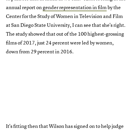
annual report on
gender representation in film
by the
Center for the Study of Women in Television and Film
at San Diego State University, I can see that she's right.
The study showed that out of the 100 highest-grossing
films of 2017, just 24 percent were led by women,
down from 29 percent in 2016.
It's fitting then that Wilson has signed on to help judge