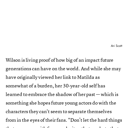
Ari Scott
Wilson is living proof of how big of an impact future
generations can have on the world. And while she may
have originally viewed her link to Matilda as
somewhat of a burden, her 30-year-old self has
learned to embrace the shadow of her past — which is
something she hopes future young actors do with the
characters they can't seem to separate themselves
from in the eyes of their fans. "Don’t let the hard things