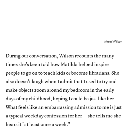
Mara Wilson
During our conversation, Wilson recounts the many
times she's been told how Matilda helped inspire
people to go on to teach kids or become librarians. She
also doesn't laugh when I admit that I used to try and
make objects zoom around my bedroom in the early
days of my childhood, hoping I could be just like her.
What feels like an embarrassing admission to me is just
a typical weekday confession for her — she tells me she
hears it "at least once a week."