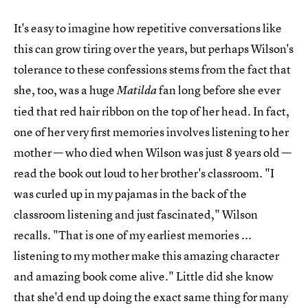
It's easy to imagine how repetitive conversations like
this can grow tiring over the years, but perhaps Wilson's
tolerance to these confessions stems from the fact that
she, too, was a huge
fan long before she ever
Matilda
tied that red hair ribbon on the top of her head. In fact,
one of her very first memories involves listening to her
mother — who died when Wilson was just 8 years old —
read the book out loud to her brother's classroom. "I
was curled up in my pajamas in the back of the
classroom listening and just fascinated," Wilson
recalls. "That is one of my earliest memories ...
listening to my mother make this amazing character
and amazing book come alive." Little did she know
that she'd end up doing the exact same thing for many