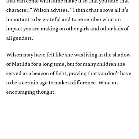
that can come with fame make it so that you hate that
character," Wilson advises. “I think that above all it’s
important to be grateful and to remember what an
impact you are making on other girls and other kids of
all genders."
Wilson may have felt like she was living in the shadow
of Matilda for a long time, but for many children she
served as a beacon of light, proving that you don't have
to be a certain age to make a difference. What an
encouraging thought.