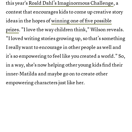
this year's
Roald Dahl’s Imaginormous Challenge
, a
contest that encourages kids to come up creative story
ideas in the hopes of
winning one of five possible
prizes
. "I love the way children think," Wilson reveals.
"I loved writing stories growing up, so that’s something
I really want to encourage in other people as well and
it’s so empowering to feel like you created a world." So,
in a way, she's now helping other young kids find their
inner-Matilda and maybe go on to create other
empowering characters just like her.