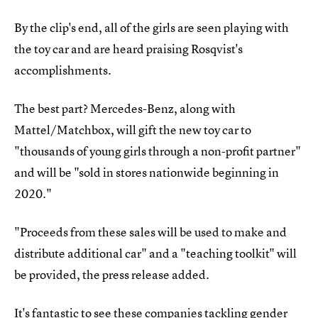
By the clip's end, all of the girls are seen playing with
the toy car and are heard praising Rosqvist's
accomplishments.
The best part? Mercedes-Benz, along with
Mattel/Matchbox, will gift the new toy car to
"thousands of young girls through a non-profit partner"
and will be "sold in stores nationwide beginning in
2020."
"Proceeds from these sales will be used to make and
distribute additional car" and a "teaching toolkit" will
be provided, the press release added.
It's fantastic to see these companies tackling gender