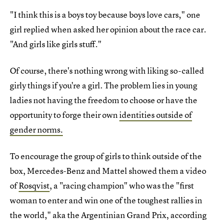
"I think this is a boys toy because boys love cars," one
girl replied when asked her opinion about the race car.
"And girls like girls stuff."
Of course, there's nothing wrong with liking so-called
girly things if you're a girl. The problem lies in young
ladies not having the freedom to choose or have the
opportunity to forge their own
identities outside of
gender norms.
To encourage the group of girls to think outside of the
box, Mercedes-Benz and Mattel showed them a video
of
Rosqvist
, a "racing champion" who was the "first
woman to enter and win one of the toughest rallies in
the world," aka the Argentinian Grand Prix, according