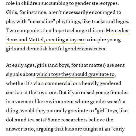
role in children succumbing to gender stereotypes.
Girls, for instance, aren't necessarily encouraged to
play with "masculine" playthings, like trucks and legos.
Two companies that hope to change this are
Mercedes-
Benz and Mattel, creating a toy car
to inspire young
girls and demolish hurtful gender constructs.
At early ages, girls (and boys, for that matter) are sent
signals about
which toys they should gravitate to
,
whether it's via a commercial or a heavily gendered
section at the toy store. But if you raised young females
in a vacuum-like environment where gender wasn't a
thing, would they naturally gravitate to "girl" toys, like
dolls and tea sets? Some researchers believe the
answer is no, arguing that kids are taught at an "early