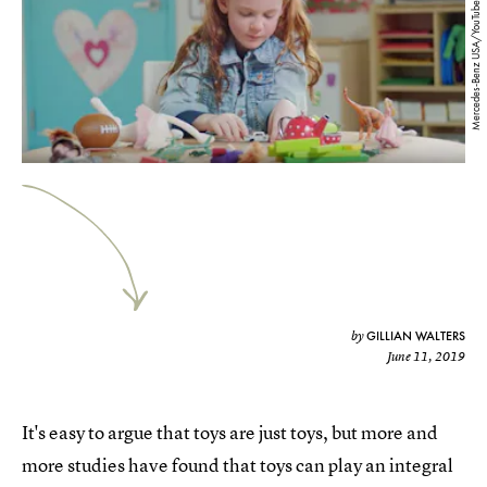
Mercedes-Benz USA/YouTube
GILLIAN WALTERS
by
June 11, 2019
It's easy to argue that toys are just toys, but more and
more studies have found that toys can play an integral