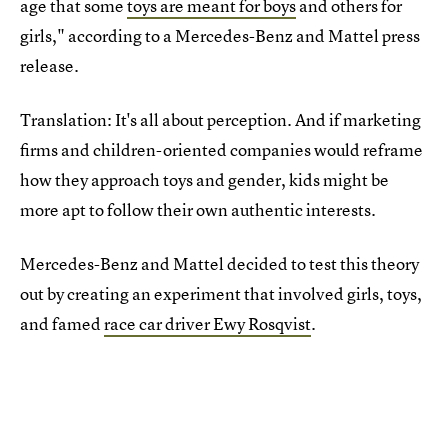
age that some
toys are meant for boys
and others for
girls," according to a
Mercedes-Benz and Mattel press
release.
Translation: It's all about perception. And if marketing
firms and children-oriented companies would reframe
how they approach toys and gender, kids might be
more apt to follow their own authentic interests.
Mercedes-Benz and Mattel decided to test this theory
out by creating an experiment that involved girls, toys,
and famed
race car driver Ewy Rosqvist
.