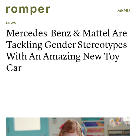
MENU
NEWS
Mercedes-Benz & Mattel Are
Tackling Gender Stereotypes
With An Amazing New Toy
Car