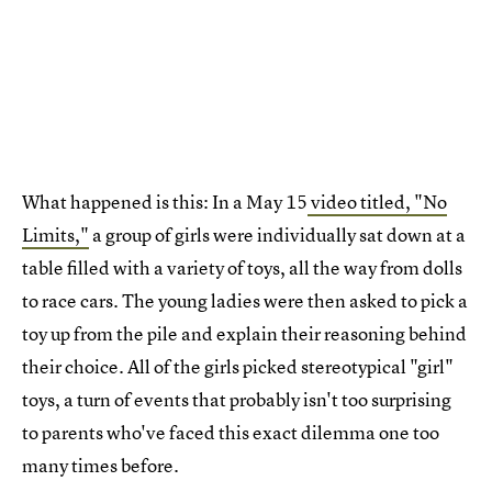
What happened is this: In a May 15
video titled, "No
Limits,"
a group of girls were individually sat down at a
table filled with a variety of toys, all the way from dolls
to race cars. The young ladies were then asked to pick a
toy up from the pile and explain their reasoning behind
their choice. All of the girls picked stereotypical "girl"
toys, a turn of events that probably isn't too surprising
to parents who've faced this exact dilemma one too
many times before.