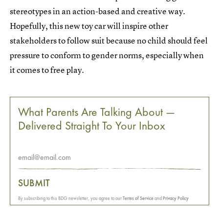
stereotypes in an action-based and creative way.
Hopefully, this new toy car will inspire other
stakeholders to follow suit because no child should feel
pressure to conform to gender norms, especially when
it comes to free play.
What Parents Are Talking About —
Delivered Straight To Your Inbox
SUBMIT
By subscribing to this BDG newsletter, you agree to our
Terms of Service
and
Privacy Policy