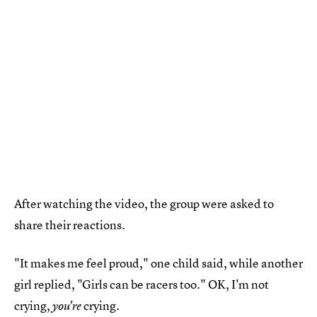
After watching the video, the group were asked to
share their reactions.
"It makes me feel proud," one child said, while another
girl replied, "Girls can be racers too." OK, I'm not
crying,
crying.
you're