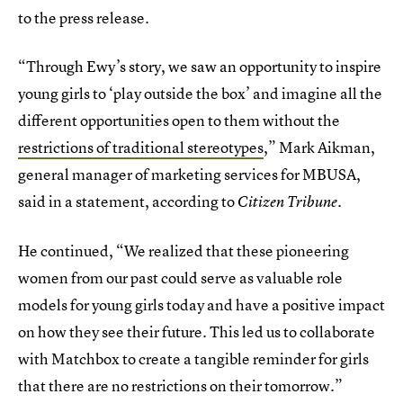
to the press release.
“Through Ewy’s story, we saw an opportunity to inspire
young girls to ‘play outside the box’ and imagine all the
different opportunities open to them without the
restrictions of traditional stereotypes
,” Mark Aikman,
general manager of marketing services for MBUSA,
said in a statement, according to
Citizen Tribune.
He continued, “We realized that these pioneering
women from our past could serve as valuable role
models for young girls today and have a positive impact
on how they see their future. This led us to collaborate
with Matchbox to create a tangible reminder for girls
that there are no restrictions on their tomorrow.”