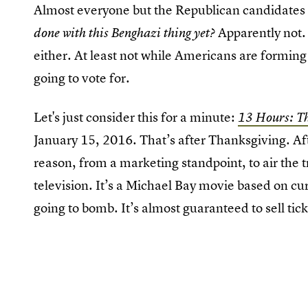
Almost everyone but the Republican candidates 
Apparently not. 
done with this Benghazi thing yet?
either. At least not while Americans are forming
going to vote for.
Let's just consider this for a minute:
13 Hours: Th
January 15, 2016. That’s after Thanksgiving. Aft
reason, from a marketing standpoint, to air the 
television. It’s a Michael Bay movie based on cur
going to bomb. It’s almost guaranteed to sell tic