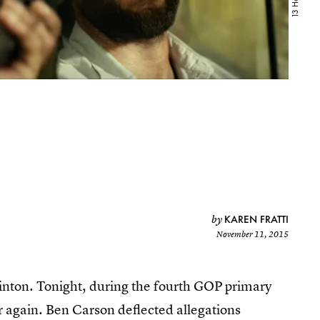
KAREN FRATTI
by
November 11, 2015
linton. Tonight, during the fourth GOP primary
 again. Ben Carson deflected allegations