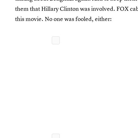
them that Hillary Clinton was involved. FOX cab
this movie. No one was fooled, either: