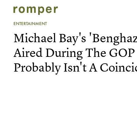
ENTERTAINMENT
Michael Bay's 'Benghaz
Aired During The GOP
Probably Isn't A Coinc