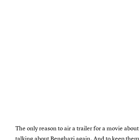
The only reason to air a trailer for a movie about
talking about Benghazi again. And to keep them 