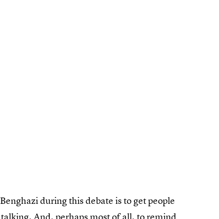
 Benghazi during this debate is to get people
talking. And, perhaps most of all, to remind