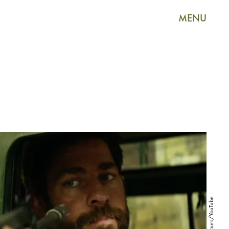
MENU
13 Hours/YouTube