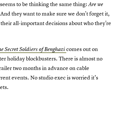
seems to be thinking the same thing:
Are we
And they want to make sure we don't forget it,
 their all-important decisions about who they're
comes out on
e Secret Soldiers of Benghazi
er holiday blockbusters. There is almost no
trailer two months in advance on cable
rent events. No studio exec is worried it’s
kets.