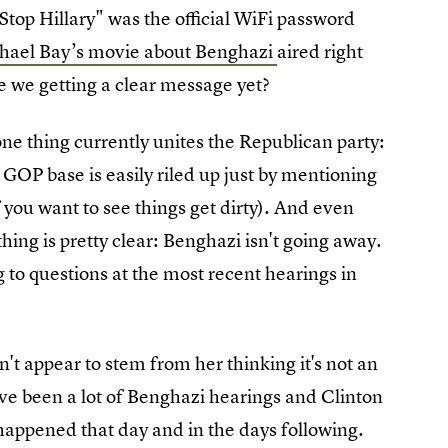
Stop Hillary" was the official WiFi password
chael Bay’s movie about Benghazi
aired right
e we getting a clear message yet?
ne thing currently unites the Republican party:
e GOP base is easily riled up just by mentioning
 you want to see things get dirty). And even
ng is pretty clear: Benghazi isn't going away.
g to questions at the most recent hearings in
.
't appear to stem from her thinking it's not an
have been a lot of Benghazi hearings and Clinton
 happened that day and in the days following.