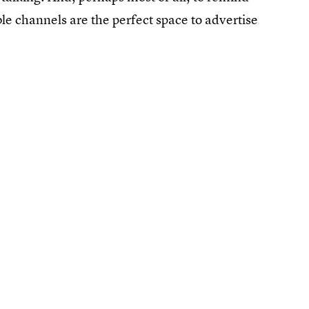
le channels are the perfect space to advertise