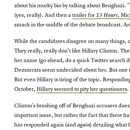
about his murky bio by talking about Benghazi. "
(yes, really). And then a
trailer for
, Mi
13 Hours
smack in the middle of the debate broadcast. Ar
While the candidates disagree on many things, o
They really, really don’t like Hillary Clinton. Th
her name (go ahead, do a quick Twitter search if
Democrats seem undecided about her. But one thi
But even Hillary is tiring of the topic. Respondin
October,
Hillary seemed to pity her questioners
Clinton's brushing off of Benghazi accusers doesn
important issue, but rather the fact that there 
has responded again (and
) detailing what
again