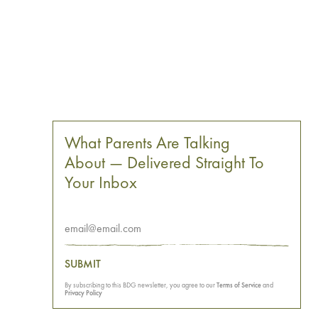
What Parents Are Talking
About — Delivered Straight To
Your Inbox
SUBMIT
By subscribing to this BDG newsletter, you agree to our
Terms of Service
and
Privacy Policy