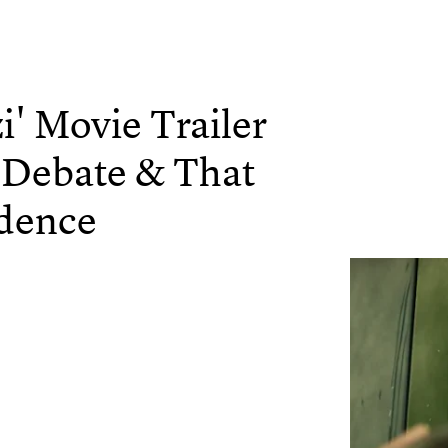
i' Movie Trailer
 Debate & That
idence