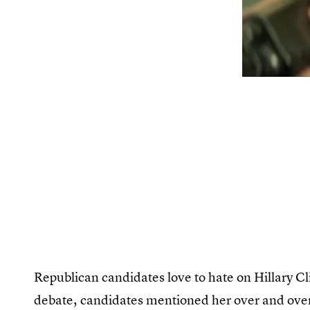
Republican candidates love to hate on Hillary C
debate, candidates mentioned her over and over