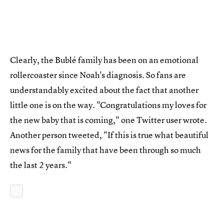
Clearly, the Bublé family has been on an emotional
rollercoaster since Noah's diagnosis. So fans are
understandably excited about the fact that another
little one is on the way. "Congratulations my loves for
the new baby that is coming," one Twitter user wrote.
Another person tweeted, "If this is true what beautiful
news for the family that have been through so much
the last 2 years."