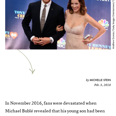
Matthew Eisman/Getty Images Entertainment/Getty Images
MICHELLE STEIN
by
Feb. 3, 2018
In November 2016, fans were devastated when
Michael Bublé revealed that his young son had been