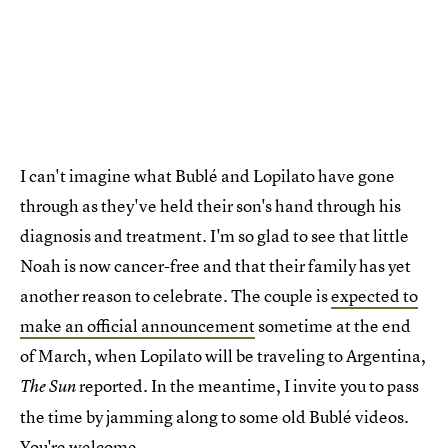
I can't imagine what Bublé and Lopilato have gone
through as they've held their son's hand through his
diagnosis and treatment. I'm so glad to see that little
Noah is now cancer-free and that their family has yet
another reason to celebrate. The couple is
expected to
make an official announcement
sometime at the end
of March, when Lopilato will be traveling to Argentina,
reported. In the meantime, I invite you to pass
The Sun
the time by jamming along to some old Bublé videos.
You're welcome.