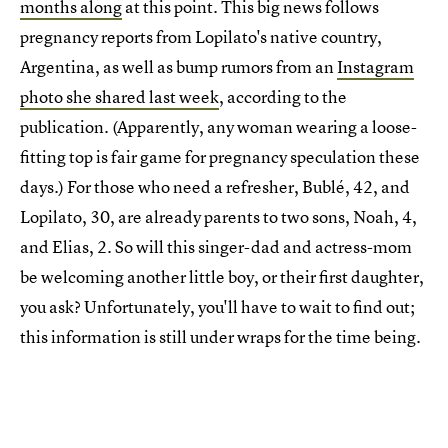
months along
at this point. This big news follows
pregnancy reports from Lopilato's native country,
Argentina, as well as bump rumors from an
Instagram
photo she shared last week
, according to the
publication. (Apparently, any woman wearing a loose-
fitting top is fair game for pregnancy speculation these
days.) For those who need a refresher, Bublé, 42, and
Lopilato, 30, are already parents to two sons, Noah, 4,
and Elias, 2. So will this singer-dad and actress-mom
be welcoming another little boy, or their first daughter,
you ask? Unfortunately, you'll have to wait to find out;
this information is still under wraps for the time being.