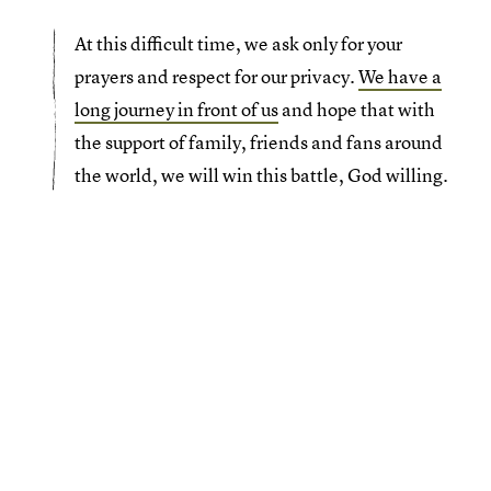
At this difficult time, we ask only for your
prayers and respect for our privacy.
We have a
long journey in front of us
and hope that with
the support of family, friends and fans around
the world, we will win this battle, God willing.