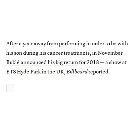
After a year away from performing in order to be with
his son during his cancer treatments, in November
Bublé announced his big return
for 2018 — a show at
BTS Hyde Park in the UK,
reported.
Billboard