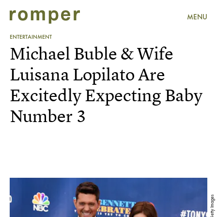
MENU
ENTERTAINMENT
Michael Buble & Wife
Luisana Lopilato Are
Excitedly Expecting Baby
Number 3