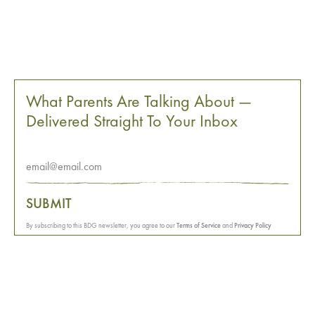
What Parents Are Talking About —
Delivered Straight To Your Inbox
SUBMIT
By subscribing to this BDG newsletter, you agree to our
Terms of Service
and
Privacy Policy