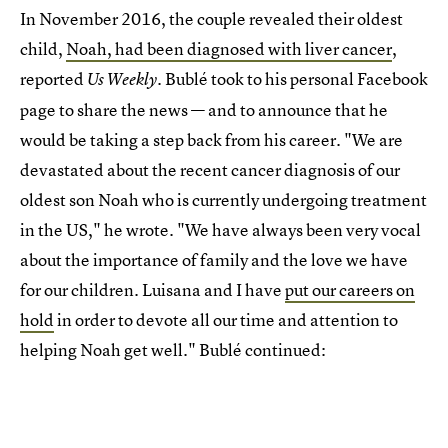
In November 2016, the couple revealed their oldest
child,
Noah, had been diagnosed with liver cancer
,
reported
. Bublé took to his personal Facebook
Us Weekly
page to share the news — and to announce that he
would be taking a step back from his career. "We are
devastated about the recent cancer diagnosis of our
oldest son Noah who is currently undergoing treatment
in the US," he wrote. "We have always been very vocal
about the importance of family and the love we have
for our children. Luisana and I have
put our careers on
hold
in order to devote all our time and attention to
helping Noah get well." Bublé continued: