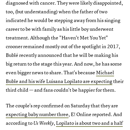
diagnosed with cancer. They were likely disappointed,
too, (but understanding) when the father of two
indicated he would be stepping away from his singing
career to be with family as his little boy underwent
treatment. Although the "Haven't Met You Yet"
crooner remained mostly out of the spotlight in 2017,
Bublé recently announced that he will be making his
big return to the stage this year. And now, he has some
even bigger news to share. That's because
Michael
Buble and his wife Luisana Lopilato are expecting
their
third child — and fans couldn't be happier for them.
The couple's rep confirmed on Saturday that they are
expecting baby number three
, E! Online reported. And
according to
,
Lopilato is about two and a half
Us Weekly