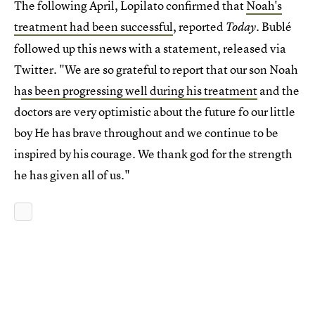
The following April, Lopilato confirmed that
Noah's
treatment had been successful
, reported
. Bublé
Today
followed up this news with a statement, released via
Twitter. "We are so grateful to report that our son Noah
h
as been progressing well during his treatment
and the
doctors are very optimistic about the future fo our little
boy He has brave throughout and we continue to be
inspired by his courage. We thank god for the strength
he has given all of us."